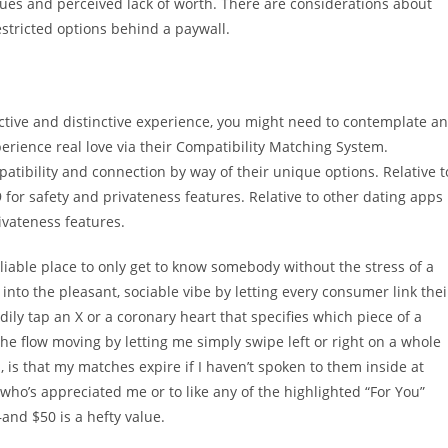
ssues and perceived lack of worth. There are considerations about
stricted options behind a paywall.
tive and distinctive experience, you might need to contemplate an
erience real love via their Compatibility Matching System.
atibility and connection by way of their unique options. Relative t
9 for safety and privateness features. Relative to other dating apps
rivateness features.
reliable place to only get to know somebody without the stress of a
into the pleasant, sociable vibe by letting every consumer link thei
ily tap an X or a coronary heart that specifies which piece of a
s the flow moving by letting me simply swipe left or right on a whole
 is that my matches expire if I haven’t spoken to them inside at
 who’s appreciated me or to like any of the highlighted “For You”
—and $50 is a hefty value.