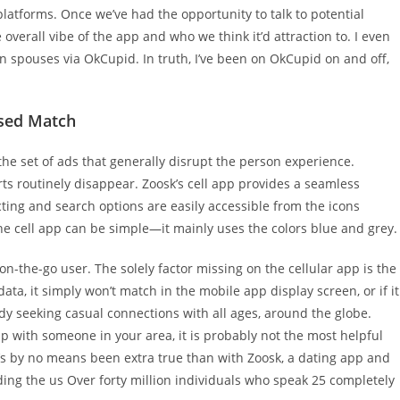
latforms. Once we’ve had the opportunity to talk to potential
overall vibe of the app and who we think it’d attraction to. I even
 spouses via OkCupid. In truth, I’ve been on OkCupid on and off,
ased Match
 the set of ads that generally disrupt the person experience.
ts routinely disappear. Zoosk’s cell app provides a seamless
cting and search options are easily accessible from the icons
the cell app can be simple—it mainly uses the colors blue and grey.
on-the-go user. The solely factor missing on the cellular app is the
ata, it simply won’t match in the mobile app display screen, or if it
body seeking casual connections with all ages, around the globe.
hip with someone in your area, it is probably not the most helpful
’s by no means been extra true than with Zoosk, a dating app and
ding the us Over forty million individuals who speak 25 completely