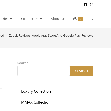
gories
Contact Us
About Us
0
zed
>
Zoosk Reviews: Apple App Store And Google Play Reviews
y
Search
SEARCH
Luxury Collection
MMAX Collection