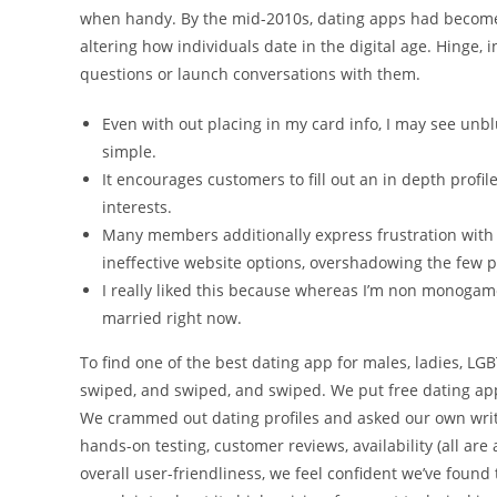
when handy. By the mid-2010s, dating apps had become
altering how individuals date in the digital age. Hinge,
questions or launch conversations with them.
Even with out placing in my card info, I may see unbl
simple.
It encourages customers to fill out an in depth prof
interests.
Many members additionally express frustration with
ineffective website options, overshadowing the few p
I really liked this because whereas I’m non monogam
married right now.
To find one of the best dating app for males, ladies, LGB
swiped, and swiped, and swiped. We put free dating app
We crammed out dating profiles and asked our own writer
hands-on testing, customer reviews, availability (all are
overall user-friendliness, we feel confident we’ve fou