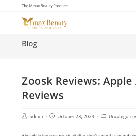
Skip
The Mmax Beauty Products
to
content
Blog
Zoosk Reviews: Apple
Reviews
Post
Post
Post
admin
October 23, 2024
Uncategoriz
author:
published:
category:
We solely have so much vitality, don’t spend it on indiv