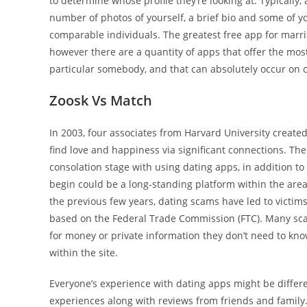
to determine whose profile they’re looking at. Typically,
number of photos of yourself, a brief bio and some of 
comparable individuals. The greatest free app for marri
however there are a quantity of apps that offer the most
particular somebody, and that can absolutely occur on o
Zoosk Vs Match
In 2003, four associates from Harvard University created
find love and happiness via significant connections. The
consolation stage with using dating apps, in addition to
begin could be a long-standing platform within the area
the previous few years, dating scams have led to victims
based on the Federal Trade Commission (FTC). Many scam
for money or private information they don’t need to know.
within the site.
Everyone’s experience with dating apps might be differ
experiences along with reviews from friends and family. 