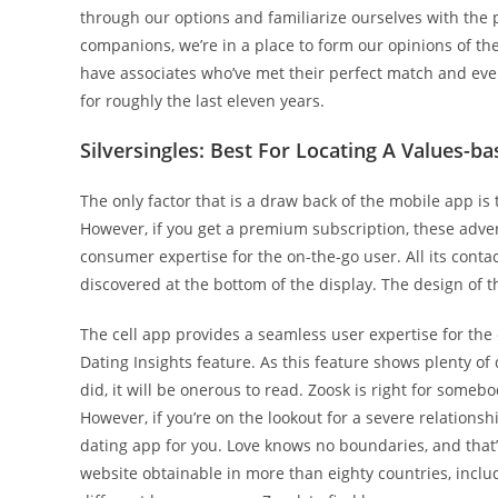
through our options and familiarize ourselves with the p
companions, we’re in a place to form our opinions of the 
have associates who’ve met their perfect match and even
for roughly the last eleven years.
Silversingles: Best For Locating A Values-b
The only factor that is a draw back of the mobile app is
However, if you get a premium subscription, these adver
consumer expertise for the on-the-go user. All its conta
discovered at the bottom of the display. The design of 
The cell app provides a seamless user expertise for the 
Dating Insights feature. As this feature shows plenty of d
did, it will be onerous to read. Zoosk is right for some
However, if you’re on the lookout for a severe relations
dating app for you. Love knows no boundaries, and that
website obtainable in more than eighty countries, inclu