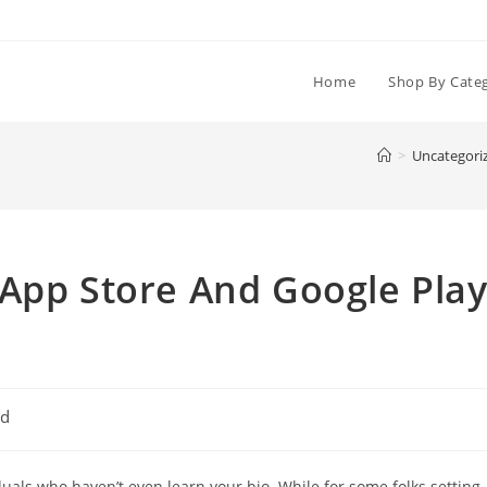
Home
Shop By Cate
>
Uncategori
 App Store And Google Pla
ed
iduals who haven’t even learn your bio. While for some folks setting