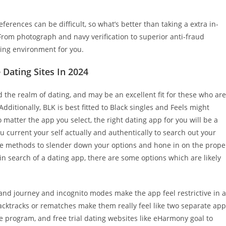
erences can be difficult, so what’s better than taking a extra in-
 From photograph and navy verification to superior anti-fraud
ting environment for you.
Dating Sites In 2024
the realm of dating, and may be an excellent fit for these who are
ditionally, BLK is best fitted to Black singles and Feels might
 matter the app you select, the right dating app for you will be a
ou current your self actually and authentically to search out your
 are methods to slender down your options and hone in on the prope
in search of a dating app, there are some options which are likely
, and journey and incognito modes make the app feel restrictive in a
backtracks or rematches make them really feel like two separate ap
e program, and free trial dating websites like eHarmony goal to