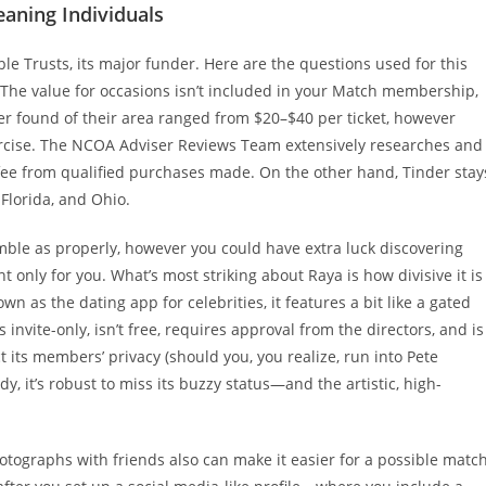
eaning Individuals
le Trusts, its major funder. Here are the questions used for this
 The value for occasions isn’t included in your Match membership,
r found of their area ranged from $20–$40 per ticket, however
ercise. The NCOA Adviser Reviews Team extensively researches and
fee from qualified purchases made. On the other hand, Tinder stay
 Florida, and Ohio.
mble as properly, however you could have extra luck discovering
only for you. What’s most striking about Raya is how divisive it is
n as the dating app for celebrities, it features a bit like a gated
s invite-only, isn’t free, requires approval from the directors, and is
t its members’ privacy (should you, you realize, run into Pete
, it’s robust to miss its buzzy status—and the artistic, high-
tographs with friends also can make it easier for a possible matc