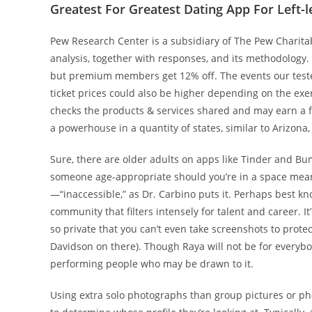
Greatest For Greatest Dating App For Left-l
Pew Research Center is a subsidiary of The Pew Charitab
analysis, together with responses, and its methodology.
but premium members get 12% off. The events our teste
ticket prices could also be higher depending on the ex
checks the products & services shared and may earn a 
a powerhouse in a quantity of states, similar to Arizona,
Sure, there are older adults on apps like Tinder and Bu
someone age-appropriate should you’re in a space meant 
—“inaccessible,” as Dr. Carbino puts it. Perhaps best know
community that filters intensely for talent and career. It’
so private that you can’t even take screenshots to protec
Davidson on there). Though Raya will not be for everybody
performing people who may be drawn to it.
Using extra solo photographs than group pictures or pho