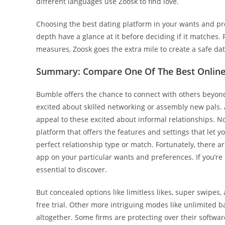
different languages use Zoosk to find love.
Choosing the best dating platform in your wants and pref
depth have a glance at it before deciding if it matches.
measures, Zoosk goes the extra mile to create a safe da
Summary: Compare One Of The Best Online 
Bumble offers the chance to connect with others beyond 
excited about skilled networking or assembly new pals. Ad
appeal to these excited about informal relationships. No
platform that offers the features and settings that let y
perfect relationship type or match. Fortunately, there
app on your particular wants and preferences. If you’re 
essential to discover.
But concealed options like limitless likes, super swipes
free trial. Other more intriguing modes like unlimited 
altogether. Some firms are protecting over their softwar