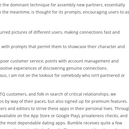
 the dominant technique for assembly new partners, essentially
 in the meantime, is thought for its prompts, encouraging users to a
urred pictures of different users, making connections fast and
ile with prompts that permit them to showcase their character and
 poor customer service, points with account management and
ositive experiences of discovering genuine connections.
ous, I am not on the lookout for somebody who isn’t partnered or
TQ customers, and folk in search of critical relationships, we
s by way of their paces, but also signed up for premium features.
s and editors to strive these apps in their personal lives. Throu
 available on the App Store or Google Play), privateness checks, and
nd the most dependable dating apps. Bumble receives quite a few