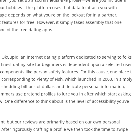
 after you set up a social media-like profile—where you include a
your hobbies—the platform uses that data to attach you with
age depends on what you’re on the lookout for in a partner,
 features for free. However, it simply takes assembly that one
ne of the free dating apps.
 OkCupid, an internet dating platform dedicated to serving to folks
 finest dating site for beginners is dependent upon a selected user
 components like person safety features. For this cause, one place 
 corresponding to Plenty of Fish, which launched in 2003. In simpl
 shedding billions of dollars and delicate personal information,
mers use pretend profiles to lure you in after which start asking
 One difference to think about is the level of accessibility you’ve
ent, but our reviews are primarily based on our own personal
After rigorously crafting a profile we then took the time to swipe