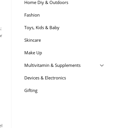
Home Diy & Outdoors
Fashion
Toys, Kids & Baby
;
or
Skincare
Make Up
Multivitamin & Supplements
Devices & Electronics
Gifting
el