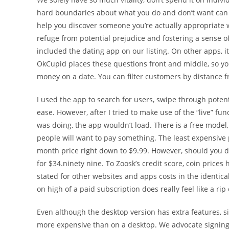
hard boundaries about what you do and don’t want can real
help you discover someone you’re actually appropriate wi
refuge from potential prejudice and fostering a sense 
included the dating app on our listing. On other apps, it
OkCupid places these questions front and middle, so you
money on a date. You can filter customers by distance fr
I used the app to search for users, swipe through pote
ease. However, after I tried to make use of the “live” fu
was doing, the app wouldn’t load. There is a free model
people will want to pay something. The least expensive p
month price right down to $9.99. However, should you do
for $34.ninety nine. To Zoosk’s credit score, coin prices
stated for other websites and apps costs in the identica
on high of a paid subscription does really feel like a rip o
Even although the desktop version has extra features,
more expensive than on a desktop. We advocate signing 