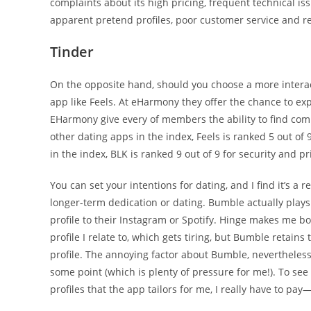
complaints about its high pricing, frequent technical i
apparent pretend profiles, poor customer service and re
Tinder
On the opposite hand, should you choose a more interac
app like Feels. At eHarmony they offer the chance to exp
EHarmony give every of members the ability to find comp
other dating apps in the index, Feels is ranked 5 out of 
in the index, BLK is ranked 9 out of 9 for security and p
You can set your intentions for dating, and I find it’s a 
longer-term dedication or dating. Bumble actually plays 
profile to their Instagram or Spotify. Hinge makes me bod
profile I relate to, which gets tiring, but Bumble retain
profile. The annoying factor about Bumble, nevertheless,
some point (which is plenty of pressure for me!). To see
profiles that the app tailors for me, I really have to pay