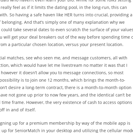
ly feel as if it limits the dating pool, in the long-run, this can
th. So having a safe haven like HER turns into crucial, providing a
of belonging. And that’s simply one of many explanation why we
 could take several dates to even scratch the surface of your values
 will get your deal breakers out of the way before spending time 
om a particular chosen location, versus your present location.
ntial matches, see who seen me, and message customers, all with
nction, which would have let me livestream no matter it was that I
, however it doesn’t allow you to message connections, so most
ossibility is to join one 12 months, which brings the month-to-
n’t desire a long-term contract, there is a month-to-month option
 have not gone up prior to now few years, and the identical can’t be
l time frame. However, the very existence of cash to access options
ff in and of itself.
 signing up for a premium membership by way of the mobile app is
up for SeniorMatch in your desktop and utilizing the cellular mod