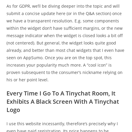
As for GDPR, we’ll be diving deeper into the topic and will
submit a concise update here (or in the Q&A section) once
we have a transparent resolution. E.g. some components
within the widget don’t have sufficient margins, or the new
message indicator when the widget is closed looks a bit off
(not centered). But general, the widget looks quite good
already, and better than most chat widgets that I even have
seen on AppSumo. Once you are on the top spot, this
increases your popularity much more. A “cool icon” is
proven subsequent to the consumer’s nickname relying on
his or her point level.
Every Time I Go To A Tinychat Room, It
Exhibits A Black Screen With A Tinychat
Logo
I use this website incessantly, therefore’s precisely why I
even have paid registration. Its price happens to be