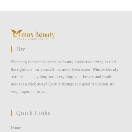
Hm
Shopping for your skincare or beauty productsor trying to find
the right one for yourself has never been easier!
Mmax-Beauty
ensures that anything and everything your beauty and health
needs is a click away! Quality listings and good reputation are
very important to us.
Quick Links
Home