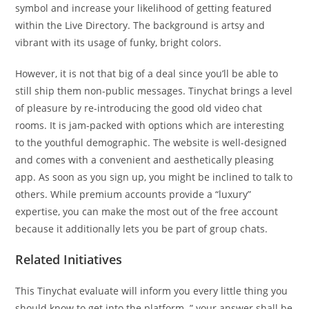
symbol and increase your likelihood of getting featured
within the Live Directory. The background is artsy and
vibrant with its usage of funky, bright colors.
However, it is not that big of a deal since you’ll be able to
still ship them non-public messages. Tinychat brings a level
of pleasure by re-introducing the good old video chat
rooms. It is jam-packed with options which are interesting
to the youthful demographic. The website is well-designed
and comes with a convenient and aesthetically pleasing
app. As soon as you sign up, you might be inclined to talk to
others. While premium accounts provide a “luxury”
expertise, you can make the most out of the free account
because it additionally lets you be part of group chats.
Related Initiatives
This Tinychat evaluate will inform you every little thing you
should know to get into the platform. ” your answer shall be