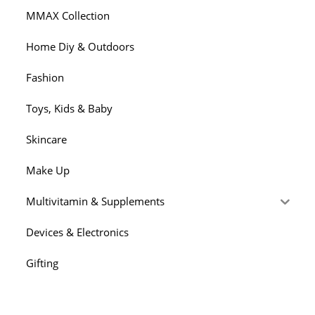
MMAX Collection
Home Diy & Outdoors
Fashion
Toys, Kids & Baby
Skincare
Make Up
Multivitamin & Supplements
Devices & Electronics
Gifting