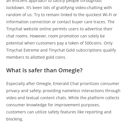
an efficient approach to satisfy people throughout
lockdown. It’s been lots of gratifying video-chatting with
random of us. Try to remain linked to the quickest Wi-Fi or
information connection or contact buyer care traces. The
Tinychat website online permits users to advertise their
chat rooms. However, room promotion can solely be
potential when customers pay a token of 500coins. Only
Tinychat Extreme and Tinychat Gold subscriptions qualify
members to allotted gold coins.
What is safer than Omegle?
Especially after Omegle, Emerald Chat prioritizes consumer
privacy and safety, providing nameless interactions through
video and textual content chats. While the platform collects
consumer knowledge for improvement purposes,
customers can utilize safety features like reporting and
blocking.