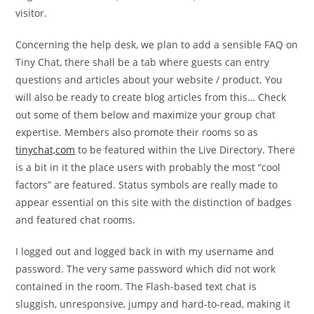
visitor.
Concerning the help desk, we plan to add a sensible FAQ on
Tiny Chat, there shall be a tab where guests can entry
questions and articles about your website / product. You
will also be ready to create blog articles from this… Check
out some of them below and maximize your group chat
expertise. Members also promote their rooms so as
tinychat,com
to be featured within the Live Directory. There
is a bit in it the place users with probably the most “cool
factors” are featured. Status symbols are really made to
appear essential on this site with the distinction of badges
and featured chat rooms.
I logged out and logged back in with my username and
password. The very same password which did not work
contained in the room. The Flash-based text chat is
sluggish, unresponsive, jumpy and hard-to-read, making it