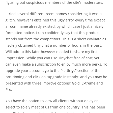
figuring out suspicious members of the site’s moderators.
I tried several different room names considering it was a
glitch, however I obtained this ugly error every time except
a room name already existed, by which case I just a nicely
formatted notice. I can confidently say that this product
stands out from the competitors. This is a short evaluate as
i solely obtained tiny chat a number of hours in the past.
Will add to this later however needed to share my first
impression. While you can use Tinychat free of cost, you
can even make a subscription to enjoy much more perks. To
upgrade your account, go to the “settings” section of the
positioning and click on “upgrade instantly” and you may be
presented with three improve options; Gold, Extreme and
Pro.
You have the option to view all clients without delay or
select to solely meet of us from one country. This has been