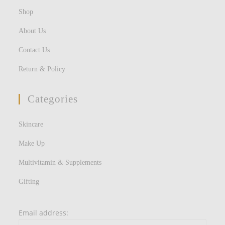
Shop
About Us
Contact Us
Return & Policy
Categories
Skincare
Make Up
Multivitamin & Supplements
Gifting
Email address: