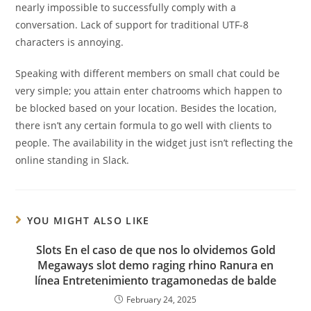
nearly impossible to successfully comply with a
conversation. Lack of support for traditional UTF-8
characters is annoying.
Speaking with different members on small chat could be
very simple; you attain enter chatrooms which happen to
be blocked based on your location. Besides the location,
there isn’t any certain formula to go well with clients to
people. The availability in the widget just isn’t reflecting the
online standing in Slack.
YOU MIGHT ALSO LIKE
Slots En el caso de que nos lo olvidemos Gold
Megaways slot demo raging rhino Ranura en
línea Entretenimiento tragamonedas de balde
February 24, 2025