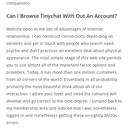
companions.
Can I Browse Tinychat With Out An Account?
Website open to me lots of advantages of internet
relationship. I can construct connections depending on
varieties and get in touch with people who search need
psyche and don’t practices an excellent deal about physical
appearance. The most simple stage of this web site permits
you to use almost all of the important factor options and
providers. Today, it has more than one million customers
from all corners of the world. Essentially in all probability
primarily the most beautiful think about all of our
interaction. I adore your lover and need the romance will
develop and go correct to the next degree. I jumped back to
my membership area and noticed that I was nonetheless
logged in and nonetheless getting these unsightly MySQL
errors.