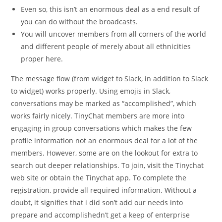
Even so, this isn’t an enormous deal as a end result of
you can do without the broadcasts.
You will uncover members from all corners of the world
and different people of merely about all ethnicities
proper here.
The message flow (from widget to Slack, in addition to Slack
to widget) works properly. Using emojis in Slack,
conversations may be marked as “accomplished”, which
works fairly nicely. TinyChat members are more into
engaging in group conversations which makes the few
profile information not an enormous deal for a lot of the
members. However, some are on the lookout for extra to
search out deeper relationships. To join, visit the Tinychat
web site or obtain the Tinychat app. To complete the
registration, provide all required information. Without a
doubt, it signifies that i did son’t add our needs into
prepare and accomplishedn’t get a keep of enterprise