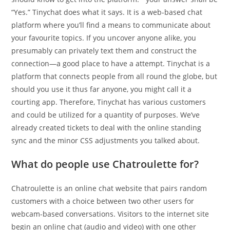
“Yes.” Tinychat does what it says. It is a web-based chat
platform where you’ll find a means to communicate about
your favourite topics. If you uncover anyone alike, you
presumably can privately text them and construct the
connection—a good place to have a attempt. Tinychat is a
platform that connects people from all round the globe, but
should you use it thus far anyone, you might call it a
courting app. Therefore, Tinychat has various customers
and could be utilized for a quantity of purposes. We’ve
already created tickets to deal with the online standing
sync and the minor CSS adjustments you talked about.
What do people use Chatroulette for?
Chatroulette is an online chat website that pairs random
customers with a choice between two other users for
webcam-based conversations. Visitors to the internet site
begin an online chat (audio and video) with one other