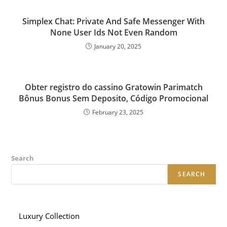
Simplex Chat: Private And Safe Messenger With
None User Ids Not Even Random
January 20, 2025
Obter registro do cassino Gratowin Parimatch
Bônus Bonus Sem Deposito, Código Promocional
February 23, 2025
Search
SEARCH
Luxury Collection