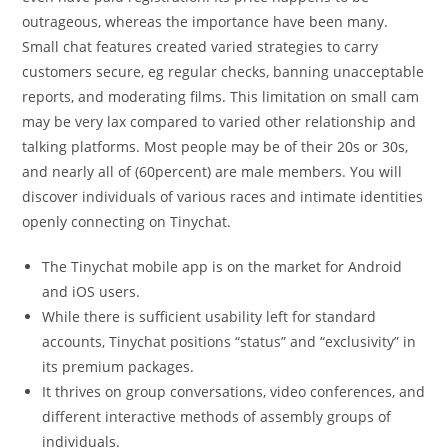
outrageous, whereas the importance have been many.
Small chat features created varied strategies to carry
customers secure, eg regular checks, banning unacceptable
reports, and moderating films. This limitation on small cam
may be very lax compared to varied other relationship and
talking platforms. Most people may be of their 20s or 30s,
and nearly all of (60percent) are male members. You will
discover individuals of various races and intimate identities
openly connecting on Tinychat.
The Tinychat mobile app is on the market for Android
and iOS users.
While there is sufficient usability left for standard
accounts, Tinychat positions “status” and “exclusivity” in
its premium packages.
It thrives on group conversations, video conferences, and
different interactive methods of assembly groups of
individuals.