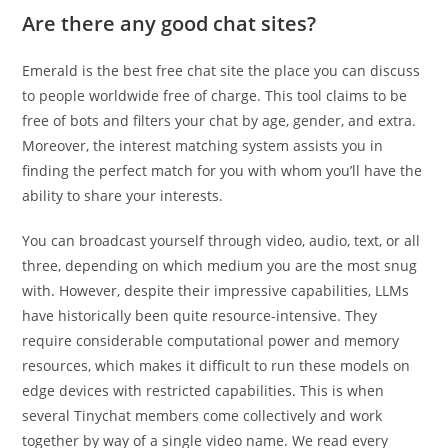
Are there any good chat sites?
Emerald is the best free chat site the place you can discuss
to people worldwide free of charge. This tool claims to be
free of bots and filters your chat by age, gender, and extra.
Moreover, the interest matching system assists you in
finding the perfect match for you with whom you’ll have the
ability to share your interests.
You can broadcast yourself through video, audio, text, or all
three, depending on which medium you are the most snug
with. However, despite their impressive capabilities, LLMs
have historically been quite resource-intensive. They
require considerable computational power and memory
resources, which makes it difficult to run these models on
edge devices with restricted capabilities. This is when
several Tinychat members come collectively and work
together by way of a single video name. We read every