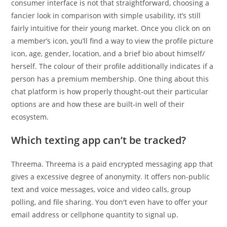
consumer interface is not that straightforward, choosing a
fancier look in comparison with simple usability, it’s still
fairly intuitive for their young market. Once you click on on
a member’s icon, you’ll find a way to view the profile picture
icon, age, gender, location, and a brief bio about himself/
herself. The colour of their profile additionally indicates if a
person has a premium membership. One thing about this
chat platform is how properly thought-out their particular
options are and how these are built-in well of their
ecosystem.
Which texting app can’t be tracked?
Threema. Threema is a paid encrypted messaging app that
gives a excessive degree of anonymity. It offers non-public
text and voice messages, voice and video calls, group
polling, and file sharing. You don't even have to offer your
email address or cellphone quantity to signal up.