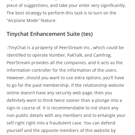
piece of suggestions, and take your enter very significantly.
The best strategy to perform this task is to turn on the
“Airplane Mode” feature.
Tinychat Enhancement Suite (tes)
-TinyChat is a property of PeerStream Inc., which could be
identified to operate Vumber, PakTalk, and Camfrog.
PeerStream provides all the companies, and it acts as the
information controller for the information of the users.
However, should you want to use extra options, you’ll have
to go for the paid membership. If the relationship website
online doesn’t have any security web page, then you
definitely want to think twice sooner than a plunge into a
sign-in course of. It is recommendable to not share any
non-public details with any members and to entangle your
self right right into a fraudulent case. You can defend
yourself and the opposite members of this website by