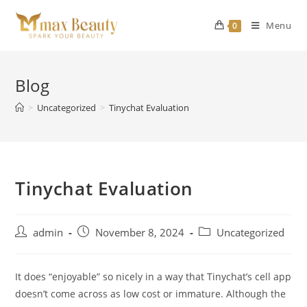
Skip
to
Menu
0
content
Blog
>
Uncategorized
>
Tinychat Evaluation
Tinychat Evaluation
Post
Post
Post
admin
November 8, 2024
Uncategorized
author:
published:
category:
It does “enjoyable” so nicely in a way that Tinychat’s cell app
doesn’t come across as low cost or immature. Although the