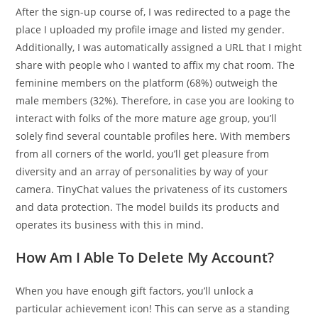
After the sign-up course of, I was redirected to a page the
place I uploaded my profile image and listed my gender.
Additionally, I was automatically assigned a URL that I might
share with people who I wanted to affix my chat room. The
feminine members on the platform (68%) outweigh the
male members (32%). Therefore, in case you are looking to
interact with folks of the more mature age group, you’ll
solely find several countable profiles here. With members
from all corners of the world, you’ll get pleasure from
diversity and an array of personalities by way of your
camera. TinyChat values the privateness of its customers
and data protection. The model builds its products and
operates its business with this in mind.
How Am I Able To Delete My Account?
When you have enough gift factors, you’ll unlock a
particular achievement icon! This can serve as a standing