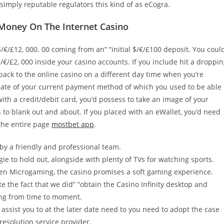
 simply reputable regulators this kind of as eCogra.
 Money On The Internet Casino
f $/€/£12, 000. 00 coming from an” “initial $/€/£100 deposit. You coul
/€/£2, 000 inside your casino accounts. If you include hit a droppi
ack to the online casino on a different day time when you’re
icate of your current payment method of which you used to be able
with a credit/debit card, you’d possess to take an image of your
 to blank out and about. If you placed with an eWallet, you’d need
 the entire page
mostbet app
.
by a friendly and professional team.
ie to hold out, alongside with plenty of TVs for watching sports.
n Microgaming, the casino promises a soft gaming experience.
te the fact that we did” “obtain the Casino Infinity desktop and
ming from time to moment.
o assist you to at the later date need to you need to adopt the case
resolution service provider.