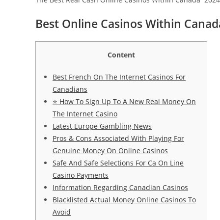
Best Online Casinos Within Canada
Content
Best French On The Internet Casinos For
Canadians
⭐ How To Sign Up To A New Real Money On
The Internet Casino
Latest Europe Gambling News
Pros & Cons Associated With Playing For
Genuine Money On Online Casinos
Safe And Safe Selections For Ca On Line
Casino Payments
Information Regarding Canadian Casinos
Blacklisted Actual Money Online Casinos To
Avoid