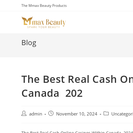
Skip
The Mmax Beauty Products
to
content
Blog
The Best Real Cash On
Canada ️ 202
Post
Post
Post
admin
November 10, 2024
Uncategor
author:
published:
category:
The Best Real Cash Online Casinos Within Canada ️ 2024