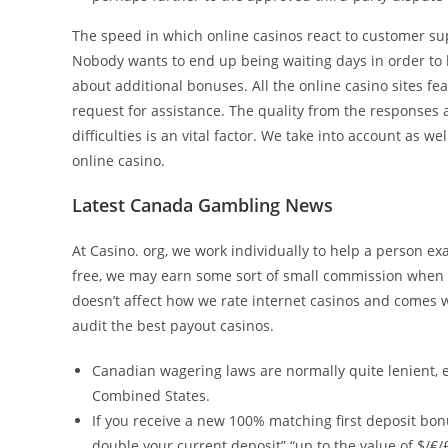
The speed in which online casinos react to customer sup
Nobody wants to end up being waiting days in order to 
about additional bonuses. All the online casino sites f
request for assistance. The quality from the responses
difficulties is an vital factor. We take into account as w
online casino.
Latest Canada Gambling News
At Casino. org, we work individually to help a person e
free, we may earn some sort of small commission when yo
doesn’t affect how we rate internet casinos and comes w
audit the best payout casinos.
Canadian wagering laws are normally quite lenient, 
Combined States.
If you receive a new 100% matching first deposit bonu
double your current deposit” “up to the value of $/€/