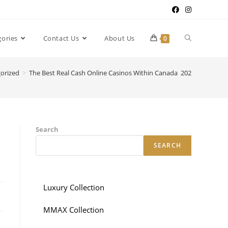
gories
Contact Us
About Us
0
orized
>
The Best Real Cash Online Casinos Within Canada ️ 202
Search
SEARCH
Luxury Collection
MMAX Collection