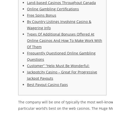
Land-based Casinos Throughout Canada
Online Gambling Certifications
Free Spins Bonus
By Country Listings Involving Casino &
Wagering Info
Types Of Additional Bonuses Offered At
Online Casinos And How To Make Work With
Of Them
Frequently Questioned Online Gambling
Questions
Customer” “Help Must Be Wonderful:
Jackpotcity Casino – Great For Progressive
Jackpot Payouts
Best Payout Casino Faqs
The company will be one of typically the most well-know
particular world’s best on the web casinos. The Huge Mo