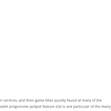
n services, and their game titles quickly found at many of the
olah progressive jackpot feature slot is one particular of the many