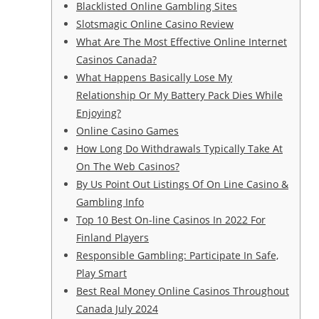
Blacklisted Online Gambling Sites
Slotsmagic Online Casino Review
What Are The Most Effective Online Internet
Casinos Canada?
What Happens Basically Lose My
Relationship Or My Battery Pack Dies While
Enjoying?
Online Casino Games
How Long Do Withdrawals Typically Take At
On The Web Casinos?
By Us Point Out Listings Of On Line Casino &
Gambling Info
Top 10 Best On-line Casinos In 2022 For
Finland Players
Responsible Gambling: Participate In Safe,
Play Smart
Best Real Money Online Casinos Throughout
Canada July 2024