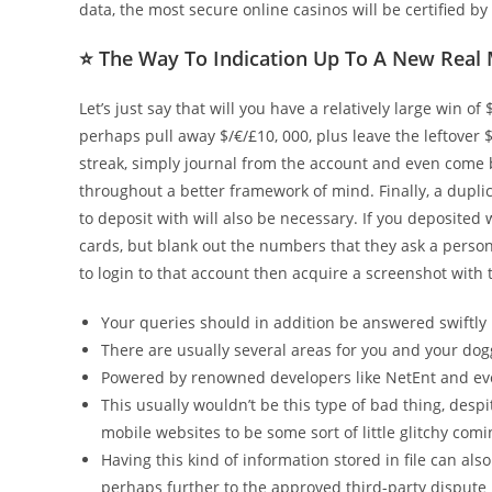
data, the most secure online casinos will be certified by
⭐ The Way To Indication Up To A New Real
Let’s just say that will you have a relatively large win o
perhaps pull away $/€/£10, 000, plus leave the leftover $
streak, simply journal from the account and even come b
throughout a better framework of mind. Finally, a dupl
to deposit with will also be necessary. If you deposited 
cards, but blank out the numbers that they ask a person
to login to that account then acquire a screenshot with
Your queries should in addition be answered swiftly 
There are usually several areas for you and your dogg
Powered by renowned developers like NetEnt and eve
This usually wouldn’t be this type of bad thing, despi
mobile websites to be some sort of little glitchy co
Having this kind of information stored in file can als
perhaps further to the approved third-party dispute 