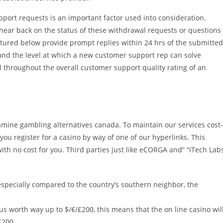
port requests is an important factor used into consideration.
hear back on the status of these withdrawal requests or questions
eatured below provide prompt replies within 24 hrs of the submitted
 and the level at which a new customer support rep can solve
ell throughout the overall customer support quality rating of an
xamine gambling alternatives canada. To maintain our services cost-
u register for a casino by way of one of our hyperlinks. This
ith no cost for you. Third parties just like eCORGA and” “iTech Lab
especially compared to the country’s southern neighbor, the
s worth way up to $/€/£200, this means that the on line casino wil
£200.