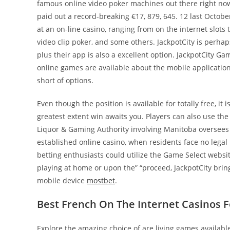
famous online video poker machines out there right no
paid out a record-breaking €17, 879, 645. 12 last Octob
at an on-line casino, ranging from on the internet slots 
video clip poker, and some others. JackpotCity is perhap
plus their app is also a excellent option. JackpotCity Ga
online games are available about the mobile application
short of options.
Even though the position is available for totally free, i
greatest extent win awaits you. Players can also use th
Liquor & Gaming Authority involving Manitoba oversees a
established online casino, when residents face no legal
betting enthusiasts could utilize the Game Select websi
playing at home or upon the” “proceed, JackpotCity bring
mobile device
mostbet
.
Best French On The Internet Casinos 
Explore the amazing choice of are living games available