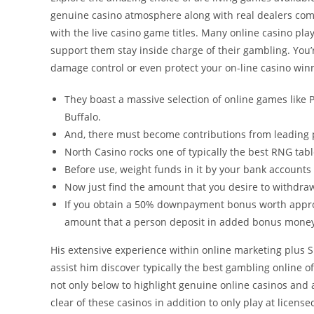
genuine casino atmosphere along with real dealers co
with the live casino game titles. Many online casino pl
support them stay inside charge of their gambling. You’r
damage control or even protect your on-line casino win
They boast a massive selection of online games like 
Buffalo.
And, there must become contributions from leading p
North Casino rocks one of typically the best RNG tab
Before use, weight funds in it by your bank account
Now just find the amount that you desire to withdraw
If you obtain a 50% downpayment bonus worth approxim
amount that a person deposit in added bonus money
His extensive experience within online marketing plus S
assist him discover typically the best gambling online 
not only below to highlight genuine online casinos and a
clear of these casinos in addition to only play at licens