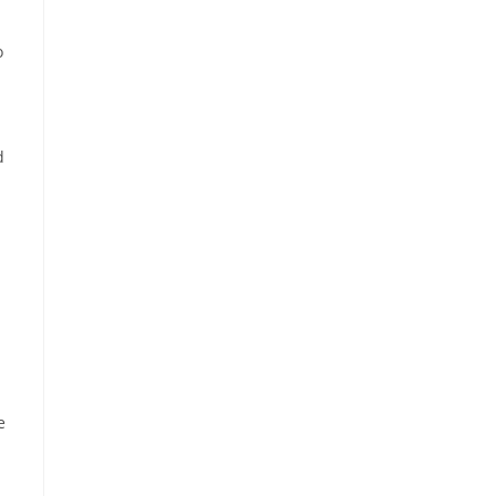
o
d
e