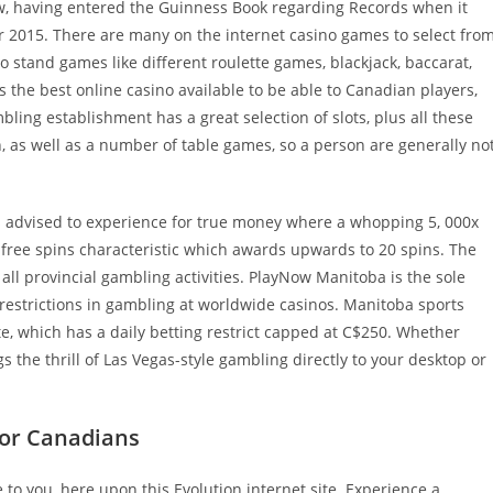
w, having entered the Guinness Book regarding Records when it
er 2015. There are many on the internet casino games to select fro
to stand games like different roulette games, blackjack, baccarat,
s the best online casino available to be able to Canadian players,
mbling establishment has a great selection of slots, plus all these
, as well as a number of table games, so a person are generally no
t is advised to experience for true money where a whopping 5, 000x
e free spins characteristic which awards upwards to 20 spins. The
ll provincial gambling activities. PlayNow Manitoba is the sole
 restrictions in gambling at worldwide casinos. Manitoba sports
te, which has a daily betting restrict capped at C$250. Whether
s the thrill of Las Vegas-style gambling directly to your desktop or
For Canadians
 to you, here upon this Evolution internet site. Experience a