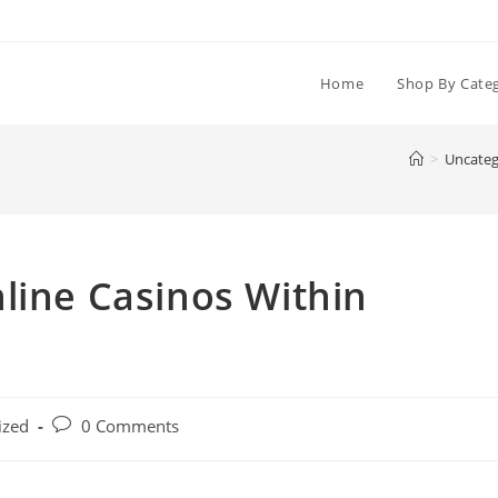
Home
Shop By Cate
>
Uncateg
line Casinos Within
Post
ized
0 Comments
comments: