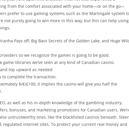
ming from the comfort associated with your home—or on the go—
ayers prefer to use gaming systems such as the Martingale system t
e not purely going to win more in this way, but this can help using
nings.
Piranha Pays off, Big Bass Secrets of the Golden Lake, and Huge Wil
roviders so we recognize the games is going to be good.
le game libraries we’ve seen at any kind of Canadian casino.
s and top upward as needed.
 to complete the transaction.
ately $/€/£100, it implies the casino will give you half the
.
EO, as well as his in-depth knowledge of the gambling industry,
offers, bonuses, and marketing promotions for Canadian users. We’r
lso untrustworthy ones, like the blacklisted casinos beneath. Steer
ed, regulated internet sites. To protect your current real money and