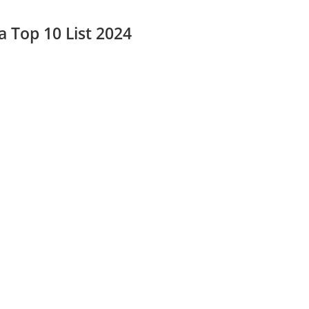
 Top 10 List 2024