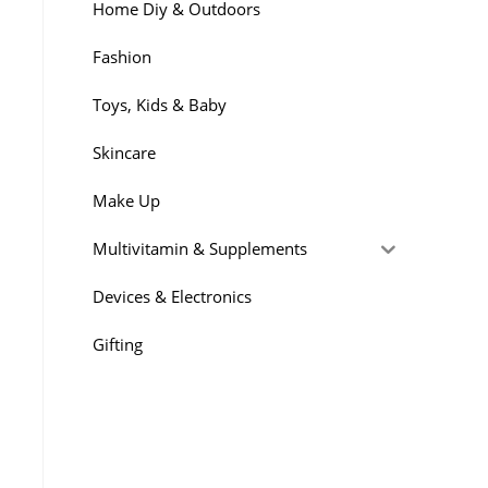
Home Diy & Outdoors
Fashion
Toys, Kids & Baby
Skincare
Make Up
Multivitamin & Supplements
Devices & Electronics
Gifting