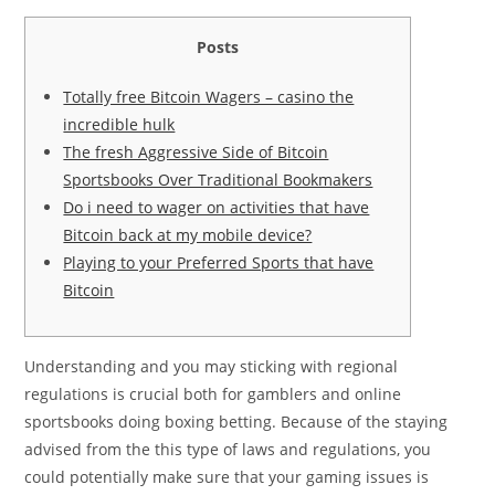
Posts
Totally free Bitcoin Wagers – casino the
incredible hulk
The fresh Aggressive Side of Bitcoin
Sportsbooks Over Traditional Bookmakers
Do i need to wager on activities that have
Bitcoin back at my mobile device?
Playing to your Preferred Sports that have
Bitcoin
Understanding and you may sticking with regional
regulations is crucial both for gamblers and online
sportsbooks doing boxing betting. Because of the staying
advised from the this type of laws and regulations, you
could potentially make sure that your gaming issues is