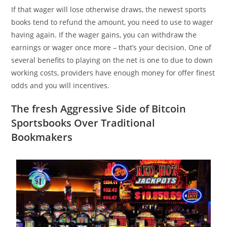
If that wager will lose otherwise draws, the newest sports
books tend to refund the amount, you need to use to wager
having again. If the wager gains, you can withdraw the
earnings or wager once more – that’s your decision. One of
several benefits to playing on the net is one to due to down
working costs, providers have enough money for offer finest
odds and you will incentives.
The fresh Aggressive Side of Bitcoin
Sportsbooks Over Traditional
Bookmakers