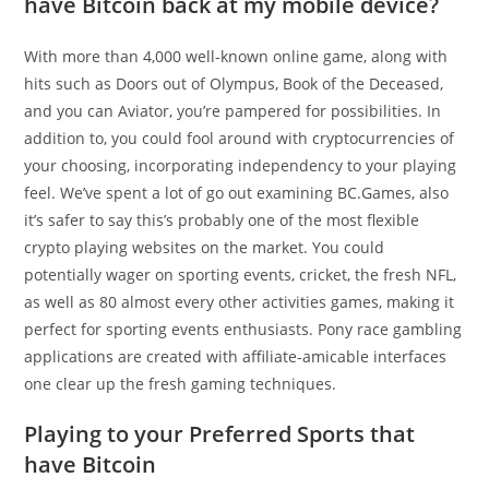
have Bitcoin back at my mobile device?
With more than 4,000 well-known online game, along with
hits such as Doors out of Olympus, Book of the Deceased,
and you can Aviator, you’re pampered for possibilities. In
addition to, you could fool around with cryptocurrencies of
your choosing, incorporating independency to your playing
feel. We’ve spent a lot of go out examining BC.Games, also
it’s safer to say this’s probably one of the most flexible
crypto playing websites on the market. You could
potentially wager on sporting events, cricket, the fresh NFL,
as well as 80 almost every other activities games, making it
perfect for sporting events enthusiasts. Pony race gambling
applications are created with affiliate-amicable interfaces
one clear up the fresh gaming techniques.
Playing to your Preferred Sports that
have Bitcoin