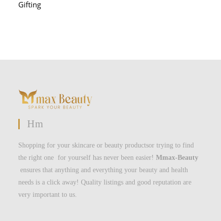
Gifting
Hm
Shopping for your skincare or beauty productsor trying to find
the right one for yourself has never been easier!
Mmax-Beauty
ensures that anything and everything your beauty and health
needs is a click away! Quality listings and good reputation are
very important to us.