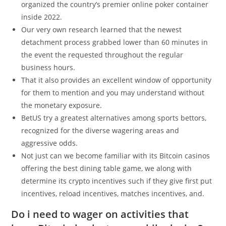
organized the country’s premier online poker container
inside 2022.
Our very own research learned that the newest
detachment process grabbed lower than 60 minutes in
the event the requested throughout the regular
business hours.
That it also provides an excellent window of opportunity
for them to mention and you may understand without
the monetary exposure.
BetUS try a greatest alternatives among sports bettors,
recognized for the diverse wagering areas and
aggressive odds.
Not just can we become familiar with its Bitcoin casinos
offering the best dining table game, we along with
determine its crypto incentives such if they give first put
incentives, reload incentives, matches incentives, and.
Do i need to wager on activities that