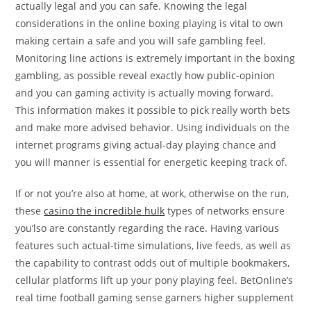
actually legal and you can safe. Knowing the legal
considerations in the online boxing playing is vital to own
making certain a safe and you will safe gambling feel.
Monitoring line actions is extremely important in the boxing
gambling, as possible reveal exactly how public-opinion
and you can gaming activity is actually moving forward.
This information makes it possible to pick really worth bets
and make more advised behavior. Using individuals on the
internet programs giving actual-day playing chance and
you will manner is essential for energetic keeping track of.
If or not you’re also at home, at work, otherwise on the run,
these
casino the incredible hulk
types of networks ensure
you’lso are constantly regarding the race. Having various
features such actual-time simulations, live feeds, as well as
the capability to contrast odds out of multiple bookmakers,
cellular platforms lift up your pony playing feel. BetOnline’s
real time football gaming sense garners higher supplement