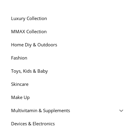
Luxury Collection
MMAX Collection
Home Diy & Outdoors
Fashion
Toys, Kids & Baby
Skincare
Make Up
Multivitamin & Supplements
Devices & Electronics