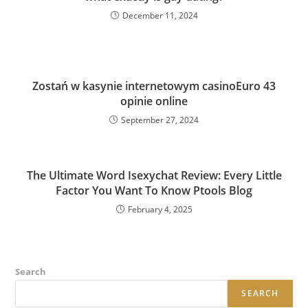
December 11, 2024
Zostań w kasynie internetowym casinoEuro 43
opinie online
September 27, 2024
The Ultimate Word Isexychat Review: Every Little
Factor You Want To Know Ptools Blog
February 4, 2025
Search
SEARCH