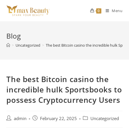
Skip
to
Menu
0
content
Blog
>
Uncategorized
>
The best Bitcoin casino the incredible hulk Spo
The best Bitcoin casino the
incredible hulk Sportsbooks to
possess Cryptocurrency Users
Post
Post
Post
admin
February 22, 2025
Uncategorized
author:
published:
category: