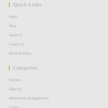
Quick Links
Home
Shop
About Us
Contact Us
Return & Policy
Categories
Skincare
Make Up
Multivitamin & Supplements
Gifting