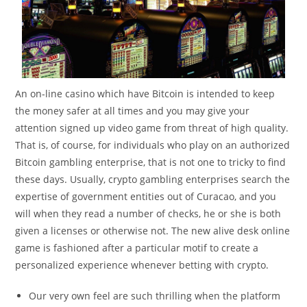
An on-line casino which have Bitcoin is intended to keep
the money safer at all times and you may give your
attention signed up video game from threat of high quality.
That is, of course, for individuals who play on an authorized
Bitcoin gambling enterprise, that is not one to tricky to find
these days. Usually, crypto gambling enterprises search the
expertise of government entities out of Curacao, and you
will when they read a number of checks, he or she is both
given a licenses or otherwise not. The new alive desk online
game is fashioned after a particular motif to create a
personalized experience whenever betting with crypto.
Our very own feel are such thrilling when the platform