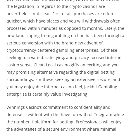
the legislation in regards to the crypto casinos are
nevertheless not clear. First of all, purchases are often
quicker, which have places and you will withdrawals often
processed within minutes as opposed to months. Lately, the
new landscaping from gambling on line has been through a
serious conversion with the brand new advent of
cryptocurrency-centered gambling enterprises. Of these
seeking to a varied, satisfying, and privacy-focused internet
casino sense, Clean Local casino gifts an exciting and you
may promising alternative regarding the digital betting
surroundings. For these seeking an extensive, secure, and
you may enjoyable internet casino feel, Jackbit Gambling
enterprise is certainly value investigating.
Winnings Casino’s commitment to confidentiality and
defense is evident with the have fun with of Telegram while
the number 1 platform for betting. Professionals will enjoy
the advantages of a secure environment where minimal