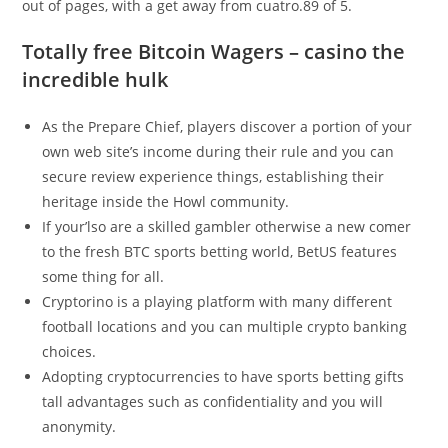
out of pages, with a get away from cuatro.89 of 5.
Totally free Bitcoin Wagers – casino the
incredible hulk
As the Prepare Chief, players discover a portion of your
own web site’s income during their rule and you can
secure review experience things, establishing their
heritage inside the Howl community.
If your’lso are a skilled gambler otherwise a new comer
to the fresh BTC sports betting world, BetUS features
some thing for all.
Cryptorino is a playing platform with many different
football locations and you can multiple crypto banking
choices.
Adopting cryptocurrencies to have sports betting gifts
tall advantages such as confidentiality and you will
anonymity.