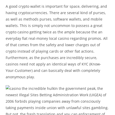
A good crypto wallet is important for space, delivering, and
having cryptocurrencies. There are several kind of purses,
as well as methods purses, software wallets, and mobile
wallets. This is simply not uncommon to possess a great
crypto casino getting twice as the ample because the an
everyday fiat real-money local casino regarding promos. All
of that comes from the safety and lower charges out of
crypto instead of playing cards or other fiat actions.
Furthermore, as the purchases are incredibly secure,
casinos need not apply an identical ways of KYC (Know-
Your-Customer) and can basically deal with completely
anonymous play.
In the government peak, the
newest Illegal Sites Betting Administration Work (UIGEA) of
2006 forbids playing companies away from consciously
taking payments inside union with unlawful sites gambling.
But not, the fresh translation and you can enforcement of