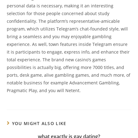
personal data is necessary, making it an interesting
selection for those people concerned about study
confidentiality. The platform’s representative-amicable
program, which utilizes Telegram’s chat-founded style, will
bring a seamless and you may enjoyable gambling
experience. As well, town features inside Telegram ensure
it is participants to engage, express info, and enhance their
total experience. The brand new casino’s games
possibilities is actually big, offering more 7000 titles, and
ports, desk game, alive gambling games, and much more, of
notable business for example Advancement Gambling,
Pragmatic Play, and you will Netent.
YOU MIGHT ALSO LIKE
what exactly is gay dating?