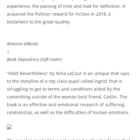
experience, the passing of time and look for definition. It
acquired the Pulitzer reward for Fiction in 2018, a
testament to the great quality.
Amazon (eBook)
|
Book Depository (Soft-cover)
“Hold Nevertheless” by Nina LaCour is an unique that says
to the storyline of a top class pupil called Ingrid, that is
struggling to get to terms and conditions aided by the
committing suicide of the woman best friend, Caitlin. The
book is an effective and emotional research of suffering,
relationship, as well as the difficulties of human emotions.