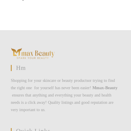
Hm
Shopping for your skincare or beauty productsor trying to find
the right one for yourself has never been easier!
Mmax-Beauty
ensures that anything and everything your beauty and health
needs is a click away! Quality listings and good reputation are
very important to us.