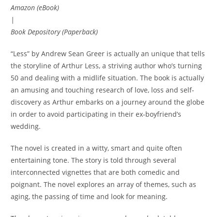
Amazon (eBook)
|
Book Depository (Paperback)
“Less” by Andrew Sean Greer is actually an unique that tells
the storyline of Arthur Less, a striving author who’s turning
50 and dealing with a midlife situation. The book is actually
an amusing and touching research of love, loss and self-
discovery as Arthur embarks on a journey around the globe
in order to avoid participating in their ex-boyfriend’s
wedding.
The novel is created in a witty, smart and quite often
entertaining tone. The story is told through several
interconnected vignettes that are both comedic and
poignant. The novel explores an array of themes, such as
aging, the passing of time and look for meaning.