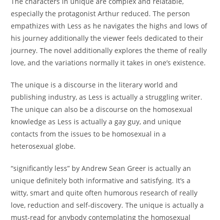
The characters in unique are complex and relatable,
especially the protagonist Arthur reduced. The person
empathizes with Less as he navigates the highs and lows of
his journey additionally the viewer feels dedicated to their
journey. The novel additionally explores the theme of really
love, and the variations normally it takes in one’s existence.
The unique is a discourse in the literary world and
publishing industry, as Less is actually a struggling writer.
The unique can also be a discourse on the homosexual
knowledge as Less is actually a gay guy, and unique
contacts from the issues to be homosexual in a
heterosexual globe.
“significantly less” by Andrew Sean Greer is actually an
unique definitely both informative and satisfying. It’s a
witty, smart and quite often humorous research of really
love, reduction and self-discovery. The unique is actually a
must-read for anybody contemplating the homosexual