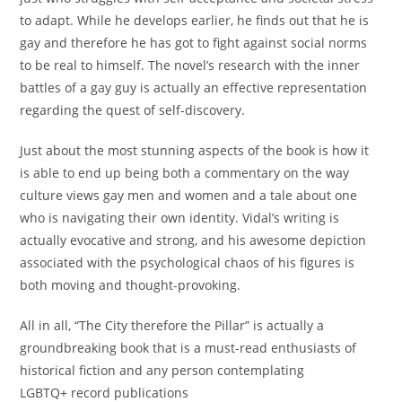
to adapt. While he develops earlier, he finds out that he is
gay and therefore he has got to fight against social norms
to be real to himself. The novel’s research with the inner
battles of a gay guy is actually an effective representation
regarding the quest of self-discovery.
Just about the most stunning aspects of the book is how it
is able to end up being both a commentary on the way
culture views gay men and women and a tale about one
who is navigating their own identity. Vidal’s writing is
actually evocative and strong, and his awesome depiction
associated with the psychological chaos of his figures is
both moving and thought-provoking.
All in all, “The City therefore the Pillar” is actually a
groundbreaking book that is a must-read enthusiasts of
historical fiction and any person contemplating
LGBTQ+ record publications