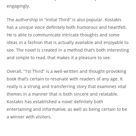
engagingly.
The authorship in “initial Third” is also popular. Kostakis
has a unique voice definitely both humorous and heartfelt.
He is able to communicate intricate thoughts and some
ideas in a fashion that is actually available and enjoyable to
see. The novel is created in a method that’s both interesting
and simple to read, that makes it a pleasure to see.
Overall, “1st Third” is a well-written and thought-provoking
book that’s certain to resonate with readers of any age. It
really is a strong and transferring story that examines vital
themes in a manner that is both sincere and relatable.
Kostakis has established a novel definitely both
entertaining and informative, as well as being certain to be
a winner with visitors.