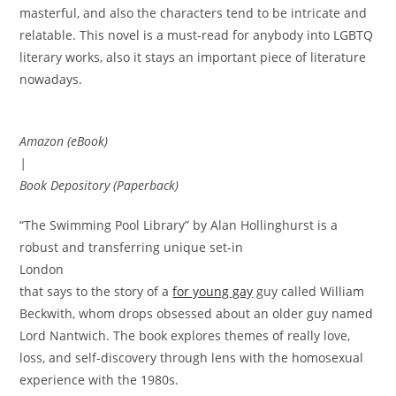
masterful, and also the characters tend to be intricate and
relatable. This novel is a must-read for anybody into LGBTQ
literary works, also it stays an important piece of literature
nowadays.
Amazon (eBook)
|
Book Depository (Paperback)
“The Swimming Pool Library” by Alan Hollinghurst is a
robust and transferring unique set-in
London
that says to the story of a
for young gay
guy called William
Beckwith, whom drops obsessed about an older guy named
Lord Nantwich. The book explores themes of really love,
loss, and self-discovery through lens with the homosexual
experience with the 1980s.