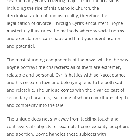
several many years, covering major historical occasions
including the rise of this Catholic Church, the
decriminalization of homosexuality, therefore the
legalization of divorce. Through Cyril’s encounters, Boyne
masterfully illustrates the methods whereby social norms
and expectations can shape and limit your identification
and potential.
The most stunning components of the novel will be the way
Boyne portrays the characters; all of them are extremely
relatable and personal. Cyril’s battles with self-acceptance
and his research love and belonging tend to be both sad
and relatable. The unique comes with the a varied cast of
secondary characters, each one of whom contributes depth
and complexity into the tale.
The unique does not shy away from tackling tough and
controversial subjects for example homosexuality, adoption,
and abortion. Boyne handles these subjects with