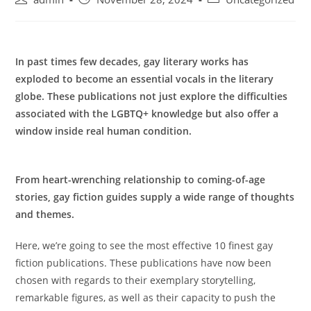
author:
published:
category:
In past times few decades, gay literary works has
exploded to become an essential vocals in the literary
globe. These publications not just explore the difficulties
associated with the LGBTQ+ knowledge but also offer a
window inside real human condition.
From heart-wrenching relationship to coming-of-age
stories, gay fiction guides supply a wide range of thoughts
and themes.
Here, we’re going to see the most effective 10 finest gay
fiction publications. These publications have now been
chosen with regards to their exemplary storytelling,
remarkable figures, as well as their capacity to push the