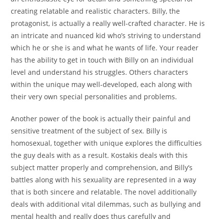
creating relatable and realistic characters. Billy, the
protagonist, is actually a really well-crafted character. He is
an intricate and nuanced kid who’s striving to understand
which he or she is and what he wants of life. Your reader
has the ability to get in touch with Billy on an individual
level and understand his struggles. Others characters
within the unique may well-developed, each along with
their very own special personalities and problems.
Another power of the book is actually their painful and
sensitive treatment of the subject of sex. Billy is
homosexual, together with unique explores the difficulties
the guy deals with as a result. Kostakis deals with this
subject matter properly and comprehension, and Billy’s
battles along with his sexuality are represented in a way
that is both sincere and relatable. The novel additionally
deals with additional vital dilemmas, such as bullying and
mental health and really does thus carefully and