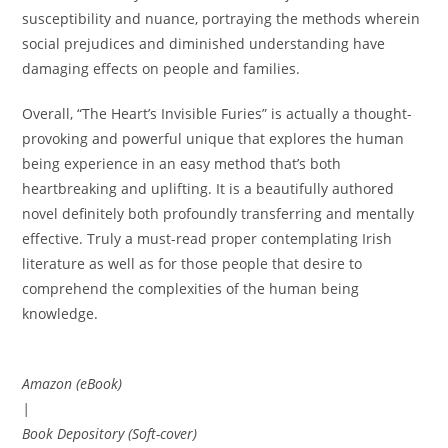
susceptibility and nuance, portraying the methods wherein
social prejudices and diminished understanding have
damaging effects on people and families.
Overall, “The Heart’s Invisible Furies” is actually a thought-
provoking and powerful unique that explores the human
being experience in an easy method that’s both
heartbreaking and uplifting. It is a beautifully authored
novel definitely both profoundly transferring and mentally
effective. Truly a must-read proper contemplating Irish
literature as well as for those people that desire to
comprehend the complexities of the human being
knowledge.
Amazon (eBook)
|
Book Depository (Soft-cover)