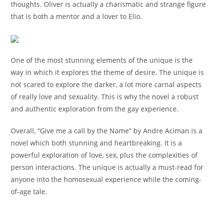
thoughts. Oliver is actually a charismatic and strange figure
that is both a mentor and a lover to Elio.
One of the most stunning elements of the unique is the
way in which it explores the theme of desire. The unique is
not scared to explore the darker, a lot more carnal aspects
of really love and sexuality. This is why the novel a robust
and authentic exploration from the gay experience.
Overall, “Give me a call by the Name” by Andre Aciman is a
novel which both stunning and heartbreaking. It is a
powerful exploration of love, sex, plus the complexities of
person interactions. The unique is actually a must-read for
anyone into the homosexual experience while the coming-
of-age tale.