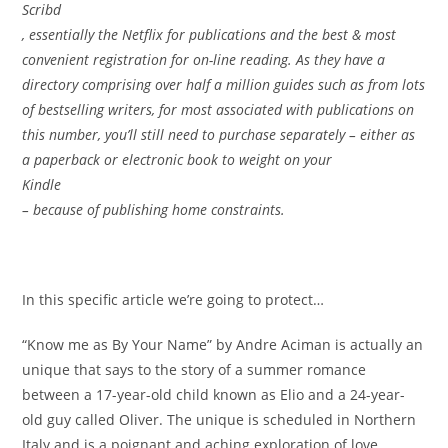
Scribd
, essentially the Netflix for publications and the best & most
convenient registration for on-line reading. As they have a
directory comprising over half a million guides such as from lots
of bestselling writers, for most associated with publications on
this number, you’ll still need to purchase separately – either as
a paperback or electronic book to weight on your
Kindle
– because of publishing home constraints.
In this specific article we’re going to protect…
“Know me as By Your Name” by Andre Aciman is actually an
unique that says to the story of a summer romance
between a 17-year-old child known as Elio and a 24-year-
old guy called Oliver. The unique is scheduled in Northern
Italy and is a poignant and aching exploration of love,