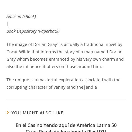
Amazon (eBook)
|
Book Depository (Paperback)
The image of Dorian Gray” is actually a traditional novel by
Oscar Wilde that informs the story of a man named Dorian
Gray whom becomes entranced by his very own charm and
also the influence it offers on those around him.
The unique is a masterful exploration associated with the
corrupting character of vanity {and the|and a
YOU MIGHT ALSO LIKE
En el Casino Yendo aquí de América Latina 50
Giros Regalado Igualmente PlayUZU