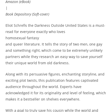
Amazon (eBook)
|
Book Depository (Soft-cover)
Eliot Schrefis the Darkness Outside United States is a must-
read for everyone exactly who loves
homosexual fantasy
and queer literature. It tells the story of two men, one gay
and something right, which come to be extremely unlikely
partners while they research an easy way to save yourself
their unique world from old darkness.
Along with its persuasive figures, enchanting storyline, and
exciting plot twists, this publication features captivated
audience throughout the world. Experts have
acknowledged it for its originality and level of feeling, which
makes it a bestseller on shelves everywhere.
With a goal to truly save his cousin while the world and