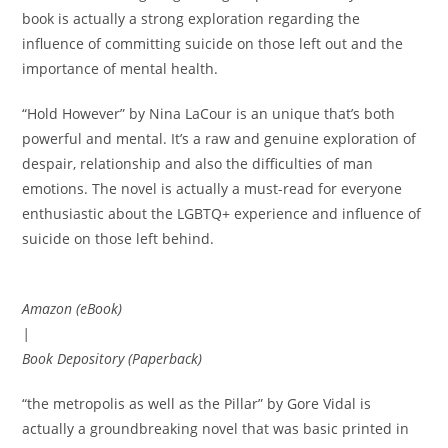
book is actually a strong exploration regarding the
influence of committing suicide on those left out and the
importance of mental health.
“Hold However” by Nina LaCour is an unique that’s both
powerful and mental. It’s a raw and genuine exploration of
despair, relationship and also the difficulties of man
emotions. The novel is actually a must-read for everyone
enthusiastic about the LGBTQ+ experience and influence of
suicide on those left behind.
Amazon (eBook)
|
Book Depository (Paperback)
“the metropolis as well as the Pillar” by Gore Vidal is
actually a groundbreaking novel that was basic printed in