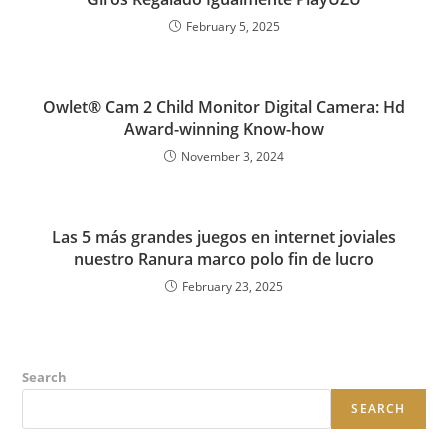
February 5, 2025
Owlet® Cam 2 Child Monitor Digital Camera: Hd
Award-winning Know-how
November 3, 2024
Las 5 más grandes juegos en internet joviales
nuestro Ranura marco polo fin de lucro
February 23, 2025
Search
SEARCH