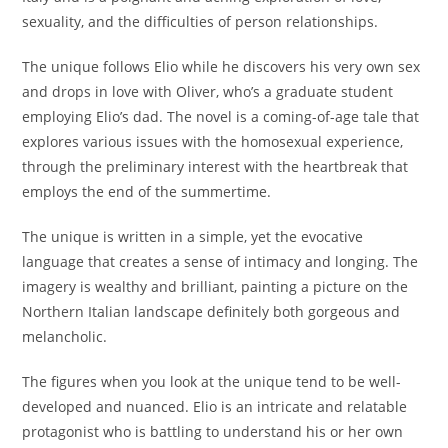
sexuality, and the difficulties of person relationships.
The unique follows Elio while he discovers his very own sex
and drops in love with Oliver, who’s a graduate student
employing Elio’s dad. The novel is a coming-of-age tale that
explores various issues with the homosexual experience,
through the preliminary interest with the heartbreak that
employs the end of the summertime.
The unique is written in a simple, yet the evocative
language that creates a sense of intimacy and longing. The
imagery is wealthy and brilliant, painting a picture on the
Northern Italian landscape definitely both gorgeous and
melancholic.
The figures when you look at the unique tend to be well-
developed and nuanced. Elio is an intricate and relatable
protagonist who is battling to understand his or her own