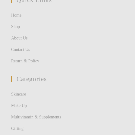
Quick Links
Home
Shop
About Us
Contact Us
Return & Policy
Categories
Skincare
Make Up
Multivitamin & Supplements
Gifting