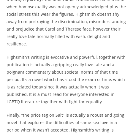
when homosexuality was not openly acknowledged plus the
social stress this wear the figures. Highsmith doesn’t shy
away from portraying the discrimination, misunderstanding
and prejudice that Carol and Therese face, however their
really love tale normally filled with wish, delight and
resilience.
Highsmith’s writing is evocative and powerful, together with
publication is actually a gripping really love tale and a
poignant commentary about societal norms of that time
period. It’s a novel which has stood the exam of time, which
is as related today since it was actually when it was
published. It is a must-read for everyone interested in
LGBTQ literature together with fight for equality.
Finally, “the price tag on Salt” is actually a robust and going
novel that explores the difficulties of same-sex love in a
period when it wasn’t accepted. Highsmith’s writing is