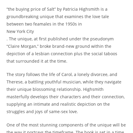
“the buying price of Salt” by Patricia Highsmith is a
groundbreaking unique that examines the love tale
between two feamales in the 1950s in
New York City
. The unique, at first published under the pseudonym
“Claire Morgan,” broke brand-new ground within the
depiction of a lesbian connection plus the social taboos
that surrounded it at the time.
The story follows the life of Carol, a lonely divorcee, and
Therese, a battling youthful musician, while they navigate
their unique blossoming relationship. Highsmith
masterfully develops their characters and their connection,
supplying an intimate and realistic depiction on the
struggles and joys of same-sex love.
One of the most stunning components of the unique will be
the way it portrays the timeframe. The book is set in a time