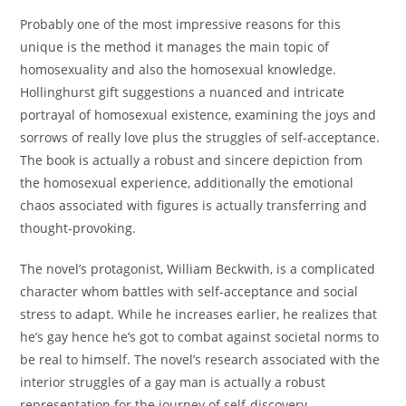
Probably one of the most impressive reasons for this
unique is the method it manages the main topic of
homosexuality and also the homosexual knowledge.
Hollinghurst gift suggestions a nuanced and intricate
portrayal of homosexual existence, examining the joys and
sorrows of really love plus the struggles of self-acceptance.
The book is actually a robust and sincere depiction from
the homosexual experience, additionally the emotional
chaos associated with figures is actually transferring and
thought-provoking.
The novel’s protagonist, William Beckwith, is a complicated
character whom battles with self-acceptance and social
stress to adapt. While he increases earlier, he realizes that
he’s gay hence he’s got to combat against societal norms to
be real to himself. The novel’s research associated with the
interior struggles of a gay man is actually a robust
representation for the journey of self-discovery.