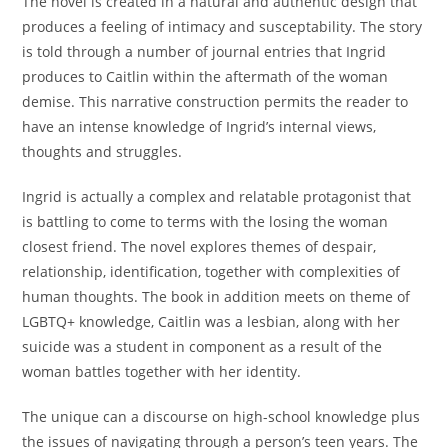
The novel is created in a natural and authentic design that
produces a feeling of intimacy and susceptability. The story
is told through a number of journal entries that Ingrid
produces to Caitlin within the aftermath of the woman
demise. This narrative construction permits the reader to
have an intense knowledge of Ingrid’s internal views,
thoughts and struggles.
Ingrid is actually a complex and relatable protagonist that
is battling to come to terms with the losing the woman
closest friend. The novel explores themes of despair,
relationship, identification, together with complexities of
human thoughts. The book in addition meets on theme of
LGBTQ+ knowledge, Caitlin was a lesbian, along with her
suicide was a student in component as a result of the
woman battles together with her identity.
The unique can a discourse on high-school knowledge plus
the issues of navigating through a person’s teen years. The