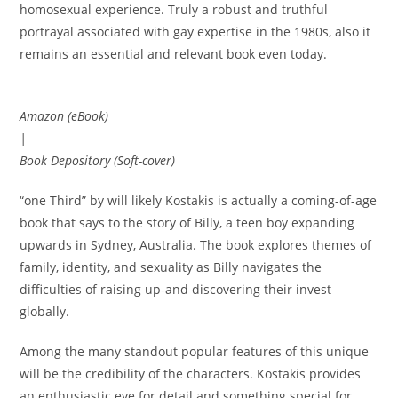
homosexual experience. Truly a robust and truthful
portrayal associated with gay expertise in the 1980s, also it
remains an essential and relevant book even today.
Amazon (eBook)
|
Book Depository (Soft-cover)
“one Third” by will likely Kostakis is actually a coming-of-age
book that says to the story of Billy, a teen boy expanding
upwards in Sydney, Australia. The book explores themes of
family, identity, and sexuality as Billy navigates the
difficulties of raising up-and discovering their invest
globally.
Among the many standout popular features of this unique
will be the credibility of the characters. Kostakis provides
an enthusiastic eye for detail and something special for