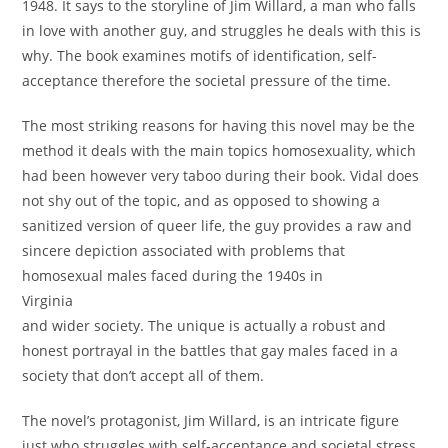
1948. It says to the storyline of Jim Willard, a man who falls
in love with another guy, and struggles he deals with this is
why. The book examines motifs of identification, self-
acceptance therefore the societal pressure of the time.
The most striking reasons for having this novel may be the
method it deals with the main topics homosexuality, which
had been however very taboo during their book. Vidal does
not shy out of the topic, and as opposed to showing a
sanitized version of queer life, the guy provides a raw and
sincere depiction associated with problems that
homosexual males faced during the 1940s in
Virginia
and wider society. The unique is actually a robust and
honest portrayal in the battles that gay males faced in a
society that don’t accept all of them.
The novel’s protagonist, Jim Willard, is an intricate figure
just who struggles with self-acceptance and societal stress