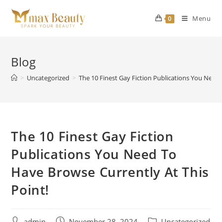
Skip
to
Menu
0
content
Blog
>
Uncategorized
>
The 10 Finest Gay Fiction Publications You Need 
The 10 Finest Gay Fiction
Publications You Need To
Have Browse Currently At This
Point!
Post
Post
Post
admin
November 28, 2024
Uncategorized