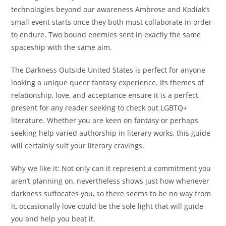
technologies beyond our awareness Ambrose and Kodiak’s
small event starts once they both must collaborate in order
to endure. Two bound enemies sent in exactly the same
spaceship with the same aim.
The Darkness Outside United States is perfect for anyone
looking a unique queer fantasy experience. Its themes of
relationship, love, and acceptance ensure it is a perfect
present for any reader seeking to check out LGBTQ+
literature. Whether you are keen on fantasy or perhaps
seeking help varied authorship in literary works, this guide
will certainly suit your literary cravings.
Why we like it: Not only can it represent a commitment you
aren’t planning on, nevertheless shows just how whenever
darkness suffocates you, so there seems to be no way from
it, occasionally love could be the sole light that will guide
you and help you beat it.