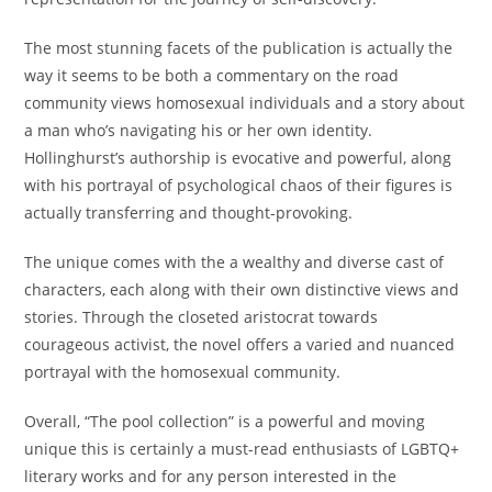
The most stunning facets of the publication is actually the
way it seems to be both a commentary on the road
community views homosexual individuals and a story about
a man who’s navigating his or her own identity.
Hollinghurst’s authorship is evocative and powerful, along
with his portrayal of psychological chaos of their figures is
actually transferring and thought-provoking.
The unique comes with the a wealthy and diverse cast of
characters, each along with their own distinctive views and
stories. Through the closeted aristocrat towards
courageous activist, the novel offers a varied and nuanced
portrayal with the homosexual community.
Overall, “The pool collection” is a powerful and moving
unique this is certainly a must-read enthusiasts of LGBTQ+
literary works and for any person interested in the