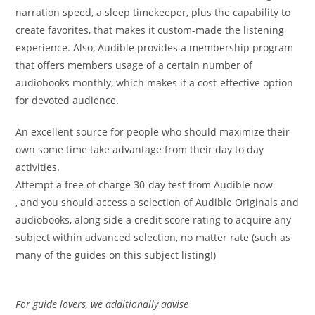
narration speed, a sleep timekeeper, plus the capability to
create favorites, that makes it custom-made the listening
experience. Also, Audible provides a membership program
that offers members usage of a certain number of
audiobooks monthly, which makes it a cost-effective option
for devoted audience.
An excellent source for people who should maximize their
own some time take advantage from their day to day
activities.
Attempt a free of charge 30-day test from Audible now
, and you should access a selection of Audible Originals and
audiobooks, along side a credit score rating to acquire any
subject within advanced selection, no matter rate (such as
many of the guides on this subject listing!)
For guide lovers, we additionally advise