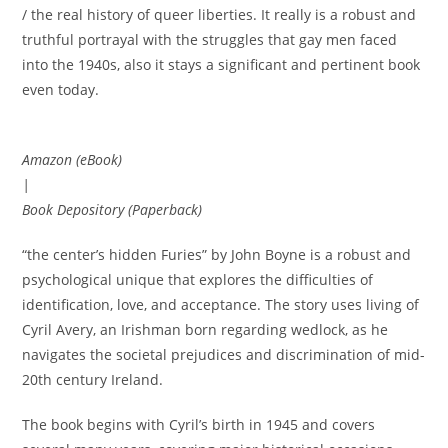
/ the real history of queer liberties. It really is a robust and
truthful portrayal with the struggles that gay men faced
into the 1940s, also it stays a significant and pertinent book
even today.
Amazon (eBook)
|
Book Depository (Paperback)
“the center’s hidden Furies” by John Boyne is a robust and
psychological unique that explores the difficulties of
identification, love, and acceptance. The story uses living of
Cyril Avery, an Irishman born regarding wedlock, as he
navigates the societal prejudices and discrimination of mid-
20th century Ireland.
The book begins with Cyril’s birth in 1945 and covers