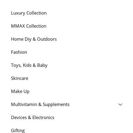
Luxury Collection
MMAX Collection
Home Diy & Outdoors
Fashion
Toys, Kids & Baby
Skincare
Make Up
Multivitamin & Supplements
Devices & Electronics
Gifting