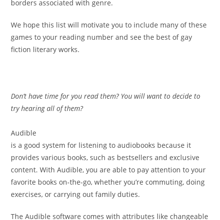
borders associated with genre.
We hope this list will motivate you to include many of these
games to your reading number and see the best of gay
fiction literary works.
Don’t have time for you read them? You will want to decide to
try hearing all of them?
Audible
is a good system for listening to audiobooks because it
provides various books, such as bestsellers and exclusive
content. With Audible, you are able to pay attention to your
favorite books on-the-go, whether you’re commuting, doing
exercises, or carrying out family duties.
The Audible software comes with attributes like changeable