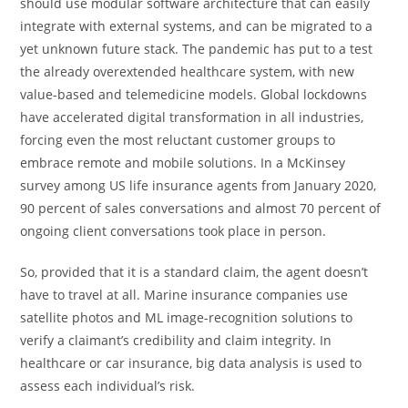
should use modular software architecture that can easily
integrate with external systems, and can be migrated to a
yet unknown future stack. The pandemic has put to a test
the already overextended healthcare system, with new
value-based and telemedicine models. Global lockdowns
have accelerated digital transformation in all industries,
forcing even the most reluctant customer groups to
embrace remote and mobile solutions. In a McKinsey
survey among US life insurance agents from January 2020,
90 percent of sales conversations and almost 70 percent of
ongoing client conversations took place in person.
So, provided that it is a standard claim, the agent doesn’t
have to travel at all. Marine insurance companies use
satellite photos and ML image-recognition solutions to
verify a claimant’s credibility and claim integrity. In
healthcare or car insurance, big data analysis is used to
assess each individual’s risk.