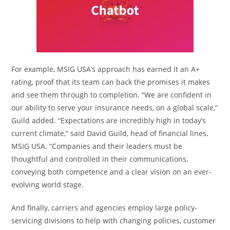
For example, MSIG USA’s approach has earned it an A+
rating, proof that its team can back the promises it makes
and see them through to completion. “We are confident in
our ability to serve your insurance needs, on a global scale,”
Guild added. “Expectations are incredibly high in today’s
current climate,” said David Guild, head of financial lines,
MSIG USA. “Companies and their leaders must be
thoughtful and controlled in their communications,
conveying both competence and a clear vision on an ever-
evolving world stage.
And finally, carriers and agencies employ large policy-
servicing divisions to help with changing policies, customer