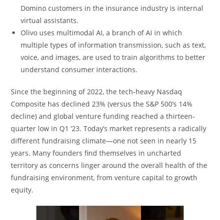
Domino customers in the insurance industry is internal
virtual assistants.
Olivo uses multimodal AI, a branch of AI in which
multiple types of information transmission, such as text,
voice, and images, are used to train algorithms to better
understand consumer interactions.
Since the beginning of 2022, the tech-heavy Nasdaq
Composite has declined 23% (versus the S&P 500’s 14%
decline) and global venture funding reached a thirteen-
quarter low in Q1 ’23. Today’s market represents a radically
different fundraising climate—one not seen in nearly 15
years. Many founders find themselves in uncharted
territory as concerns linger around the overall health of the
fundraising environment, from venture capital to growth
equity.