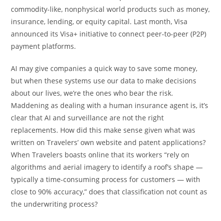
commodity-like, nonphysical world products such as money,
insurance, lending, or equity capital. Last month, Visa
announced its Visa+ initiative to connect peer-to-peer (P2P)
payment platforms.
AI may give companies a quick way to save some money,
but when these systems use our data to make decisions
about our lives, we’re the ones who bear the risk.
Maddening as dealing with a human insurance agent is, it’s
clear that AI and surveillance are not the right
replacements. How did this make sense given what was
written on Travelers’ own website and patent applications?
When Travelers boasts online that its workers “rely on
algorithms and aerial imagery to identify a roof’s shape —
typically a time-consuming process for customers — with
close to 90% accuracy,” does that classification not count as
the underwriting process?