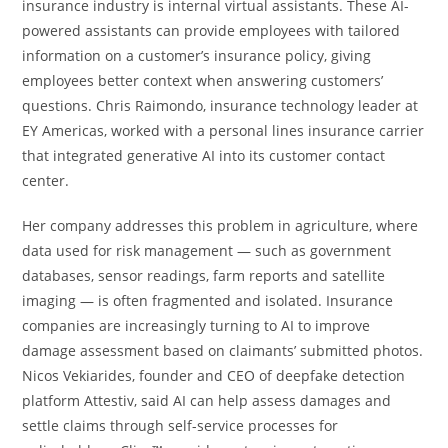
insurance industry is internal virtual assistants. These AI-
powered assistants can provide employees with tailored
information on a customer’s insurance policy, giving
employees better context when answering customers’
questions. Chris Raimondo, insurance technology leader at
EY Americas, worked with a personal lines insurance carrier
that integrated generative AI into its customer contact
center.
Her company addresses this problem in agriculture, where
data used for risk management — such as government
databases, sensor readings, farm reports and satellite
imaging — is often fragmented and isolated. Insurance
companies are increasingly turning to AI to improve
damage assessment based on claimants’ submitted photos.
Nicos Vekiarides, founder and CEO of deepfake detection
platform Attestiv, said AI can help assess damages and
settle claims through self-service processes for