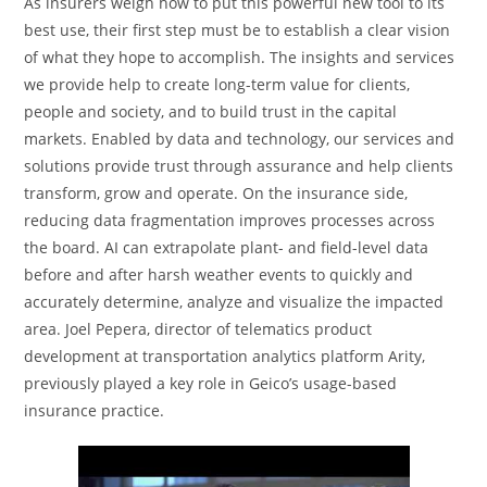
As insurers weigh how to put this powerful new tool to its
best use, their first step must be to establish a clear vision
of what they hope to accomplish. The insights and services
we provide help to create long-term value for clients,
people and society, and to build trust in the capital
markets. Enabled by data and technology, our services and
solutions provide trust through assurance and help clients
transform, grow and operate. On the insurance side,
reducing data fragmentation improves processes across
the board. AI can extrapolate plant- and field-level data
before and after harsh weather events to quickly and
accurately determine, analyze and visualize the impacted
area. Joel Pepera, director of telematics product
development at transportation analytics platform Arity,
previously played a key role in Geico’s usage-based
insurance practice.