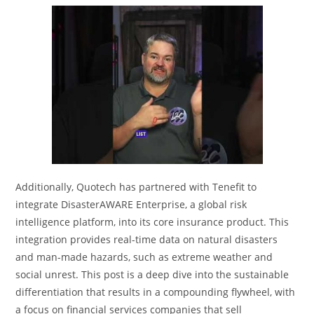
Additionally, Quotech has partnered with Tenefit to
integrate DisasterAWARE Enterprise, a global risk
intelligence platform, into its core insurance product. This
integration provides real-time data on natural disasters
and man-made hazards, such as extreme weather and
social unrest. This post is a deep dive into the sustainable
differentiation that results in a compounding flywheel, with
a focus on financial services companies that sell