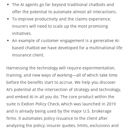
The AI agents go far beyond traditional chatbots and
offer the potential to automate almost all interactions.
To improve productivity and the claims experience,
insurers will need to scale up the most promising
initiatives.
An example of customer engagement is a generative AI-
based chatbot we have developed for a multinational life
insurance client.
Harnessing the technology will require experimentation,
training, and new ways of working—all of which take time
before the benefits start to accrue. We help you discover
AI’s potential at the intersection of strategy and technology,
and embed AI in all you do. The core product within the
suite is Exdion Policy Check, which was launched in 2019
and is already being used by the major U.S. brokerage
firms. It automates policy issuance to the client after
analyzing the policy, insurer quotes, limits, exclusions and