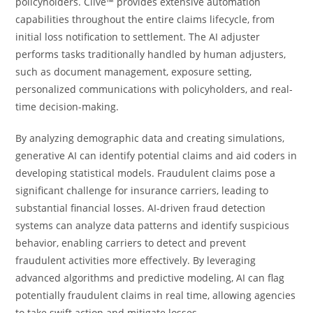
policyholders. Clive™ provides extensive automation
capabilities throughout the entire claims lifecycle, from
initial loss notification to settlement. The AI adjuster
performs tasks traditionally handled by human adjusters,
such as document management, exposure setting,
personalized communications with policyholders, and real-
time decision-making.
By analyzing demographic data and creating simulations,
generative AI can identify potential claims and aid coders in
developing statistical models. Fraudulent claims pose a
significant challenge for insurance carriers, leading to
substantial financial losses. AI-driven fraud detection
systems can analyze data patterns and identify suspicious
behavior, enabling carriers to detect and prevent
fraudulent activities more effectively. By leveraging
advanced algorithms and predictive modeling, AI can flag
potentially fraudulent claims in real time, allowing agencies
to take swift action and mitigate losses.