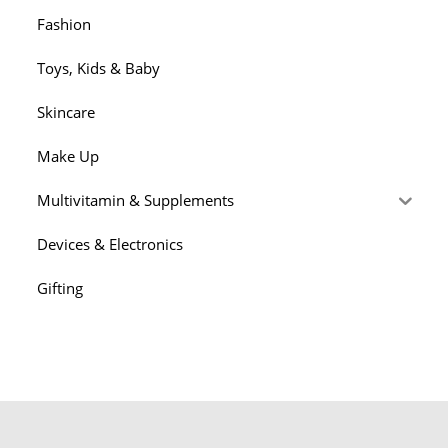
Fashion
Toys, Kids & Baby
Skincare
Make Up
Multivitamin & Supplements
Devices & Electronics
Gifting