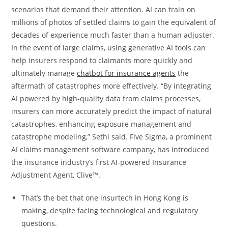
scenarios that demand their attention. AI can train on
millions of photos of settled claims to gain the equivalent of
decades of experience much faster than a human adjuster.
In the event of large claims, using generative AI tools can
help insurers respond to claimants more quickly and
ultimately manage
chatbot for insurance agents
the
aftermath of catastrophes more effectively. “By integrating
AI powered by high-quality data from claims processes,
insurers can more accurately predict the impact of natural
catastrophes, enhancing exposure management and
catastrophe modeling,” Sethi said. Five Sigma, a prominent
AI claims management software company, has introduced
the insurance industry’s first AI-powered Insurance
Adjustment Agent, Clive™.
That’s the bet that one insurtech in Hong Kong is
making, despite facing technological and regulatory
questions.