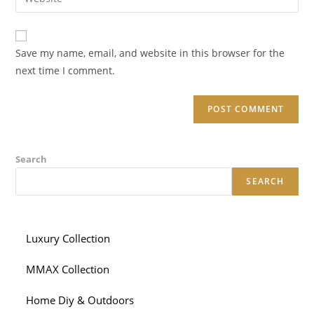
address
your
comment
to
website
comment
URL
Save my name, email, and website in this browser for the
(optional)
next time I comment.
Search
SEARCH
Luxury Collection
MMAX Collection
Home Diy & Outdoors