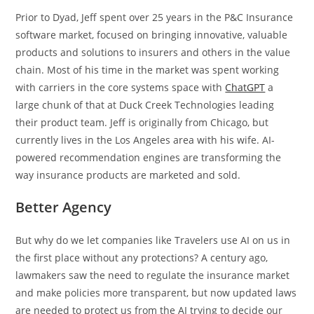
Prior to Dyad, Jeff spent over 25 years in the P&C Insurance
software market, focused on bringing innovative, valuable
products and solutions to insurers and others in the value
chain. Most of his time in the market was spent working
with carriers in the core systems space with
ChatGPT
a
large chunk of that at Duck Creek Technologies leading
their product team. Jeff is originally from Chicago, but
currently lives in the Los Angeles area with his wife. AI-
powered recommendation engines are transforming the
way insurance products are marketed and sold.
Better Agency
But why do we let companies like Travelers use AI on us in
the first place without any protections? A century ago,
lawmakers saw the need to regulate the insurance market
and make policies more transparent, but now updated laws
are needed to protect us from the AI trying to decide our