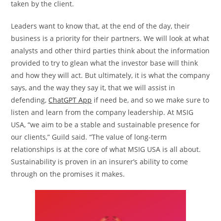
taken by the client.
Leaders want to know that, at the end of the day, their
business is a priority for their partners. We will look at what
analysts and other third parties think about the information
provided to try to glean what the investor base will think
and how they will act. But ultimately, it is what the company
says, and the way they say it, that we will assist in
defending,
ChatGPT App
if need be, and so we make sure to
listen and learn from the company leadership. At MSIG
USA, “we aim to be a stable and sustainable presence for
our clients,” Guild said. “The value of long-term
relationships is at the core of what MSIG USA is all about.
Sustainability is proven in an insurer’s ability to come
through on the promises it makes.