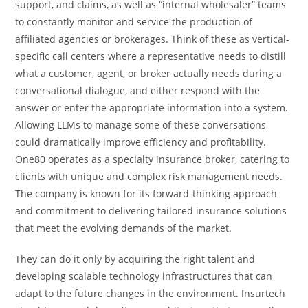
support, and claims, as well as “internal wholesaler” teams
to constantly monitor and service the production of
affiliated agencies or brokerages. Think of these as vertical-
specific call centers where a representative needs to distill
what a customer, agent, or broker actually needs during a
conversational dialogue, and either respond with the
answer or enter the appropriate information into a system.
Allowing LLMs to manage some of these conversations
could dramatically improve efficiency and profitability.
One80 operates as a specialty insurance broker, catering to
clients with unique and complex risk management needs.
The company is known for its forward-thinking approach
and commitment to delivering tailored insurance solutions
that meet the evolving demands of the market.
They can do it only by acquiring the right talent and
developing scalable technology infrastructures that can
adapt to the future changes in the environment. Insurtech