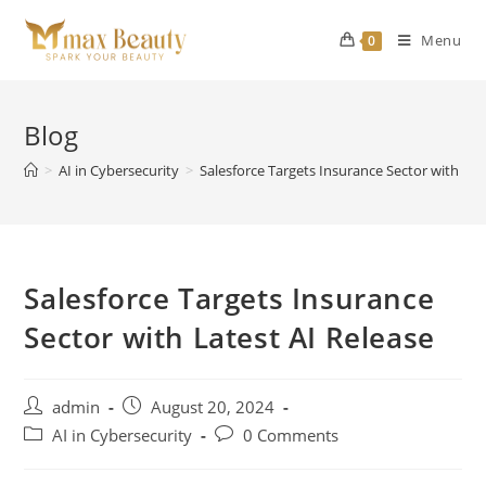
Skip
to
Menu
0
content
Blog
>
AI in Cybersecurity
>
Salesforce Targets Insurance Sector with Lat
Salesforce Targets Insurance
Sector with Latest AI Release
Post
Post
admin
August 20, 2024
author:
published:
Post
Post
AI in Cybersecurity
0 Comments
category:
comments: