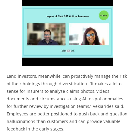
Land investors, meanwhile, can proactively manage the risk
of their holdings through diversification. “It makes a lot of
sense for insurers to analyze claims photos, videos,
documents and circumstances using AI to spot anomalies
for further review by investigation teams,” Vekiarides said.
Employees are better positioned to push back and question
hallucinations than customers and can provide valuable
feedback in the early stages.