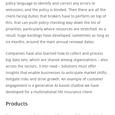
policy language to identify and correct any errors or
omissions, and the policy is binded. Then there are all the
client-facing duties that brokers have to perform on top of
this, that can push policy checking way down the list of
priorities, particularly where resources are stretched. As a
result, huge backlogs have developed, sometimes as long as
six months, around the main annual renewal dates.
Companies have also learned how to collect and process
big data sets, which are shared among organizations – also
across the sectors. 3 min read – Solutions must offer
insights that enable businesses to anticipate market shifts,
mitigate risks and drive growth. An example of customer
engagement is a generative AI-based chatbot we have
developed for a multinational life insurance client.
Products