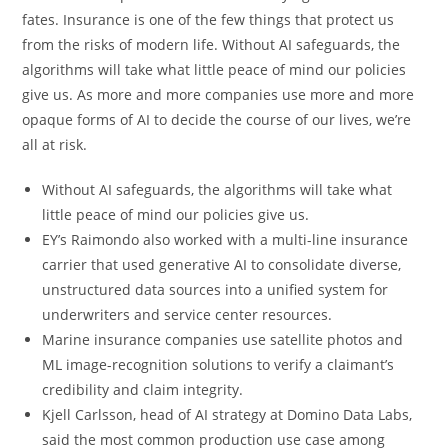
fates. Insurance is one of the few things that protect us
from the risks of modern life. Without AI safeguards, the
algorithms will take what little peace of mind our policies
give us. As more and more companies use more and more
opaque forms of AI to decide the course of our lives, we’re
all at risk.
Without AI safeguards, the algorithms will take what
little peace of mind our policies give us.
EY’s Raimondo also worked with a multi-line insurance
carrier that used generative AI to consolidate diverse,
unstructured data sources into a unified system for
underwriters and service center resources.
Marine insurance companies use satellite photos and
ML image-recognition solutions to verify a claimant’s
credibility and claim integrity.
Kjell Carlsson, head of AI strategy at Domino Data Labs,
said the most common production use case among