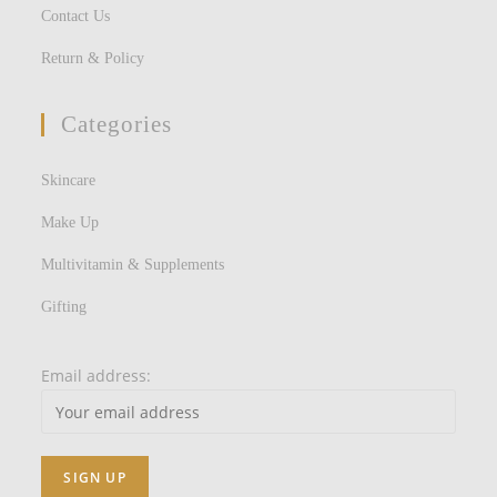
Contact Us
Return & Policy
Categories
Skincare
Make Up
Multivitamin & Supplements
Gifting
Email address: