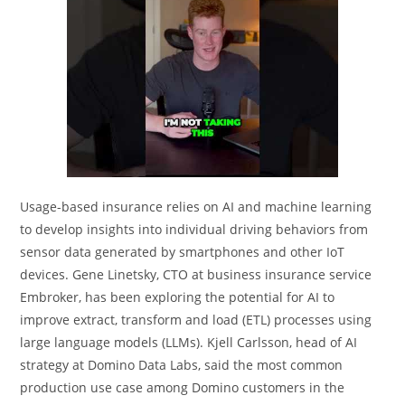
Usage-based insurance relies on AI and machine learning
to develop insights into individual driving behaviors from
sensor data generated by smartphones and other IoT
devices. Gene Linetsky, CTO at business insurance service
Embroker, has been exploring the potential for AI to
improve extract, transform and load (ETL) processes using
large language models (LLMs). Kjell Carlsson, head of AI
strategy at Domino Data Labs, said the most common
production use case among Domino customers in the