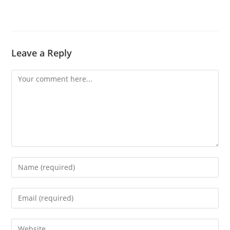
Leave a Reply
Comment
Enter
your
name
Enter
or
your
username
email
Enter
to