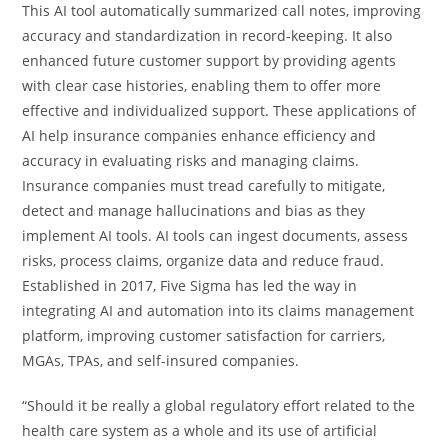
This AI tool automatically summarized call notes, improving
accuracy and standardization in record-keeping. It also
enhanced future customer support by providing agents
with clear case histories, enabling them to offer more
effective and individualized support. These applications of
AI help insurance companies enhance efficiency and
accuracy in evaluating risks and managing claims.
Insurance companies must tread carefully to mitigate,
detect and manage hallucinations and bias as they
implement AI tools. AI tools can ingest documents, assess
risks, process claims, organize data and reduce fraud.
Established in 2017, Five Sigma has led the way in
integrating AI and automation into its claims management
platform, improving customer satisfaction for carriers,
MGAs, TPAs, and self-insured companies.
“Should it be really a global regulatory effort related to the
health care system as a whole and its use of artificial