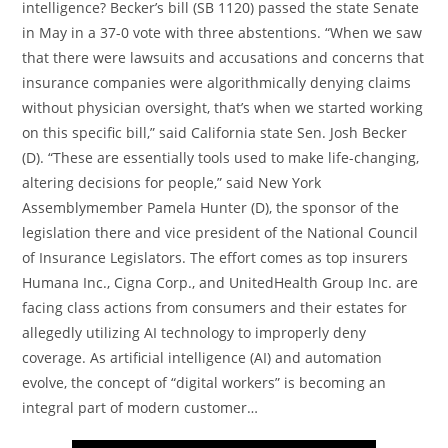
intelligence? Becker’s bill (SB 1120) passed the state Senate
in May in a 37-0 vote with three abstentions. “When we saw
that there were lawsuits and accusations and concerns that
insurance companies were algorithmically denying claims
without physician oversight, that’s when we started working
on this specific bill,” said California state Sen. Josh Becker
(D). “These are essentially tools used to make life-changing,
altering decisions for people,” said New York
Assemblymember Pamela Hunter (D), the sponsor of the
legislation there and vice president of the National Council
of Insurance Legislators. The effort comes as top insurers
Humana Inc., Cigna Corp., and UnitedHealth Group Inc. are
facing class actions from consumers and their estates for
allegedly utilizing AI technology to improperly deny
coverage. As artificial intelligence (AI) and automation
evolve, the concept of “digital workers” is becoming an
integral part of modern customer…