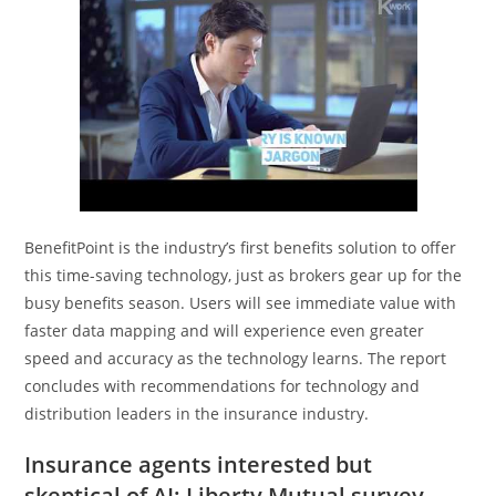
BenefitPoint is the industry’s first benefits solution to offer
this time-saving technology, just as brokers gear up for the
busy benefits season. Users will see immediate value with
faster data mapping and will experience even greater
speed and accuracy as the technology learns. The report
concludes with recommendations for technology and
distribution leaders in the insurance industry.
Insurance agents interested but
skeptical of AI: Liberty Mutual survey