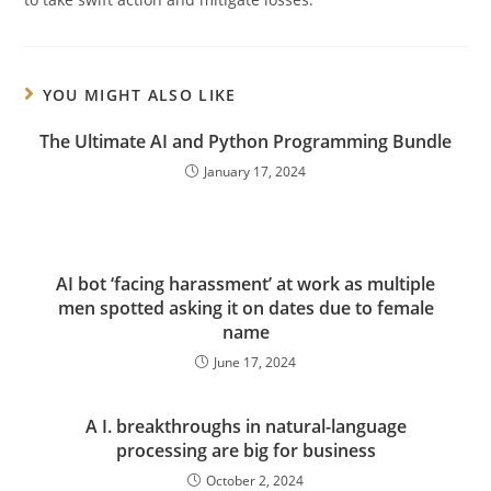
YOU MIGHT ALSO LIKE
The Ultimate AI and Python Programming Bundle
January 17, 2024
AI bot ‘facing harassment’ at work as multiple
men spotted asking it on dates due to female
name
June 17, 2024
A I. breakthroughs in natural-language
processing are big for business
October 2, 2024