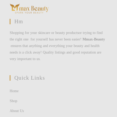
Hm
Shopping for your skincare or beauty productsor trying to find
the right one for yourself has never been easier!
Mmax-Beauty
ensures that anything and everything your beauty and health
needs is a click away! Quality listings and good reputation are
very important to us.
Quick Links
Home
Shop
About Us