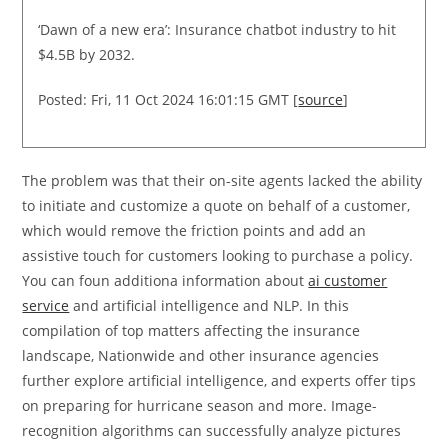
‘Dawn of a new era’: Insurance chatbot industry to hit
$4.5B by 2032.
Posted: Fri, 11 Oct 2024 16:01:15 GMT [
source
]
The problem was that their on-site agents lacked the ability
to initiate and customize a quote on behalf of a customer,
which would remove the friction points and add an
assistive touch for customers looking to purchase a policy.
You can foun additiona information about
ai customer
service
and artificial intelligence and NLP. In this
compilation of top matters affecting the insurance
landscape, Nationwide and other insurance agencies
further explore artificial intelligence, and experts offer tips
on preparing for hurricane season and more. Image-
recognition algorithms can successfully analyze pictures