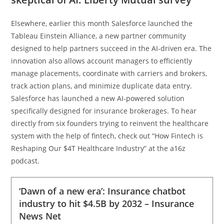
Elsewhere, earlier this month Salesforce launched the
Tableau Einstein Alliance, a new partner community
designed to help partners succeed in the AI-driven era. The
innovation also allows account managers to efficiently
manage placements, coordinate with carriers and brokers,
track action plans, and minimize duplicate data entry.
Salesforce has launched a new AI-powered solution
specifically designed for insurance brokerages. To hear
directly from six founders trying to reinvent the healthcare
system with the help of fintech, check out “How Fintech is
Reshaping Our $4T Healthcare Industry” at the a16z
podcast.
‘Dawn of a new era’: Insurance chatbot
industry to hit $4.5B by 2032 – Insurance
News Net