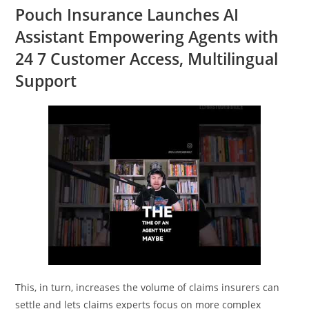
Pouch Insurance Launches AI
Assistant Empowering Agents with
24 7 Customer Access, Multilingual
Support
This, in turn, increases the volume of claims insurers can
settle and lets claims experts focus on more complex