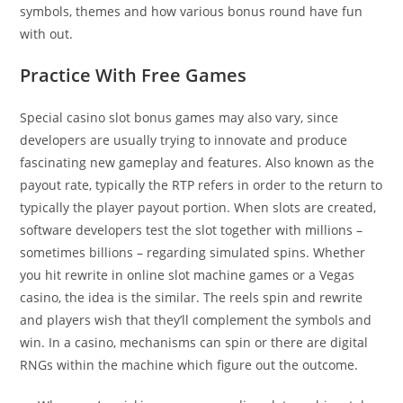
symbols, themes and how various bonus round have fun
with out.
Practice With Free Games
Special casino slot bonus games may also vary, since
developers are usually trying to innovate and produce
fascinating new gameplay and features. Also known as the
payout rate, typically the RTP refers in order to the return to
typically the player payout portion. When slots are created,
software developers test the slot together with millions –
sometimes billions – regarding simulated spins. Whether
you hit rewrite in online slot machine games or a Vegas
casino, the idea is the similar. The reels spin and rewrite
and players wish that they’ll complement the symbols and
win. In a casino, mechanisms can spin or there are digital
RNGs within the machine which figure out the outcome.