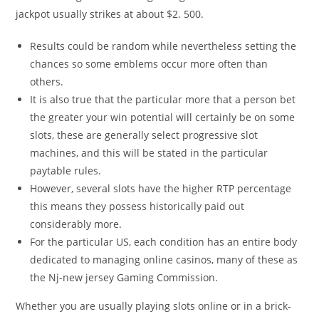
jackpot usually strikes at about $2. 500.
Results could be random while nevertheless setting the
chances so some emblems occur more often than
others.
It is also true that the particular more that a person bet
the greater your win potential will certainly be on some
slots, these are generally select progressive slot
machines, and this will be stated in the particular
paytable rules.
However, several slots have the higher RTP percentage
this means they possess historically paid out
considerably more.
For the particular US, each condition has an entire body
dedicated to managing online casinos, many of these as
the Nj-new jersey Gaming Commission.
Whether you are usually playing slots online or in a brick-