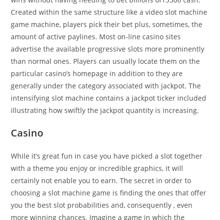
Created within the same structure like a video slot machine
game machine, players pick their bet plus, sometimes, the
amount of active paylines. Most on-line casino sites
advertise the available progressive slots more prominently
than normal ones. Players can usually locate them on the
particular casino’s homepage in addition to they are
generally under the category associated with jackpot. The
intensifying slot machine contains a jackpot ticker included
illustrating how swiftly the jackpot quantity is increasing.
Casino
While it’s great fun in case you have picked a slot together
with a theme you enjoy or incredible graphics, it will
certainly not enable you to earn. The secret in order to
choosing a slot machine game is finding the ones that offer
you the best slot probabilities and, consequently , even
more winning chances. Imagine a game in which the