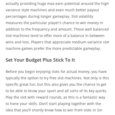
actually providing huge max earn potential around the high
variance style machines and even much better payout
percentages during longer gameplay. Slot volatility
measures the particular player’s chance to win money in
addition to the frequency and amount. These well balanced
slot machines tend to offer more of a balance in between
wins and loss. Players that appreciate medium variance slot
machine games prefer the more predictable gameplay.
Set Your Budget Plus Stick To It
Before you begin enjoying slots for actual money, you have
typically the option to try free slot machines. Not only is this
specific great fun, but this also gives you the chance to get
to be able to know your sport and all sorts of its key quirks.
Play the slot with reward rounds, as this is a fantastic way
to hone your skills. Don’t start playing together with the
idea that you’ll shortly know how to win from slots in Sin