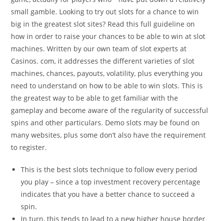
small gamble. Looking to try out slots for a chance to win
big in the greatest slot sites? Read this full guideline on
how in order to raise your chances to be able to win at slot
machines. Written by our own team of slot experts at
Casinos. com, it addresses the different varieties of slot
machines, chances, payouts, volatility, plus everything you
need to understand on how to be able to win slots. This is
the greatest way to be able to get familiar with the
gameplay and become aware of the regularity of successful
spins and other particulars. Demo slots may be found on
many websites, plus some don’t also have the requirement
to register.
This is the best slots technique to follow every period
you play – since a top investment recovery percentage
indicates that you have a better chance to succeed a
spin.
In turn, this tends to lead to a new higher house border