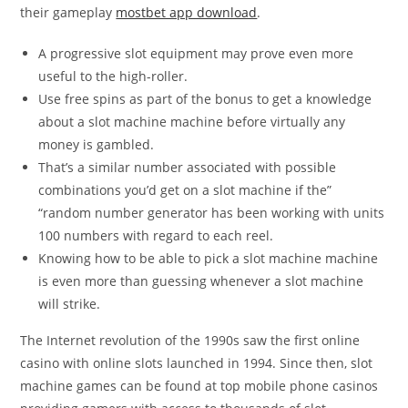
their gameplay
mostbet app download
.
A progressive slot equipment may prove even more
useful to the high-roller.
Use free spins as part of the bonus to get a knowledge
about a slot machine machine before virtually any
money is gambled.
That’s a similar number associated with possible
combinations you’d get on a slot machine if the”
“random number generator has been working with units
100 numbers with regard to each reel.
Knowing how to be able to pick a slot machine machine
is even more than guessing whenever a slot machine
will strike.
The Internet revolution of the 1990s saw the first online
casino with online slots launched in 1994. Since then, slot
machine games can be found at top mobile phone casinos