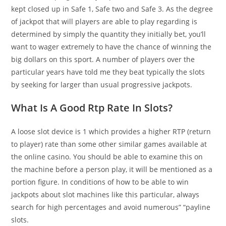
kept closed up in Safe 1, Safe two and Safe 3. As the degree
of jackpot that will players are able to play regarding is
determined by simply the quantity they initially bet, you’ll
want to wager extremely to have the chance of winning the
big dollars on this sport. A number of players over the
particular years have told me they beat typically the slots
by seeking for larger than usual progressive jackpots.
What Is A Good Rtp Rate In Slots?
A loose slot device is 1 which provides a higher RTP (return
to player) rate than some other similar games available at
the online casino. You should be able to examine this on
the machine before a person play, it will be mentioned as a
portion figure. In conditions of how to be able to win
jackpots about slot machines like this particular, always
search for high percentages and avoid numerous” “payline
slots.