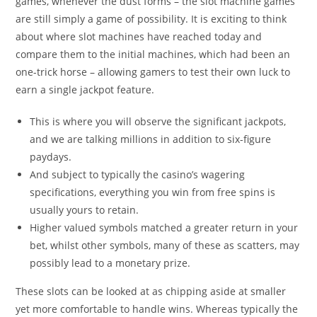
games, whenever the dust forms – the slot machine games
are still simply a game of possibility. It is exciting to think
about where slot machines have reached today and
compare them to the initial machines, which had been an
one-trick horse – allowing gamers to test their own luck to
earn a single jackpot feature.
This is where you will observe the significant jackpots,
and we are talking millions in addition to six-figure
paydays.
And subject to typically the casino’s wagering
specifications, everything you win from free spins is
usually yours to retain.
Higher valued symbols matched a greater return in your
bet, whilst other symbols, many of these as scatters, may
possibly lead to a monetary prize.
These slots can be looked at as chipping aside at smaller
yet more comfortable to handle wins. Whereas typically the