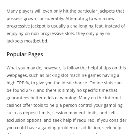
Many players will even only hit the particular jackpots that
possess grown considerably. Attempting to win a new
progressive jackpot is usually a challenging feat. Instead of
enjoying on non-progressive slots, they only play on
jackpots
mostbet bd
.
Popular Pages
What you may do, however, is follow the helpful tips on this
webpages, such as picking slot machine games having a
high TRP %, to give you the ideal chance. Online slots can
be found 24/7, and there is simply no specific time that
guarantees better odds of winning. Many on the internet
casinos offer tools to help a person control your gambling,
such as deposit limits, session moment limits, and self-
exclusion options, and seek help if required. If you consider
you could have a gaming problem or addiction, seek help