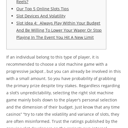
Reels?
Our Top 5 Online Slots Tips
Slot Devices And Volatility
Slot Idea 4: Always Play Within Your Budget
And Be Willing To Lower Your Wager Or Stop
Playing In The Event You Hit A New Limit
If an individual belong to this type of player, it is
recommended to choose a slot machine game with a
progressive jackpot , but you can already be involved in this
with a small amount. So you have probability of grabbing
the primary prize despite tiny stakes. Regardless regarding
a slot’s unpredictability, selecting the right slot machine
game mainly boils down to the player’s personal selection
and the dimension of their budget. Just know that any time
casinos” “try to rate the volatility and variance of slots, they
are often misinformed. Trust the ratings published by the