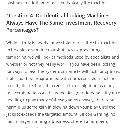
paylines in addition to reels on typically the machine.
Question 4: Do Identical-looking Machines
Always Have The Same Investment Recovery
Percentages?
While it truly is nearly impossible to trick the slot machine
to be able to win due to in-built RNGs preventing
tampering, we will look at methods used by specialists and
whether or not they really work. If you have been looking
for ways to beat the system, our article will look for options.
Slots could be programmed with numerous slot machines
on a digital reel or video reel, so there might be as many
reel combinations as the game designer demands. If you’re
heading to play many of these games anyway, there’s no
harm plus some gain in slowing down your play until the
jackpot exceeds the targeted amount. Silicon Gaming, no
much longer running a business, offered a number of