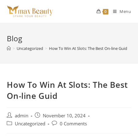
Skip
to
Menu
0
content
Blog
>
Uncategorized
>
How To Win At Slots: The Best On-line Guid
How To Win At Slots: The Best
On-line Guid
Post
Post
admin
November 10, 2024
author:
published:
Post
Post
Uncategorized
0 Comments
category:
comments: