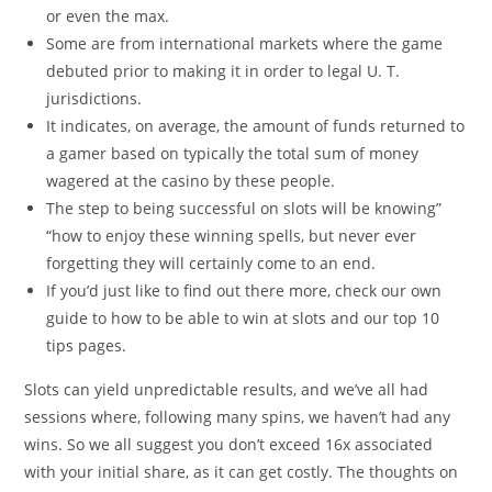
or even the max.
Some are from international markets where the game
debuted prior to making it in order to legal U. T.
jurisdictions.
It indicates, on average, the amount of funds returned to
a gamer based on typically the total sum of money
wagered at the casino by these people.
The step to being successful on slots will be knowing”
“how to enjoy these winning spells, but never ever
forgetting they will certainly come to an end.
If you’d just like to find out there more, check our own
guide to how to be able to win at slots and our top 10
tips pages.
Slots can yield unpredictable results, and we’ve all had
sessions where, following many spins, we haven’t had any
wins. So we all suggest you don’t exceed 16x associated
with your initial share, as it can get costly. The thoughts on