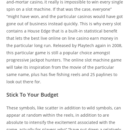
and-mortar casino, it really is impossible to win every single
spin on a slot machine. If that was the case, everyone”
“might have won, and the particular casinos would have got
gone out of business instead quickly. This is why every slot
contains a House Edge that is a built-in statistical benefit
that lets the best live online on line casino earn money in
the particular long run. Released by Playtech again in 2008,
this particular game is still a popular choice amongst
progressive jackpot hunters. The online slot machine game
will take its inspiration from the movie of the particular
same name, plus has five fishing reels and 25 paylines to
look out there for.
Stick To Your Budget
These symbols, like scatter in addition to wild symbols, can
appear at random within the reels, in addition to are
absolute to intensify the excitement associated with the
game, actually for players who” “have put down a relatively