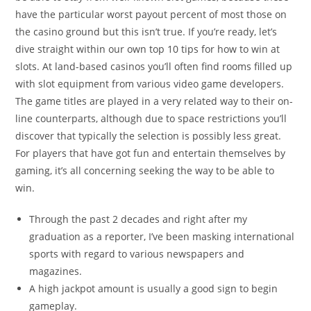
have the particular worst payout percent of most those on
the casino ground but this isn’t true. If you’re ready, let’s
dive straight within our own top 10 tips for how to win at
slots. At land-based casinos you’ll often find rooms filled up
with slot equipment from various video game developers.
The game titles are played in a very related way to their on-
line counterparts, although due to space restrictions you’ll
discover that typically the selection is possibly less great.
For players that have got fun and entertain themselves by
gaming, it’s all concerning seeking the way to be able to
win.
Through the past 2 decades and right after my
graduation as a reporter, I’ve been masking international
sports with regard to various newspapers and
magazines.
A high jackpot amount is usually a good sign to begin
gameplay.