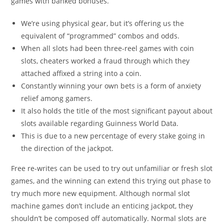
games with banked bonuses.
We’re using physical gear, but it’s offering us the
equivalent of “programmed” combos and odds.
When all slots had been three-reel games with coin
slots, cheaters worked a fraud through which they
attached affixed a string into a coin.
Constantly winning your own bets is a form of anxiety
relief among gamers.
It also holds the title of the most significant payout about
slots available regarding Guinness World Data.
This is due to a new percentage of every stake going in
the direction of the jackpot.
Free re-writes can be used to try out unfamiliar or fresh slot
games, and the winning can extend this trying out phase to
try much more new equipment. Although normal slot
machine games don’t include an enticing jackpot, they
shouldn’t be composed off automatically. Normal slots are