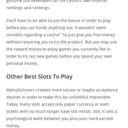
genuine slot developers on the casino’s own internal
rankings and rankings.
You’ll have to be able to use the bonus in order to play
before you can funds anything out. It wouldn’t seem
sensible regarding a casino” “to just give you free money
without requiring you to try the product. But you may use
the reward money to enjoy games you currently like in
order to try out new games before you spend your own
personal money.
Other Best Slots To Play
Manufacturers created more secure or maybe acceptance
devices in order to make this be unfaithful impossible.
Today, many slots accept only paper currency or even
tickets with no much longer have slot minds. Still, it sets a
psychological walls between you plus your hard earned
money.