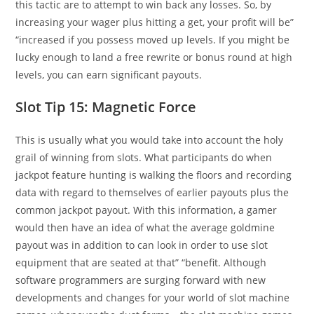
this tactic are to attempt to win back any losses. So, by
increasing your wager plus hitting a get, your profit will be”
“increased if you possess moved up levels. If you might be
lucky enough to land a free rewrite or bonus round at high
levels, you can earn significant payouts.
Slot Tip 15: Magnetic Force
This is usually what you would take into account the holy
grail of winning from slots. What participants do when
jackpot feature hunting is walking the floors and recording
data with regard to themselves of earlier payouts plus the
common jackpot payout. With this information, a gamer
would then have an idea of what the average goldmine
payout was in addition to can look in order to use slot
equipment that are seated at that” “benefit. Although
software programmers are surging forward with new
developments and changes for your world of slot machine