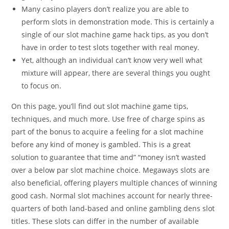
Many casino players don’t realize you are able to
perform slots in demonstration mode. This is certainly a
single of our slot machine game hack tips, as you don’t
have in order to test slots together with real money.
Yet, although an individual can’t know very well what
mixture will appear, there are several things you ought
to focus on.
On this page, you’ll find out slot machine game tips,
techniques, and much more. Use free of charge spins as
part of the bonus to acquire a feeling for a slot machine
before any kind of money is gambled. This is a great
solution to guarantee that time and” “money isn’t wasted
over a below par slot machine choice. Megaways slots are
also beneficial, offering players multiple chances of winning
good cash. Normal slot machines account for nearly three-
quarters of both land-based and online gambling dens slot
titles. These slots can differ in the number of available