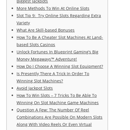
Biggest Jackpots
More Methods To Win At Online Slots
Slot Tip 9: Try Online Slots Regarding Extra
Variety
What Are Skill-based Bonuses
How To Be A Cheater Slot Machines At Land-
based Slots Casinos
Unlock Fortunes In Blueprint Gaming’s Big
Money Megaways™ Adventure!
How Do I Choose A Winning Slot Equipment?
Is Presently There A Trick In Order To
Winning Slot Machines?
Avoid Jackpot Slots
How To Win Slots – 7 Tricks To Be Able To
Winning On Slot Machine Game Machines
Question A Few: The Number Of Reel
Combinations Are Possible On Modern Slots
Along With Video Reels Or Even Virtual