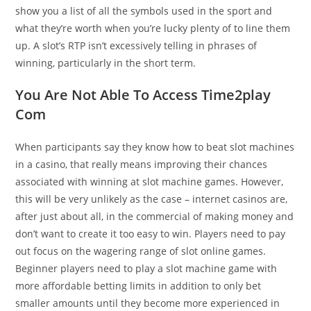
show you a list of all the symbols used in the sport and
what they’re worth when you’re lucky plenty of to line them
up. A slot’s RTP isn’t excessively telling in phrases of
winning, particularly in the short term.
You Are Not Able To Access Time2play
Com
When participants say they know how to beat slot machines
in a casino, that really means improving their chances
associated with winning at slot machine games. However,
this will be very unlikely as the case – internet casinos are,
after just about all, in the commercial of making money and
don’t want to create it too easy to win. Players need to pay
out focus on the wagering range of slot online games.
Beginner players need to play a slot machine game with
more affordable betting limits in addition to only bet
smaller amounts until they become more experienced in