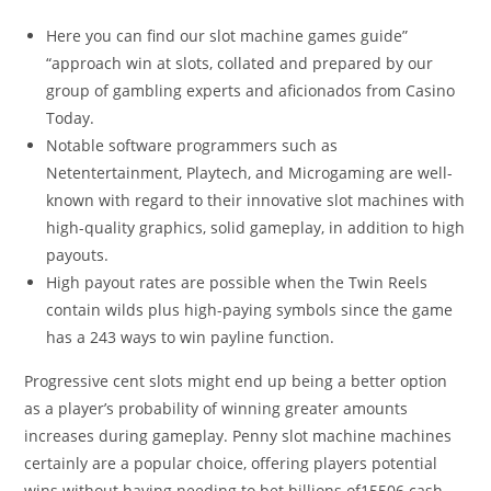
Here you can find our slot machine games guide”
“approach win at slots, collated and prepared by our
group of gambling experts and aficionados from Casino
Today.
Notable software programmers such as
Netentertainment, Playtech, and Microgaming are well-
known with regard to their innovative slot machines with
high-quality graphics, solid gameplay, in addition to high
payouts.
High payout rates are possible when the Twin Reels
contain wilds plus high-paying symbols since the game
has a 243 ways to win payline function.
Progressive cent slots might end up being a better option
as a player’s probability of winning greater amounts
increases during gameplay. Penny slot machine machines
certainly are a popular choice, offering players potential
wins without having needing to bet billions of15506 cash.