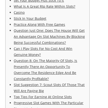
Set Your Budget Plus Stick To It
What Is A Great Rtp Rate Within Slots?
Casino
Stick In Your Budget
Practice Along With Free Games
Question Just One: Does The House Will Get
An Advantage On Slot Machines By Blocking
Being Successful Combinations?
Can I Play Slots For No Cost And Win
Genuine Money?
Question 8: On The Majority Of Slots, Is
Presently There An Opportunity To
Overcome The Residence Edge And Be
Constantly Profitable?
Slot Suggestion 7: Scout Slots Of Those That
Will Are Paying Big
Top Tips For Earning At Online Slots
Progressive Slot Games With The Particular