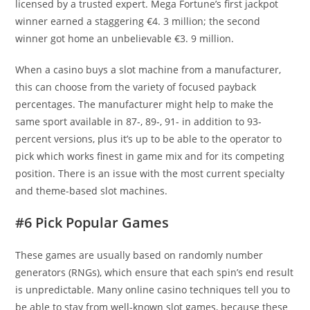
licensed by a trusted expert. Mega Fortune’s first jackpot
winner earned a staggering €4. 3 million; the second
winner got home an unbelievable €3. 9 million.
When a casino buys a slot machine from a manufacturer,
this can choose from the variety of focused payback
percentages. The manufacturer might help to make the
same sport available in 87-, 89-, 91- in addition to 93-
percent versions, plus it’s up to be able to the operator to
pick which works finest in game mix and for its competing
position. There is an issue with the most current specialty
and theme-based slot machines.
#6 Pick Popular Games
These games are usually based on randomly number
generators (RNGs), which ensure that each spin’s end result
is unpredictable. Many online casino techniques tell you to
be able to stay from well-known slot games, because these