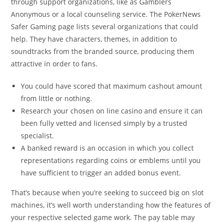
through support organizations, like as Gamblers
Anonymous or a local counseling service. The PokerNews
Safer Gaming page lists several organizations that could
help. They have characters, themes, in addition to
soundtracks from the branded source, producing them
attractive in order to fans.
You could have scored that maximum cashout amount
from little or nothing.
Research your chosen on line casino and ensure it can
been fully vetted and licensed simply by a trusted
specialist.
A banked reward is an occasion in which you collect
representations regarding coins or emblems until you
have sufficient to trigger an added bonus event.
That’s because when you’re seeking to succeed big on slot
machines, it’s well worth understanding how the features of
your respective selected game work. The pay table may