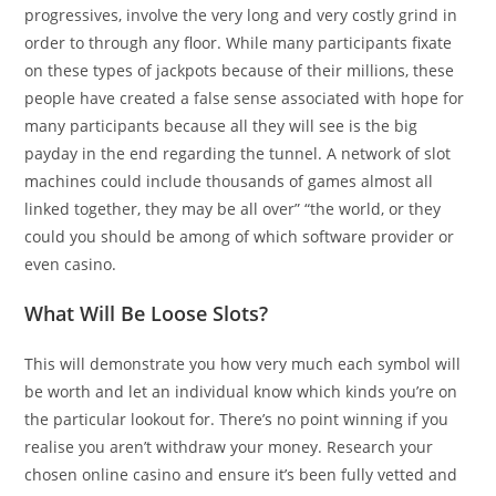
progressives, involve the very long and very costly grind in
order to through any floor. While many participants fixate
on these types of jackpots because of their millions, these
people have created a false sense associated with hope for
many participants because all they will see is the big
payday in the end regarding the tunnel. A network of slot
machines could include thousands of games almost all
linked together, they may be all over” “the world, or they
could you should be among of which software provider or
even casino.
What Will Be Loose Slots?
This will demonstrate you how very much each symbol will
be worth and let an individual know which kinds you’re on
the particular lookout for. There’s no point winning if you
realise you aren’t withdraw your money. Research your
chosen online casino and ensure it’s been fully vetted and