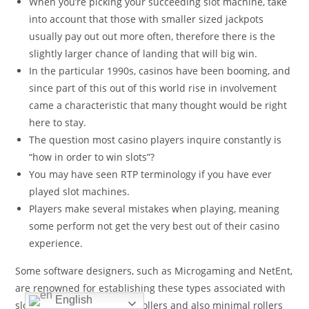
When you’re picking your succeeding slot machine, take
into account that those with smaller sized jackpots
usually pay out out more often, therefore there is the
slightly larger chance of landing that will big win.
In the particular 1990s, casinos have been booming, and
since part of this out of this world rise in involvement
came a characteristic that many thought would be right
here to stay.
The question most casino players inquire constantly is
“how in order to win slots”?
You may have seen RTP terminology if you have ever
played slot machines.
Players make several mistakes when playing, meaning
some perform not get the very best out of their casino
experience.
Some software designers, such as Microgaming and NetEnt,
are renowned for establishing these types associated with
English
slots with high RTPs. High-rollers and also minimal rollers