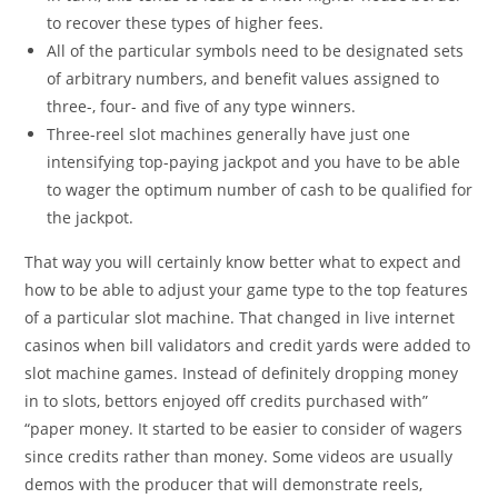
to recover these types of higher fees.
All of the particular symbols need to be designated sets
of arbitrary numbers, and benefit values assigned to
three-, four- and five of any type winners.
Three-reel slot machines generally have just one
intensifying top-paying jackpot and you have to be able
to wager the optimum number of cash to be qualified for
the jackpot.
That way you will certainly know better what to expect and
how to be able to adjust your game type to the top features
of a particular slot machine. That changed in live internet
casinos when bill validators and credit yards were added to
slot machine games. Instead of definitely dropping money
in to slots, bettors enjoyed off credits purchased with”
“paper money. It started to be easier to consider of wagers
since credits rather than money. Some videos are usually
demos with the producer that will demonstrate reels,