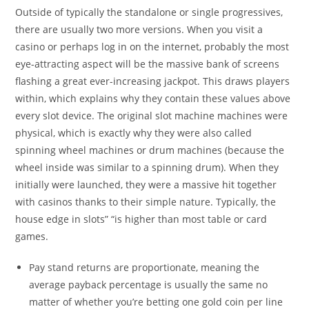
Outside of typically the standalone or single progressives,
there are usually two more versions. When you visit a
casino or perhaps log in on the internet, probably the most
eye-attracting aspect will be the massive bank of screens
flashing a great ever-increasing jackpot. This draws players
within, which explains why they contain these values above
every slot device. The original slot machine machines were
physical, which is exactly why they were also called
spinning wheel machines or drum machines (because the
wheel inside was similar to a spinning drum). When they
initially were launched, they were a massive hit together
with casinos thanks to their simple nature. Typically, the
house edge in slots” “is higher than most table or card
games.
Pay stand returns are proportionate, meaning the
average payback percentage is usually the same no
matter of whether you’re betting one gold coin per line