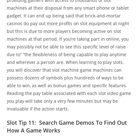
providing gamers with access to thousands of slot
machines at their disposal from any smart phone or tablet
gadget. It can end up being said that brick-and-mortar
casinos do pay out more profits on slot equipment at night
but this is due to more players becoming active on slot
machines at that period. If you’re taking part in online, you
may possibly not be able to see this specific level of raise
due to” “the flexibleness of being capable to play anytime
and wherever a person are. When learning to play slots,
you will discover that slot machine game machines can
possess dozens of symbols plus hundreds of ways to be
able to win, as well as bonus games and specific features.
Reading the pay table associated with each slot video game
you play will take only a very few minutes but may be
invaluable if the action starts.
Slot Tip 11: Search Game Demos To Find Out
How A Game Works