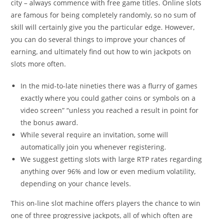
city – always commence with free game titles. Online slots
are famous for being completely randomly, so no sum of
skill will certainly give you the particular edge. However,
you can do several things to improve your chances of
earning, and ultimately find out how to win jackpots on
slots more often.
In the mid-to-late nineties there was a flurry of games
exactly where you could gather coins or symbols on a
video screen” “unless you reached a result in point for
the bonus award.
While several require an invitation, some will
automatically join you whenever registering.
We suggest getting slots with large RTP rates regarding
anything over 96% and low or even medium volatility,
depending on your chance levels.
This on-line slot machine offers players the chance to win
one of three progressive jackpots, all of which often are