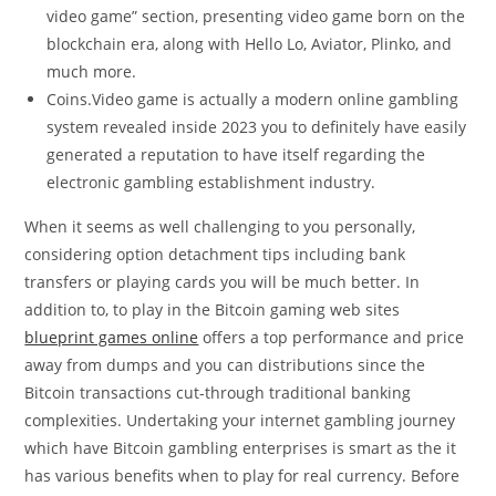
video game” section, presenting video game born on the
blockchain era, along with Hello Lo, Aviator, Plinko, and
much more.
Coins.Video game is actually a modern online gambling
system revealed inside 2023 you to definitely have easily
generated a reputation to have itself regarding the
electronic gambling establishment industry.
When it seems as well challenging to you personally,
considering option detachment tips including bank
transfers or playing cards you will be much better. In
addition to, to play in the Bitcoin gaming web sites
blueprint games online
offers a top performance and price
away from dumps and you can distributions since the
Bitcoin transactions cut-through traditional banking
complexities. Undertaking your internet gambling journey
which have Bitcoin gambling enterprises is smart as the it
has various benefits when to play for real currency. Before