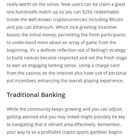
really worth on the sense. New users can be claim a good
one hundred% match up so you can $250, redeemable
inside the well-known cryptocurrencies including Bitcoin
and you can Ethereum. Which nice greeting incentive
boosts the initial money, permitting the fresh participants
to understand more about an array of game from the
beginning. It’s a definite reflection out of Bethog’s strategy
to build novices become respected and set the fresh stage
to own an engaging betting sense. Using a charge card
from the casinos on the internet also have use of personal
put incentives, enhancing the overall playing experience.
Traditional Banking
While the community keeps growing and you can adjust,
getting advised and you may linked might possibly be key
to navigating that it vibrant area effectively. Remember,
your way to as a profitable crypto sports gambler begins