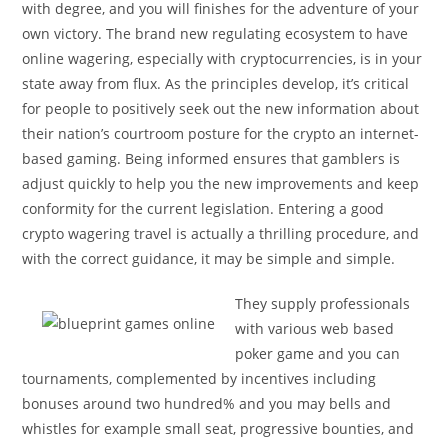
with degree, and you will finishes for the adventure of your
own victory. The brand new regulating ecosystem to have
online wagering, especially with cryptocurrencies, is in your
state away from flux. As the principles develop, it’s critical
for people to positively seek out the new information about
their nation’s courtroom posture for the crypto an internet-
based gaming. Being informed ensures that gamblers is
adjust quickly to help you the new improvements and keep
conformity for the current legislation. Entering a good
crypto wagering travel is actually a thrilling procedure, and
with the correct guidance, it may be simple and simple.
They supply professionals
with various web based
poker game and you can
tournaments, complemented by incentives including
bonuses around two hundred% and you may bells and
whistles for example small seat, progressive bounties, and