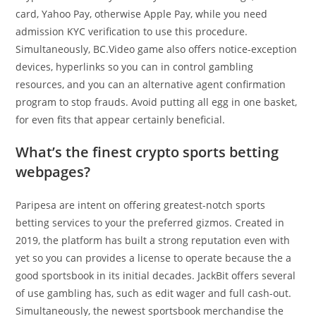
card, Yahoo Pay, otherwise Apple Pay, while you need
admission KYC verification to use this procedure.
Simultaneously, BC.Video game also offers notice-exception
devices, hyperlinks so you can in control gambling
resources, and you can an alternative agent confirmation
program to stop frauds. Avoid putting all egg in one basket,
for even fits that appear certainly beneficial.
What’s the finest crypto sports betting
webpages?
Paripesa are intent on offering greatest-notch sports
betting services to your the preferred gizmos. Created in
2019, the platform has built a strong reputation even with
yet so you can provides a license to operate because the a
good sportsbook in its initial decades. JackBit offers several
of use gambling has, such as edit wager and full cash-out.
Simultaneously, the newest sportsbook merchandise the