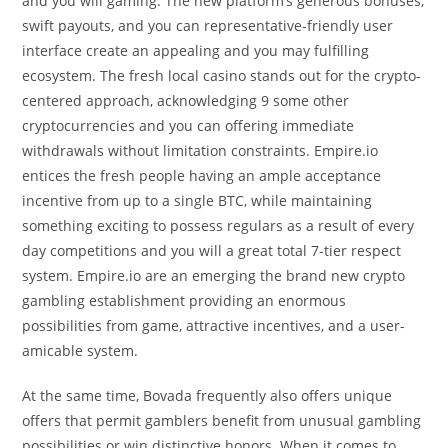
and you will gaming. The new platform’s generous bonuses,
swift payouts, and you can representative-friendly user
interface create an appealing and you may fulfilling
ecosystem. The fresh local casino stands out for the crypto-
centered approach, acknowledging 9 some other
cryptocurrencies and you can offering immediate
withdrawals without limitation constraints. Empire.io
entices the fresh people having an ample acceptance
incentive from up to a single BTC, while maintaining
something exciting to possess regulars as a result of every
day competitions and you will a great total 7-tier respect
system. Empire.io are an emerging the brand new crypto
gambling establishment providing an enormous
possibilities from game, attractive incentives, and a user-
amicable system.
At the same time, Bovada frequently also offers unique
offers that permit gamblers benefit from unusual gambling
possibilities or win distinctive honors. When it comes to