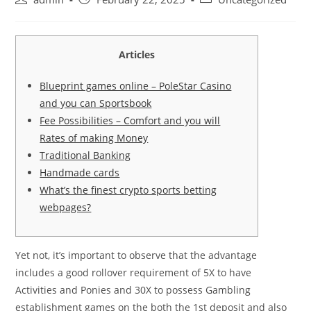
author:
published:
category:
Articles
Blueprint games online – PoleStar Casino
and you can Sportsbook
Fee Possibilities – Comfort and you will
Rates of making Money
Traditional Banking
Handmade cards
What’s the finest crypto sports betting
webpages?
Yet not, it’s important to observe that the advantage
includes a good rollover requirement of 5X to have
Activities and Ponies and 30X to possess Gambling
establishment games on the both the 1st deposit and also