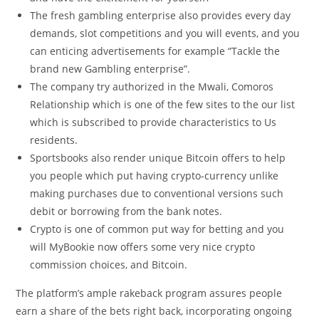
The fresh gambling enterprise also provides every day
demands, slot competitions and you will events, and you
can enticing advertisements for example “Tackle the
brand new Gambling enterprise”.
The company try authorized in the Mwali, Comoros
Relationship which is one of the few sites to the our list
which is subscribed to provide characteristics to Us
residents.
Sportsbooks also render unique Bitcoin offers to help
you people which put having crypto-currency unlike
making purchases due to conventional versions such
debit or borrowing from the bank notes.
Crypto is one of common put way for betting and you
will MyBookie now offers some very nice crypto
commission choices, and Bitcoin.
The platform’s ample rakeback program assures people
earn a share of the bets right back, incorporating ongoing