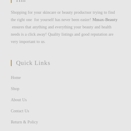
Shopping for your skincare or beauty productsor trying to find
the right one for yourself has never been easier!
Mmax-Beauty
ensures that anything and everything your beauty and health
needs is a click away! Quality listings and good reputation are
very important to us.
Quick Links
Home
Shop
About Us
Contact Us
Return & Policy