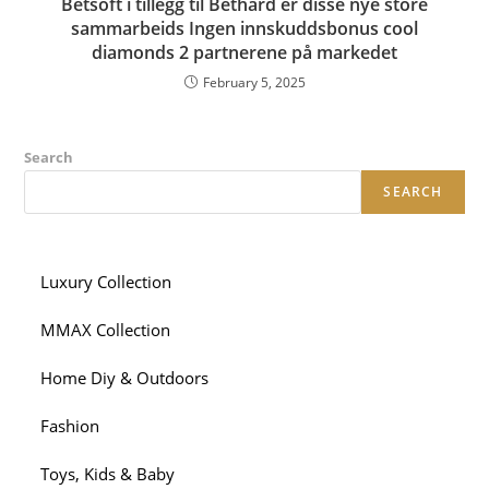
Betsoft i tillegg til Bethard er disse nye store
sammarbeids Ingen innskuddsbonus cool
diamonds 2 partnerene på markedet
February 5, 2025
Search
SEARCH
Luxury Collection
MMAX Collection
Home Diy & Outdoors
Fashion
Toys, Kids & Baby