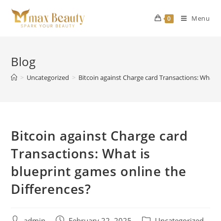
Skip
to
Menu
0
content
Blog
>
Uncategorized
>
Bitcoin against Charge card Transactions: What i
Bitcoin against Charge card
Transactions: What is
blueprint games online the
Differences?
Post
Post
Post
admin
February 22, 2025
Uncategorized