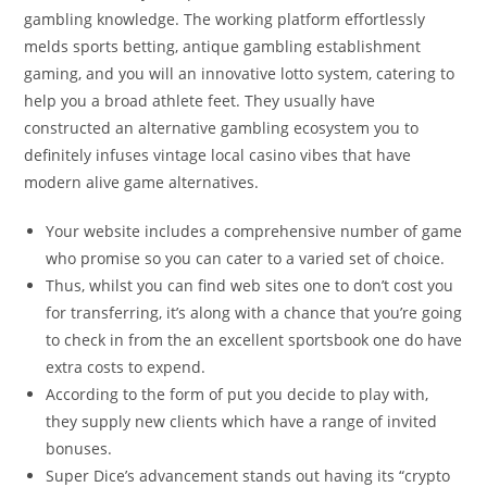
gambling knowledge. The working platform effortlessly
melds sports betting, antique gambling establishment
gaming, and you will an innovative lotto system, catering to
help you a broad athlete feet. They usually have
constructed an alternative gambling ecosystem you to
definitely infuses vintage local casino vibes that have
modern alive game alternatives.
Your website includes a comprehensive number of game
who promise so you can cater to a varied set of choice.
Thus, whilst you can find web sites one to don’t cost you
for transferring, it’s along with a chance that you’re going
to check in from the an excellent sportsbook one do have
extra costs to expend.
According to the form of put you decide to play with,
they supply new clients which have a range of invited
bonuses.
Super Dice’s advancement stands out having its “crypto