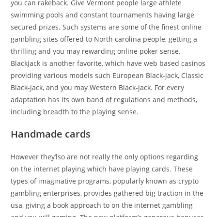
you can rakeback. Give Vermont people large athlete
swimming pools and constant tournaments having large
secured prizes. Such systems are some of the finest online
gambling sites offered to North carolina people, getting a
thrilling and you may rewarding online poker sense.
Blackjack is another favorite, which have web based casinos
providing various models such European Black-jack, Classic
Black-jack, and you may Western Black-jack. For every
adaptation has its own band of regulations and methods,
including breadth to the playing sense.
Handmade cards
However they’lso are not really the only options regarding
on the internet playing which have playing cards. These
types of imaginative programs, popularly known as crypto
gambling enterprises, provides gathered big traction in the
usa, giving a book approach to on the internet gambling