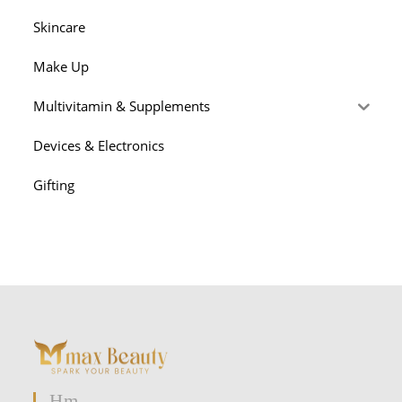
Skincare
Make Up
Multivitamin & Supplements
Devices & Electronics
Gifting
Hm