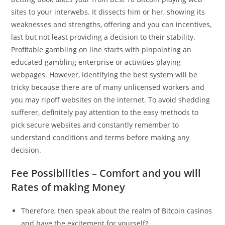
sites to your interwebs. It dissects him or her, showing its
weaknesses and strengths, offering and you can incentives,
last but not least providing a decision to their stability.
Profitable gambling on line starts with pinpointing an
educated gambling enterprise or activities playing
webpages. However, identifying the best system will be
tricky because there are of many unlicensed workers and
you may ripoff websites on the internet. To avoid shedding
sufferer, definitely pay attention to the easy methods to
pick secure websites and constantly remember to
understand conditions and terms before making any
decision.
Fee Possibilities – Comfort and you will
Rates of making Money
Therefore, then speak about the realm of Bitcoin casinos
and have the excitement for yourself?