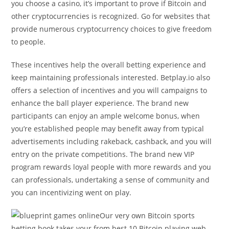
you choose a casino, it’s important to prove if Bitcoin and
other cryptocurrencies is recognized. Go for websites that
provide numerous cryptocurrency choices to give freedom
to people.
These incentives help the overall betting experience and
keep maintaining professionals interested. Betplay.io also
offers a selection of incentives and you will campaigns to
enhance the ball player experience. The brand new
participants can enjoy an ample welcome bonus, when
you’re established people may benefit away from typical
advertisements including rakeback, cashback, and you will
entry on the private competitions. The brand new VIP
program rewards loyal people with more rewards and you
can professionals, undertaking a sense of community and
you can incentivizing went on play.
Our very own Bitcoin sports
betting book takes your from best 10 Bitcoin playing web