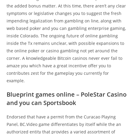
the added bonus matter. At this time, there aren’t any clear
symptoms or legislative changes you to suggest the fresh
impending legalization from gambling on line, along with
web based poker and you can gambling enterprise gaming,
inside Colorado.
The ongoing future of online gambling
inside the Tx remains unclear, with possible expansions to
the online poker or casino gambling not yet around the
corner. A knowledgeable Bitcoin casinos never ever fail to
amaze you which have a great incentive offer you to
contributes zest for the gameplay you currently for
example.
Blueprint games online – PoleStar Casino
and you can Sportsbook
Endorsed that have a permit from the Curacao Playing
Panel, BC.Video game differentiates by itself while the an
authorized entity that provides a varied assortment of