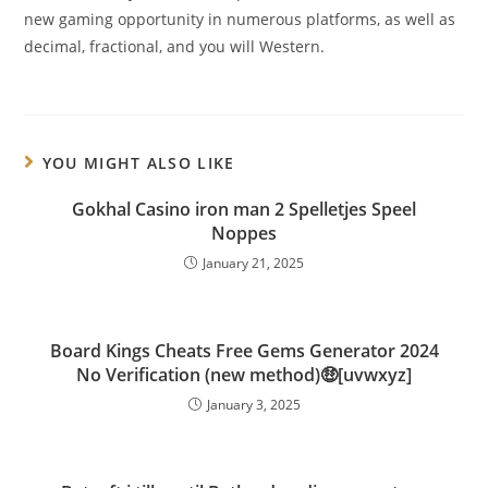
new gaming opportunity in numerous platforms, as well as
decimal, fractional, and you will Western.
YOU MIGHT ALSO LIKE
Gokhal Casino iron man 2 Spelletjes Speel
Noppes
January 21, 2025
Board Kings Cheats Free Gems Generator 2024
No Verification (new method)🤑[uvwxyz]
January 3, 2025