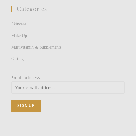
Categories
Skincare
Make Up
Multivitamin & Supplements
Gifting
Email address: