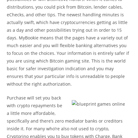
distributions, you could pick from Bitcoin, lender cables,
eChecks, and other tips. The newest handling minutes is
actually swift, which have cryptocurrencies getting as little
as a day and other possibilities trying out in order to 15
days. MyBookie means that the pages have a variety out of
much easier and you will flexible banking alternatives you
to focus on the choices. Your information is entirely safer if
you are using which Bitcoin gaming site. This is the world
basic for safer investigation indication and you may
ensures that your particular info is unreadable to people
without the right authorization.
Purchase will set you back
with crypto repayments be
a little more affordable,
specifically and there’s zero mediator banks or creditors
inside it. For many who’re also not used to crypto,
Cryptorino enables you to buy tokens with Charge, Bank