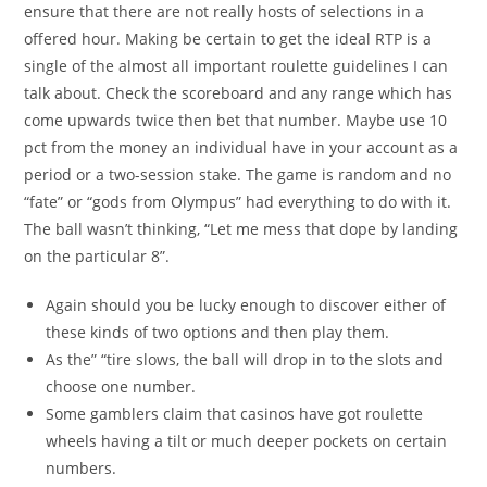
ensure that there are not really hosts of selections in a
offered hour. Making be certain to get the ideal RTP is a
single of the almost all important roulette guidelines I can
talk about. Check the scoreboard and any range which has
come upwards twice then bet that number. Maybe use 10
pct from the money an individual have in your account as a
period or a two-session stake. The game is random and no
“fate” or “gods from Olympus” had everything to do with it.
The ball wasn’t thinking, “Let me mess that dope by landing
on the particular 8”.
Again should you be lucky enough to discover either of
these kinds of two options and then play them.
As the” “tire slows, the ball will drop in to the slots and
choose one number.
Some gamblers claim that casinos have got roulette
wheels having a tilt or much deeper pockets on certain
numbers.