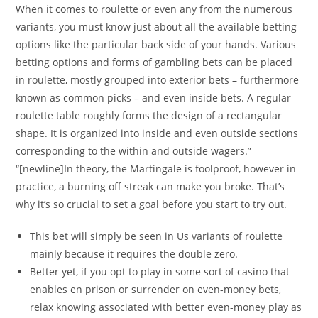
When it comes to roulette or even any from the numerous
variants, you must know just about all the available betting
options like the particular back side of your hands. Various
betting options and forms of gambling bets can be placed
in roulette, mostly grouped into exterior bets – furthermore
known as common picks – and even inside bets. A regular
roulette table roughly forms the design of a rectangular
shape. It is organized into inside and even outside sections
corresponding to the within and outside wagers.”
“[newline]In theory, the Martingale is foolproof, however in
practice, a burning off streak can make you broke. That’s
why it’s so crucial to set a goal before you start to try out.
This bet will simply be seen in Us variants of roulette
mainly because it requires the double zero.
Better yet, if you opt to play in some sort of casino that
enables en prison or surrender on even-money bets,
relax knowing associated with better even-money play as