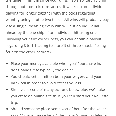
the table minimum since your units – so a solitary $5 chip
throughout most circumstances. It will keep an individual
playing for longer together with the odds regarding
winning being shut to two thirds. All wins will probably pay
2 to a single, meaning every win will put an individual
ahead by the one chip. If an individual hit using one
involving your five corner bets, you can obtain a payout
regarding 8 to 1, leading to a profit of three snacks (losing
four on the other corners).
Place your money available when you” “purchase in,
don’t hands it to typically the dealer.
You should set a limit on both your wagers and your
bank roll in order to avoid excessive loss.
Simply click one of many buttons below plus we’ll take
you off to an online site thus you can start your Roulette
trip.
Should someone place some sort of bet after the seller
says, “No even more bets, ” the player’s hand is definitely