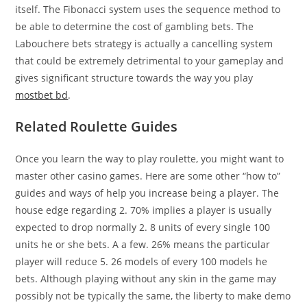
itself. The Fibonacci system uses the sequence method to
be able to determine the cost of gambling bets. The
Labouchere bets strategy is actually a cancelling system
that could be extremely detrimental to your gameplay and
gives significant structure towards the way you play
mostbet bd
.
Related Roulette Guides
Once you learn the way to play roulette, you might want to
master other casino games. Here are some other “how to”
guides and ways of help you increase being a player. The
house edge regarding 2. 70% implies a player is usually
expected to drop normally 2. 8 units of every single 100
units he or she bets. A a few. 26% means the particular
player will reduce 5. 26 models of every 100 models he
bets. Although playing without any skin in the game may
possibly not be typically the same, the liberty to make demo