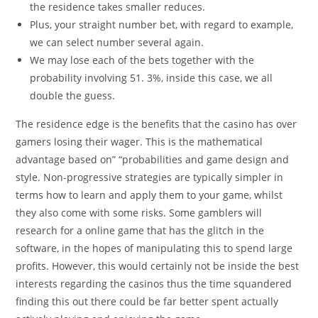
the residence takes smaller reduces.
Plus, your straight number bet, with regard to example,
we can select number several again.
We may lose each of the bets together with the
probability involving 51. 3%, inside this case, we all
double the guess.
The residence edge is the benefits that the casino has over
gamers losing their wager. This is the mathematical
advantage based on” “probabilities and game design and
style. Non-progressive strategies are typically simpler in
terms how to learn and apply them to your game, whilst
they also come with some risks. Some gamblers will
research for a online game that has the glitch in the
software, in the hopes of manipulating this to spend large
profits. However, this would certainly not be inside the best
interests regarding the casinos thus the time squandered
finding this out there could be far better spent actually