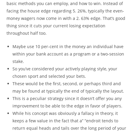
basic methods you can employ, and how to win. Instead of
facing the house edge regarding 5. 26%, typically the even-
money wagers now come in with a 2. 63% edge. That’s good
thing since it cuts your current losing expectation
throughout half too.
Maybe use 10 per-cent in the money an individual have
within your bank account as a program or a two-session
stake.
So you’ve considered your actively playing style, your
chosen sport and selected your bets.
These would be the first, second, or perhaps third and
may be found at typically the end of typically the layout.
This is a peculiar strategy since it doesn’t offer you any
improvement to be able to the edge in favor of players.
While his concept was obviously a fallacy in theory, it
keeps a few value in the fact that a” “endroit tends to
return equal heads and tails over the long period of your