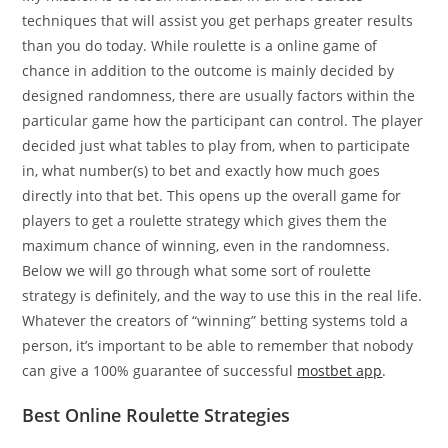
techniques that will assist you get perhaps greater results
than you do today. While roulette is a online game of
chance in addition to the outcome is mainly decided by
designed randomness, there are usually factors within the
particular game how the participant can control. The player
decided just what tables to play from, when to participate
in, what number(s) to bet and exactly how much goes
directly into that bet. This opens up the overall game for
players to get a roulette strategy which gives them the
maximum chance of winning, even in the randomness.
Below we will go through what some sort of roulette
strategy is definitely, and the way to use this in the real life.
Whatever the creators of “winning” betting systems told a
person, it’s important to be able to remember that nobody
can give a 100% guarantee of successful
mostbet app
.
Best Online Roulette Strategies