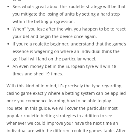
See, what’s great about this roulette strategy will be that
you mitigate the losing of units by setting a hard stop
within the betting progression.
When” “you lose after the win, you happen to be to reset
your bet and begin the device once again.
If you’re a roulette beginner, understand that the game’s
essence is wagering on where an individual think the
golf ball will land on the particular wheel.
An even-money bet in the European tyre will win 18
times and shed 19 times.
With this kind of in mind, it’s precisely the type regarding
casino game exactly where a betting system can be applied
once you commence learning how to be able to play
roulette. In this guide, we will cover the particular most
popular roulette betting strategies in addition to see
whenever we could improve your have the next time an
individual are with the different roulette games table. After