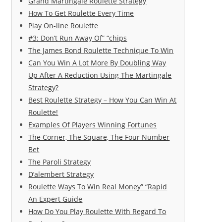
Grand Martingale Roulette Strategy
How To Get Roulette Every Time
Play On-line Roulette
#3: Don’t Run Away Of” “chips
The James Bond Roulette Technique To Win
Can You Win A Lot More By Doubling Way
Up After A Reduction Using The Martingale
Strategy?
Best Roulette Strategy – How You Can Win At
Roulette!
Examples Of Players Winning Fortunes
The Corner, The Square, The Four Number
Bet
The Paroli Strategy
D’alembert Strategy
Roulette Ways To Win Real Money” “Rapid
An Expert Guide
How Do You Play Roulette With Regard To