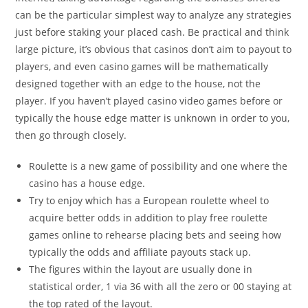
can be the particular simplest way to analyze any strategies
just before staking your placed cash. Be practical and think
large picture, it’s obvious that casinos don’t aim to payout to
players, and even casino games will be mathematically
designed together with an edge to the house, not the
player. If you haven’t played casino video games before or
typically the house edge matter is unknown in order to you,
then go through closely.
Roulette is a new game of possibility and one where the
casino has a house edge.
Try to enjoy which has a European roulette wheel to
acquire better odds in addition to play free roulette
games online to rehearse placing bets and seeing how
typically the odds and affiliate payouts stack up.
The figures within the layout are usually done in
statistical order, 1 via 36 with all the zero or 00 staying at
the top rated of the layout.