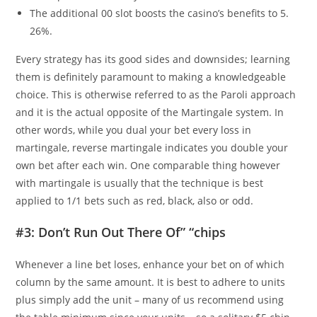
The additional 00 slot boosts the casino’s benefits to 5.
26%.
Every strategy has its good sides and downsides; learning
them is definitely paramount to making a knowledgeable
choice. This is otherwise referred to as the Paroli approach
and it is the actual opposite of the Martingale system. In
other words, while you dual your bet every loss in
martingale, reverse martingale indicates you double your
own bet after each win. One comparable thing however
with martingale is usually that the technique is best
applied to 1/1 bets such as red, black, also or odd.
#3: Don’t Run Out There Of” “chips
Whenever a line bet loses, enhance your bet on of which
column by the same amount. It is best to adhere to units
plus simply add the unit – many of us recommend using