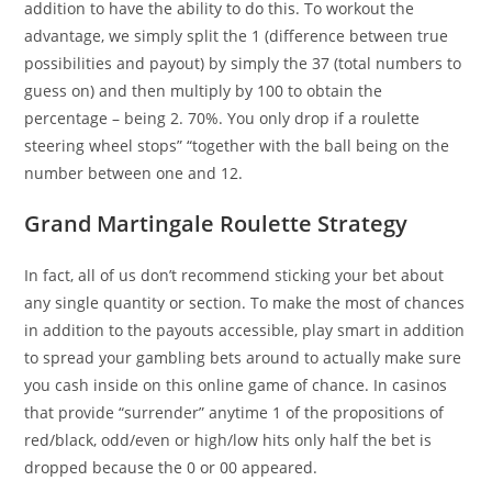
addition to have the ability to do this. To workout the
advantage, we simply split the 1 (difference between true
possibilities and payout) by simply the 37 (total numbers to
guess on) and then multiply by 100 to obtain the
percentage – being 2. 70%. You only drop if a roulette
steering wheel stops” “together with the ball being on the
number between one and 12.
Grand Martingale Roulette Strategy
In fact, all of us don’t recommend sticking your bet about
any single quantity or section. To make the most of chances
in addition to the payouts accessible, play smart in addition
to spread your gambling bets around to actually make sure
you cash inside on this online game of chance. In casinos
that provide “surrender” anytime 1 of the propositions of
red/black, odd/even or high/low hits only half the bet is
dropped because the 0 or 00 appeared.