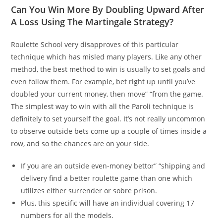
Can You Win More By Doubling Upward After
A Loss Using The Martingale Strategy?
Roulette School very disapproves of this particular
technique which has misled many players. Like any other
method, the best method to win is usually to set goals and
even follow them. For example, bet right up until you’ve
doubled your current money, then move” “from the game.
The simplest way to win with all the Paroli technique is
definitely to set yourself the goal. It’s not really uncommon
to observe outside bets come up a couple of times inside a
row, and so the chances are on your side.
If you are an outside even-money bettor” “shipping and
delivery find a better roulette game than one which
utilizes either surrender or sobre prison.
Plus, this specific will have an individual covering 17
numbers for all the models.