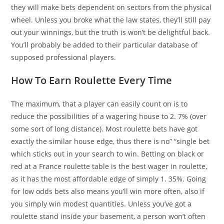
they will make bets dependent on sectors from the physical
wheel. Unless you broke what the law states, they’ll still pay
out your winnings, but the truth is won’t be delightful back.
You’ll probably be added to their particular database of
supposed professional players.
How To Earn Roulette Every Time
The maximum, that a player can easily count on is to
reduce the possibilities of a wagering house to 2. 7% (over
some sort of long distance). Most roulette bets have got
exactly the similar house edge, thus there is no” “single bet
which sticks out in your search to win. Betting on black or
red at a France roulette table is the best wager in roulette,
as it has the most affordable edge of simply 1. 35%. Going
for low odds bets also means you’ll win more often, also if
you simply win modest quantities. Unless you’ve got a
roulette stand inside your basement, a person won’t often