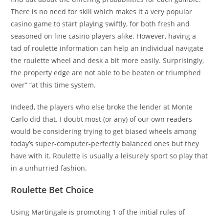
There is no need for skill which makes it a very popular
casino game to start playing swiftly, for both fresh and
seasoned on line casino players alike. However, having a
tad of roulette information can help an individual navigate
the roulette wheel and desk a bit more easily. Surprisingly,
the property edge are not able to be beaten or triumphed
over” “at this time system.
Indeed, the players who else broke the lender at Monte
Carlo did that. I doubt most (or any) of our own readers
would be considering trying to get biased wheels among
today’s super-computer-perfectly balanced ones but they
have with it. Roulette is usually a leisurely sport so play that
in a unhurried fashion.
Roulette Bet Choice
Using Martingale is promoting 1 of the initial rules of