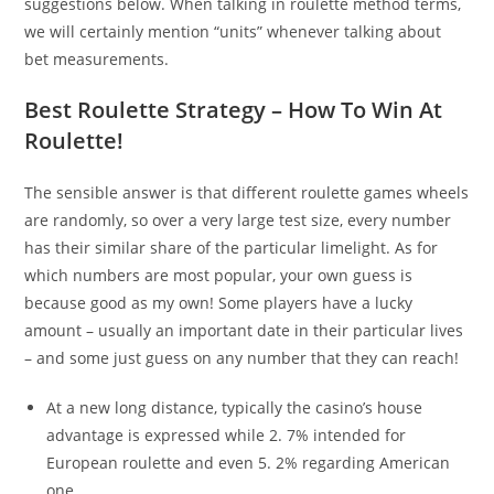
suggestions below. When talking in roulette method terms,
we will certainly mention “units” whenever talking about
bet measurements.
Best Roulette Strategy – How To Win At
Roulette!
The sensible answer is that different roulette games wheels
are randomly, so over a very large test size, every number
has their similar share of the particular limelight. As for
which numbers are most popular, your own guess is
because good as my own! Some players have a lucky
amount – usually an important date in their particular lives
– and some just guess on any number that they can reach!
At a new long distance, typically the casino’s house
advantage is expressed while 2. 7% intended for
European roulette and even 5. 2% regarding American
one.