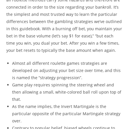
connected in order to the size regarding your bankroll. It’s
the simplest and most trusted way to learn the particular
differences between the gambling strategies we’ve outlined
in this guidebook. With a burning off bet, you maintain your
bet in the base volume (let’s say $1 for ease),” “but each
time you win, you dual your bet. After you win a few times,
your bet resets to typically the base amount when again.
Almost all different roulette games strategies are
developed on adjusting your bet size over time, and this
is named the “strategy progression”.
Game play requires spinning the steering wheel and
then allowing a small, white-colored ball roll upon top of
that.
As the name implies, the Invert Martingale is the
particular opposite of the particular Martingale strategy
over.
Contrary to popular belief, biased wheels continue to