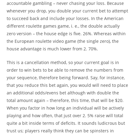
accountable gambling – never chasing your loss. Because
whenever you drop, you double your current bet to attempt
to succeed back and include your losses. In the American
different roulette games game, i. e., the double actually
zero version – the house edge is five. 26%. Whereas within
the European roulette video game (the single zero), the
house advantage is much lower from 2. 70%.
This is a cancellation method, so your current goal is in
order to win bets to be able to remove the numbers from
your sequence, therefore being forward. Say, for instance,
that you reduce this bet again, you would will need to place
an additional odds/evens bet although with double the
total amount again – therefore, this time, that will be $20.
When you factor in how long an individual will be actively
playing and how often, that just over 2. 5% raise will total
quite a bit inside terms of deficits. It sounds ludicrous but
trust us; players really think they can be spinsters in