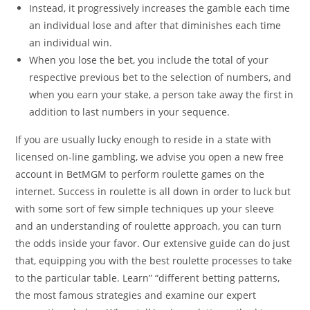
Instead, it progressively increases the gamble each time
an individual lose and after that diminishes each time
an individual win.
When you lose the bet, you include the total of your
respective previous bet to the selection of numbers, and
when you earn your stake, a person take away the first in
addition to last numbers in your sequence.
If you are usually lucky enough to reside in a state with
licensed on-line gambling, we advise you open a new free
account in BetMGM to perform roulette games on the
internet. Success in roulette is all down in order to luck but
with some sort of few simple techniques up your sleeve
and an understanding of roulette approach, you can turn
the odds inside your favor. Our extensive guide can do just
that, equipping you with the best roulette processes to take
to the particular table. Learn” “different betting patterns,
the most famous strategies and examine our expert