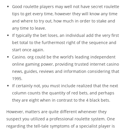
Good roulette players may well not have secret roulette
tips to get every time, however they will know any time
and where to try out, how much in order to stake and
any time to leave.
If typically the bet loses, an individual add the very first
bet total to the furthermost right of the sequence and
start once again.
Casino. org could be the world’s leading independent
online gaming power, providing trusted internet casino
news, guides, reviews and information considering that
1995.
If certainly not, you must include realized that the next
column counts the quantity of red bets, and perhaps
they are eight when in contrast to the 4 black bets.
However, matters are quite different whenever they
suspect you utilized a professional roulette system. One
regarding the tell-tale symptoms of a specialist player is