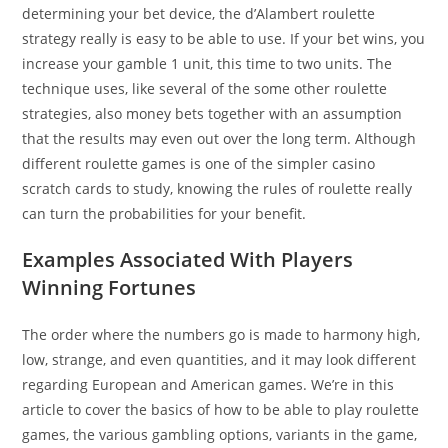
determining your bet device, the d’Alambert roulette
strategy really is easy to be able to use. If your bet wins, you
increase your gamble 1 unit, this time to two units. The
technique uses, like several of the some other roulette
strategies, also money bets together with an assumption
that the results may even out over the long term. Although
different roulette games is one of the simpler casino
scratch cards to study, knowing the rules of roulette really
can turn the probabilities for your benefit.
Examples Associated With Players
Winning Fortunes
The order where the numbers go is made to harmony high,
low, strange, and even quantities, and it may look different
regarding European and American games. We’re in this
article to cover the basics of how to be able to play roulette
games, the various gambling options, variants in the game,