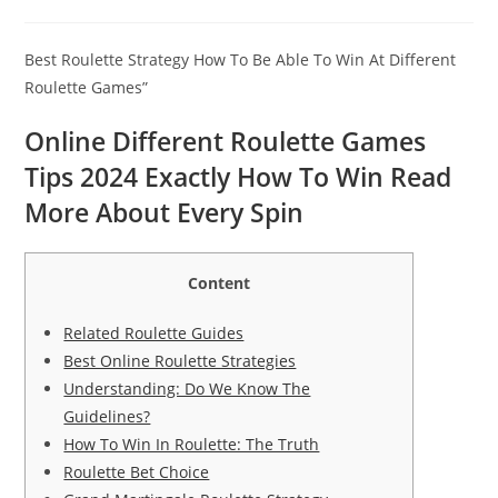
category:
comments:
Best Roulette Strategy How To Be Able To Win At Different
Roulette Games”
Online Different Roulette Games
Tips 2024 Exactly How To Win Read
More About Every Spin
Content
Related Roulette Guides
Best Online Roulette Strategies
Understanding: Do We Know The
Guidelines?
How To Win In Roulette: The Truth
Roulette Bet Choice