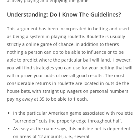
actively playing and enjoying the game.
Understanding: Do I Know The Guidelines?
This argument has been incorporated in betting and used
as being a system in playing roulette. Roulette is usually
strictly a online game of chance, in addition to there’s
nothing a person can do to be able to influence or to be
able to predict where the particular ball will land. However,
you will find strategies you can use for your betting that will
will improve your odds of overall good results. The most
considerable returns in roulette are located in outside the
house bets, with straight up wagers on personal numbers
paying away at 35 to be able to 1 each.
In the particular American game associated with roulette
“surrender” cuts the property edge throughout half.
As easy as the name says, this outside bet is dependent
on areas of 12 amounts, i. e., several.