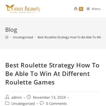
Skip
to
Menu
0
content
Blog
>
Uncategorized
>
Best Roulette Strategy How To Be Able To Win A
Best Roulette Strategy How To
Be Able To Win At Different
Roulette Games
Post
Post
admin
November 13, 2024
author:
published:
Post
Post
Uncategorized
0 Comments