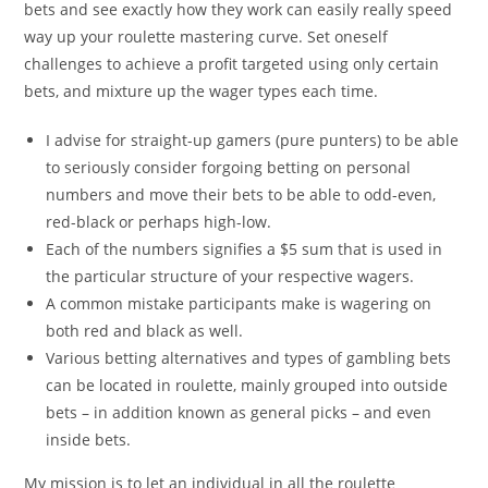
bets and see exactly how they work can easily really speed
way up your roulette mastering curve. Set oneself
challenges to achieve a profit targeted using only certain
bets, and mixture up the wager types each time.
I advise for straight-up gamers (pure punters) to be able
to seriously consider forgoing betting on personal
numbers and move their bets to be able to odd-even,
red-black or perhaps high-low.
Each of the numbers signifies a $5 sum that is used in
the particular structure of your respective wagers.
A common mistake participants make is wagering on
both red and black as well.
Various betting alternatives and types of gambling bets
can be located in roulette, mainly grouped into outside
bets – in addition known as general picks – and even
inside bets.
My mission is to let an individual in all the roulette