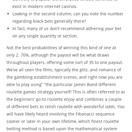
exist in modern internet casinos.
Looking in the second column, can you note the number
regarding black bets generally there?
In fact, many of us don’t recommend adhering your bet
on any single quantity or section.
Not the best probabilities of winning this kind of one at
only 2. 70%, although the payout will be what draws
throughout players, offering some sort of 35 to one payout.
We’ve all seen the films, typically the glitz, and romance of
the gambling establishment scenes, and right now you are
able to play using” “the particular James Bond different
roulette games strategy yourself! This is often referred to as
the beginners’ go-to roulette enjoy and combines a couple
of different bets to relish roulette with wonderful odds. You
will have likely heard involving the Fibonacci sequence
sooner or later in your own lifetime, which finest roulette
betting method is based upon the mathematical system