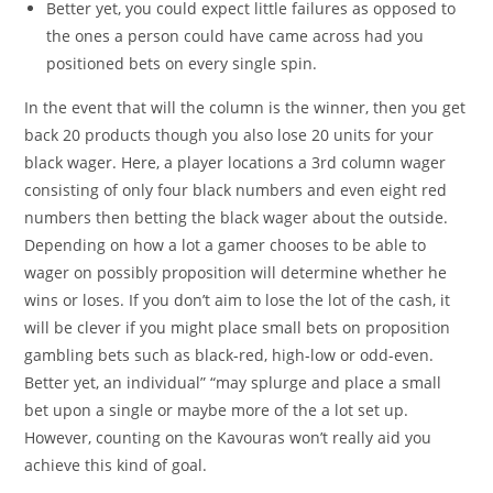
Better yet, you could expect little failures as opposed to
the ones a person could have came across had you
positioned bets on every single spin.
In the event that will the column is the winner, then you get
back 20 products though you also lose 20 units for your
black wager. Here, a player locations a 3rd column wager
consisting of only four black numbers and even eight red
numbers then betting the black wager about the outside.
Depending on how a lot a gamer chooses to be able to
wager on possibly proposition will determine whether he
wins or loses. If you don’t aim to lose the lot of the cash, it
will be clever if you might place small bets on proposition
gambling bets such as black-red, high-low or odd-even.
Better yet, an individual” “may splurge and place a small
bet upon a single or maybe more of the a lot set up.
However, counting on the Kavouras won’t really aid you
achieve this kind of goal.