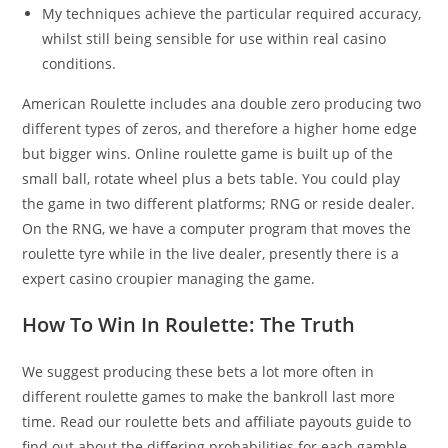
My techniques achieve the particular required accuracy,
whilst still being sensible for use within real casino
conditions.
American Roulette includes ana double zero producing two
different types of zeros, and therefore a higher home edge
but bigger wins. Online roulette game is built up of the
small ball, rotate wheel plus a bets table. You could play
the game in two different platforms; RNG or reside dealer.
On the RNG, we have a computer program that moves the
roulette tyre while in the live dealer, presently there is a
expert casino croupier managing the game.
How To Win In Roulette: The Truth
We suggest producing these bets a lot more often in
different roulette games to make the bankroll last more
time. Read our roulette bets and affiliate payouts guide to
find out about the differing probabilities for each gamble.