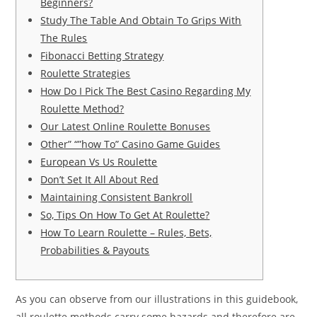
Beginners?
Study The Table And Obtain To Grips With
The Rules
Fibonacci Betting Strategy
Roulette Strategies
How Do I Pick The Best Casino Regarding My
Roulette Method?
Our Latest Online Roulette Bonuses
Other” “”how To” Casino Game Guides
European Vs Us Roulette
Don’t Set It All About Red
Maintaining Consistent Bankroll
So, Tips On How To Get At Roulette?
How To Learn Roulette – Rules, Bets,
Probabilities & Payouts
As you can observe from our illustrations in this guidebook,
all roulette methods carry some hazards and therefore are