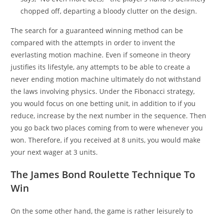
chopped off, departing a bloody clutter on the design.
The search for a guaranteed winning method can be
compared with the attempts in order to invent the
everlasting motion machine. Even if someone in theory
justifies its lifestyle, any attempts to be able to create a
never ending motion machine ultimately do not withstand
the laws involving physics. Under the Fibonacci strategy,
you would focus on one betting unit, in addition to if you
reduce, increase by the next number in the sequence. Then
you go back two places coming from to were whenever you
won. Therefore, if you received at 8 units, you would make
your next wager at 3 units.
The James Bond Roulette Technique To
Win
On the some other hand, the game is rather leisurely to