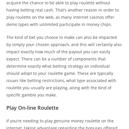
acquire the chance to be able to play roulette without
having betting real cash. That’s another reason in order to
play roulette on the web, as many internet casinos offer
demo types with unlimited participate in money chips.
The kind of bet you choose to make can also be impacted
by simply your chosen approach, and this will certainly also
impact exactly how much of the payout you can easily
expect. There can be a number of components that
determine exactly what betting strategy an individual
should adopt to your roulette game. These are typically
issues like betting restrictions, what type associated with
roulette you usually are playing, along with the kind of
specific gamble you make.
Play On-line Roulette
If you’re needing to play genuine money roulette on the
internet, taking advantage regarding the bonuses offered