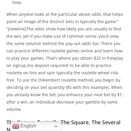
time.
When anyone looks at the particular above odds, that helps
paint an image of the distinct bets in typically the game.”
“[newline]The odds show how likely you are usually to find
the win, yet if you make use of common sense, you’d view
the same solution behind the pay-out odds too. There you
can practice different roulette games online and learn how
to play your games. That’s where you obtain $25 in freeplay
on signup (no deposit required! to be able to practice
roulette on-line and spin typically the roulette wheel risk-
free. To use the D’Alembert roulette method, you begin by
deciding on your bet quantity ($5 with this example). When
you already know the bet, you enhance your next bet by $1,
after a win, an individual decrease your gamble by same
volume.
The Corner, Typically The Square, The Several
English
Number Bet