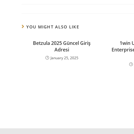
author:
published:
category:
YOU MIGHT ALSO LIKE
Betzula 2025 Güncel Giriş
1win 
Adresi
Enterpris
January 25, 2025