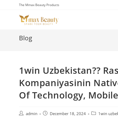
Skip
The Mmax Beauty Products
to
content
Blog
1win Uzbekistan?? Ra
Kompaniyasinin Nativ
Of Technology, Mobile
Post
Post
Post
admin
December 18, 2024
1win uzbek