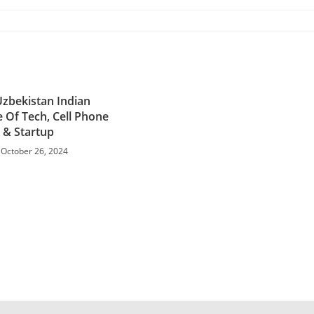
Uzbekistan Indian
e Of Tech, Cell Phone
& Startup
October 26, 2024