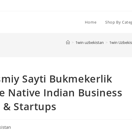
Home
Shop By Cate
>
1win uzbekistan
>
1win Uzbekis
smiy Sayti Bukmekerlik
e Native Indian Business
 & Startups
istan