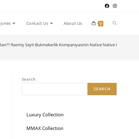
gories
Contact Us
About Us
0
tan?? Rasmiy Sayti Bukmekerlik Kompaniyasinin Native Native Indian Busin
Search
SEARCH
Luxury Collection
MMAX Collection