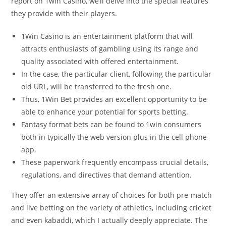
report on 1win Casino, we’ll delve into the special features
they provide with their players.
1Win Casino is an entertainment platform that will
attracts enthusiasts of gambling using its range and
quality associated with offered entertainment.
In the case, the particular client, following the particular
old URL, will be transferred to the fresh one.
Thus, 1Win Bet provides an excellent opportunity to be
able to enhance your potential for sports betting.
Fantasy format bets can be found to 1win consumers
both in typically the web version plus in the cell phone
app.
These paperwork frequently encompass crucial details,
regulations, and directives that demand attention.
They offer an extensive array of choices for both pre-match
and live betting on the variety of athletics, including cricket
and even kabaddi, which I actually deeply appreciate. The