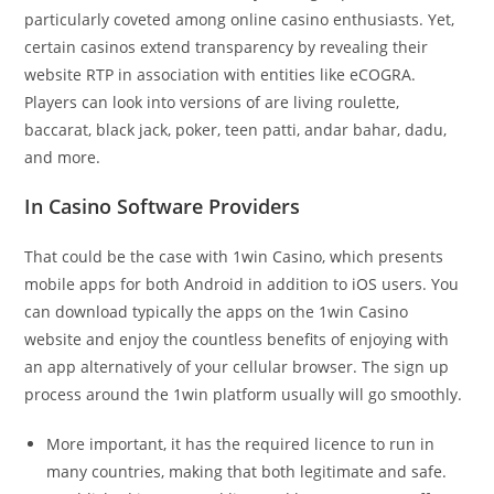
particularly coveted among online casino enthusiasts. Yet,
certain casinos extend transparency by revealing their
website RTP in association with entities like eCOGRA.
Players can look into versions of are living roulette,
baccarat, black jack, poker, teen patti, andar bahar, dadu,
and more.
In Casino Software Providers
That could be the case with 1win Casino, which presents
mobile apps for both Android in addition to iOS users. You
can download typically the apps on the 1win Casino
website and enjoy the countless benefits of enjoying with
an app alternatively of your cellular browser. The sign up
process around the 1win platform usually will go smoothly.
More important, it has the required licence to run in
many countries, making that both legitimate and safe.