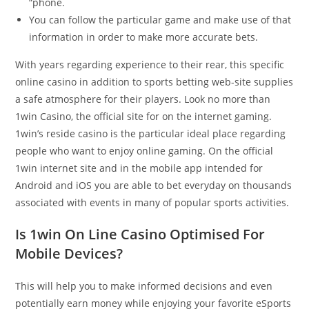
“phone.
You can follow the particular game and make use of that
information in order to make more accurate bets.
With years regarding experience to their rear, this specific
online casino in addition to sports betting web-site supplies
a safe atmosphere for their players. Look no more than
1win Casino, the official site for on the internet gaming.
1win’s reside casino is the particular ideal place regarding
people who want to enjoy online gaming. On the official
1win internet site and in the mobile app intended for
Android and iOS you are able to bet everyday on thousands
associated with events in many of popular sports activities.
Is 1win On Line Casino Optimised For
Mobile Devices?
This will help you to make informed decisions and even
potentially earn money while enjoying your favorite eSports