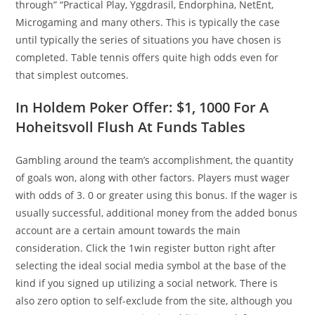
through” “Practical Play, Yggdrasil, Endorphina, NetEnt,
Microgaming and many others. This is typically the case
until typically the series of situations you have chosen is
completed. Table tennis offers quite high odds even for
that simplest outcomes.
In Holdem Poker Offer: $1, 1000 For A
Hoheitsvoll Flush At Funds Tables
Gambling around the team’s accomplishment, the quantity
of goals won, along with other factors. Players must wager
with odds of 3. 0 or greater using this bonus. If the wager is
usually successful, additional money from the added bonus
account are a certain amount towards the main
consideration. Click the 1win register button right after
selecting the ideal social media symbol at the base of the
kind if you signed up utilizing a social network. There is
also zero option to self-exclude from the site, although you