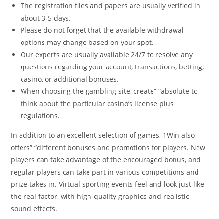
The registration files and papers are usually verified in
about 3-5 days.
Please do not forget that the available withdrawal
options may change based on your spot.
Our experts are usually available 24/7 to resolve any
questions regarding your account, transactions, betting,
casino, or additional bonuses.
When choosing the gambling site, create” “absolute to
think about the particular casino’s license plus
regulations.
In addition to an excellent selection of games, 1Win also
offers” “different bonuses and promotions for players. New
players can take advantage of the encouraged bonus, and
regular players can take part in various competitions and
prize takes in. Virtual sporting events feel and look just like
the real factor, with high-quality graphics and realistic
sound effects.