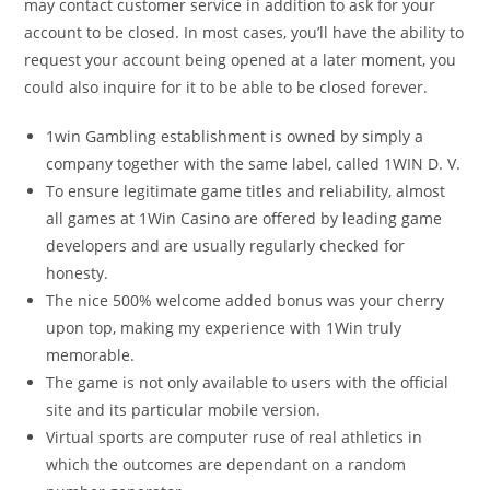
may contact customer service in addition to ask for your
account to be closed. In most cases, you’ll have the ability to
request your account being opened at a later moment, you
could also inquire for it to be able to be closed forever.
1win Gambling establishment is owned by simply a
company together with the same label, called 1WIN D. V.
To ensure legitimate game titles and reliability, almost
all games at 1Win Casino are offered by leading game
developers and are usually regularly checked for
honesty.
The nice 500% welcome added bonus was your cherry
upon top, making my experience with 1Win truly
memorable.
The game is not only available to users with the official
site and its particular mobile version.
Virtual sports are computer ruse of real athletics in
which the outcomes are dependant on a random