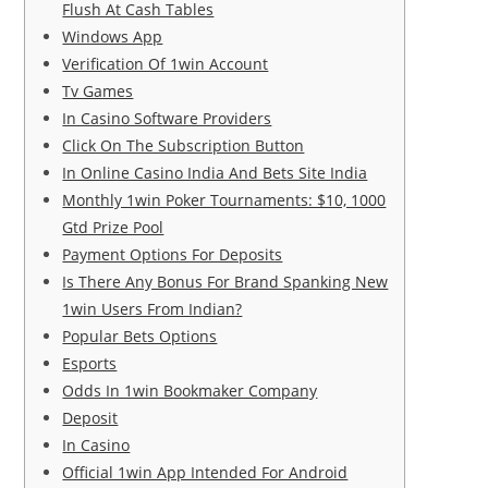
Flush At Cash Tables
Windows App
Verification Of 1win Account
Tv Games
In Casino Software Providers
Click On The Subscription Button
In Online Casino India And Bets Site India
Monthly 1win Poker Tournaments: $10, 1000
Gtd Prize Pool
Payment Options For Deposits
Is There Any Bonus For Brand Spanking New
1win Users From Indian?
Popular Bets Options
Esports
Odds In 1win Bookmaker Company
Deposit
In Casino
Official 1win App Intended For Android