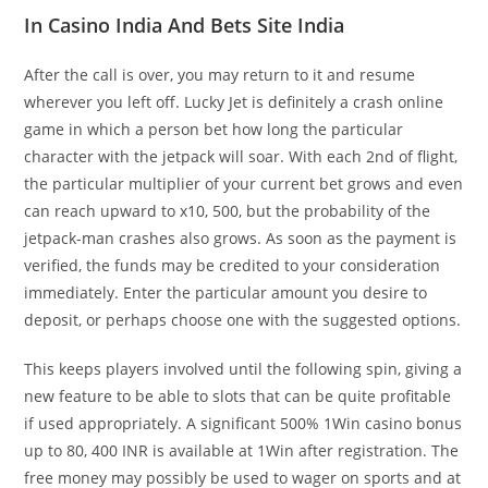
In Casino India And Bets Site India
After the call is over, you may return to it and resume
wherever you left off. Lucky Jet is definitely a crash online
game in which a person bet how long the particular
character with the jetpack will soar. With each 2nd of flight,
the particular multiplier of your current bet grows and even
can reach upward to x10, 500, but the probability of the
jetpack-man crashes also grows. As soon as the payment is
verified, the funds may be credited to your consideration
immediately. Enter the particular amount you desire to
deposit, or perhaps choose one with the suggested options.
This keeps players involved until the following spin, giving a
new feature to be able to slots that can be quite profitable
if used appropriately. A significant 500% 1Win casino bonus
up to 80, 400 INR is available at 1Win after registration. The
free money may possibly be used to wager on sports and at