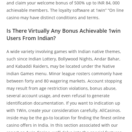
and claim your welcome bonus of 500% up to INR 84, 000
achievable members. The loyalty software at 1win” “On line
casino may have distinct conditions and terms.
Is There Virtually Any Bonus Achievable 1win
Users From Indian?
A wide variety involving games with Indian native themes,
such since Indian Lottery, Bollywood Nights, Andar Bahar,
and Kabaddi Raiders, may be located under the Native
indian Games menu. Minor league rosters commonly have
between forty and 80 wagering markets. Account stopping
may result from age restriction violations, bonus abuse,
several account usage, and even refusal to generate
identification documentation. If you want to indication up
with 1Win, create your consideration carefully. AllCasinos.
inside may be the go-to location for finding the finest online
casino offers in India. In this section associated with our