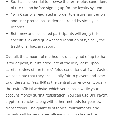
So, that is essential to browse the terms plus conditions
of the casino before signing up for the loyalty system.
1win Casino is regulated in order to ensure fair perform
and user protection, as demonstrated by simply its
licenses.
Both new and seasoned participants will enjoy this
specific slick and quick-paced rendition of typically the
traditional baccarat sport.
Overall, the amount of methods is usually not of up to that
is for deposit, but it’s adequate at the very least. Upon
careful review of the terms” “plus conditions at 1win Casino,
we can state that they are usually fair to players and easy
to understand. Yes, INR is the central currency on typically
the 1win official website, which you choose while your
account money during registration. You can use UPI, Paytm,
cryptocurrencies, along with other methods for your own
transactions. The quantity of tables, tournaments, and
formats will be very large, allowing you to choose the