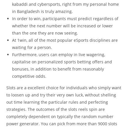
kabaddi and cybersports, right from my personal home
in Bangladesh is truly amazing.
In order to win, participants must predict regardless of
whether the next number will be increased or lower
than the one they are now seeing.
At 1win, all of the most popular eSports disciplines are
waiting for a person.
Furthermore, users can employ in live wagering,
capitalise on personalized sports betting offers and
bonuses, in addition to benefit from reasonably
competitive odds.
Slots are a excellent choice for individuals who simply want
to loosen up and try their very own luck, without shelling
out time learning the particular rules and perfecting
strategies. The outcomes of the slots reels spin are
completely dependent on typically the random number
power generator. You can pick from more than 9000 slots