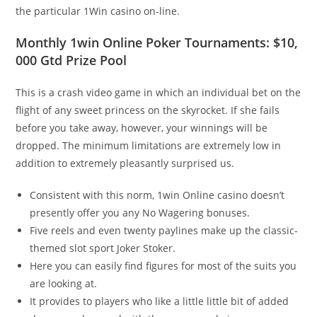
the particular 1Win casino on-line.
Monthly 1win Online Poker Tournaments: $10,
000 Gtd Prize Pool
This is a crash video game in which an individual bet on the
flight of any sweet princess on the skyrocket. If she fails
before you take away, however, your winnings will be
dropped. The minimum limitations are extremely low in
addition to extremely pleasantly surprised us.
Consistent with this norm, 1win Online casino doesn’t
presently offer you any No Wagering bonuses.
Five reels and even twenty paylines make up the classic-
themed slot sport Joker Stoker.
Here you can easily find figures for most of the suits you
are looking at.
It provides to players who like a little little bit of added