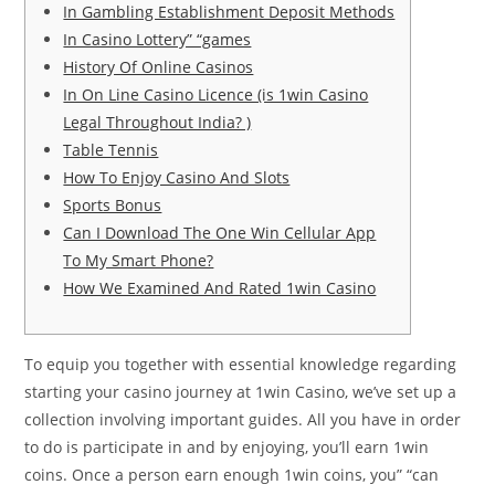
In Gambling Establishment Deposit Methods
In Casino Lottery” “games
History Of Online Casinos
In On Line Casino Licence (is 1win Casino
Legal Throughout India? )
Table Tennis
How To Enjoy Casino And Slots
Sports Bonus
Can I Download The One Win Cellular App
To My Smart Phone?
How We Examined And Rated 1win Casino
To equip you together with essential knowledge regarding
starting your casino journey at 1win Casino, we’ve set up a
collection involving important guides. All you have in order
to do is participate in and by enjoying, you’ll earn 1win
coins. Once a person earn enough 1win coins, you” “can