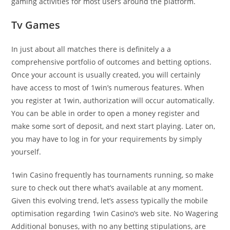
gaming activities for most users around the platform.
Tv Games
In just about all matches there is definitely a a
comprehensive portfolio of outcomes and betting options.
Once your account is usually created, you will certainly
have access to most of 1win’s numerous features. When
you register at 1win, authorization will occur automatically.
You can be able in order to open a money register and
make some sort of deposit, and next start playing. Later on,
you may have to log in for your requirements by simply
yourself.
1win Casino frequently has tournaments running, so make
sure to check out there what’s available at any moment.
Given this evolving trend, let’s assess typically the mobile
optimisation regarding 1win Casino’s web site. No Wagering
Additional bonuses, with no any betting stipulations, are