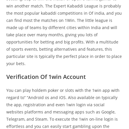
win another match. The Expert Kabaddi League is probably
the most popular kabaddi competitions in Of india, and you
can find most the matches on 1Win. The little league is
made up of teams by different cities within India and will
take place over many months, giving you lots of
opportunities for betting and big profits. With a multitude
of sports events, betting alternatives and features, this
particular site is typically the perfect place in order to place
your bets.
Verification Of 1win Account
You can play holdem poker or slots with the 1win app with
regard to” “Android os and iOS. Also available on typically
the app, registration and even 1win login via social
websites platforms and messaging apps such as Google,
Telegram, and Steam. To execute the 1win on-line login is
effortless and you can easily start gambling upon the