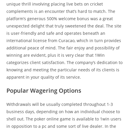
unique thrill involving placing live bets on cricket
complements is an encounter that’s hard to match. The
platform’s generous 500% welcome bonus was a great
unexpected delight that truly sweetened the deal. The site
is user-friendly and safe and operates beneath an
international license from Curacao, which in turn provides
additional peace of mind. The fair enjoy and possibility of
winning are evident, plus it is very clear that 1Win
categorizes client satisfaction. The company’s dedication to
knowing and meeting the particular needs of its clients is
apparent in your quality of its service.
Popular Wagering Options
Withdrawals will be usually completed throughout 1-3
business days, depending on how an individual choose to
shell out. The poker online game is available to 1win users
in opposition to a pc and some sort of live dealer. In the