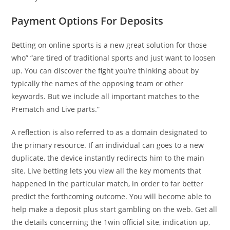
Payment Options For Deposits
Betting on online sports is a new great solution for those
who” “are tired of traditional sports and just want to loosen
up. You can discover the fight you’re thinking about by
typically the names of the opposing team or other
keywords. But we include all important matches to the
Prematch and Live parts.”
A reflection is also referred to as a domain designated to
the primary resource. If an individual can goes to a new
duplicate, the device instantly redirects him to the main
site. Live betting lets you view all the key moments that
happened in the particular match, in order to far better
predict the forthcoming outcome. You will become able to
help make a deposit plus start gambling on the web. Get all
the details concerning the 1win official site, indication up,