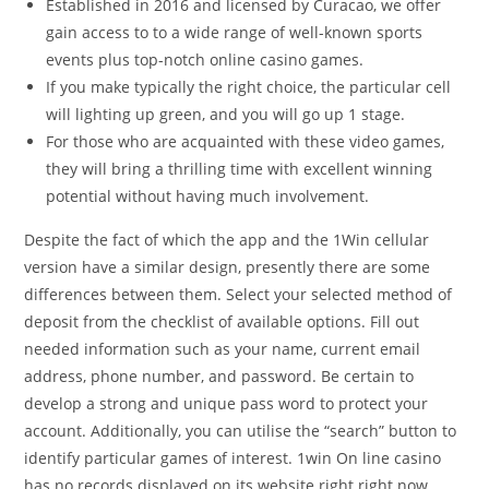
Established in 2016 and licensed by Curacao, we offer
gain access to to a wide range of well-known sports
events plus top-notch online casino games.
If you make typically the right choice, the particular cell
will lighting up green, and you will go up 1 stage.
For those who are acquainted with these video games,
they will bring a thrilling time with excellent winning
potential without having much involvement.
Despite the fact of which the app and the 1Win cellular
version have a similar design, presently there are some
differences between them. Select your selected method of
deposit from the checklist of available options. Fill out
needed information such as your name, current email
address, phone number, and password. Be certain to
develop a strong and unique pass word to protect your
account. Additionally, you can utilise the “search” button to
identify particular games of interest. 1win On line casino
has no records displayed on its website right right now.