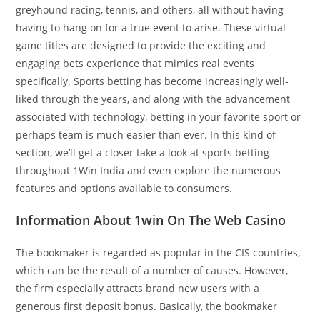
greyhound racing, tennis, and others, all without having
having to hang on for a true event to arise. These virtual
game titles are designed to provide the exciting and
engaging bets experience that mimics real events
specifically. Sports betting has become increasingly well-
liked through the years, and along with the advancement
associated with technology, betting in your favorite sport or
perhaps team is much easier than ever. In this kind of
section, we’ll get a closer take a look at sports betting
throughout 1Win India and even explore the numerous
features and options available to consumers.
Information About 1win On The Web Casino
The bookmaker is regarded as popular in the CIS countries,
which can be the result of a number of causes. However,
the firm especially attracts brand new users with a
generous first deposit bonus. Basically, the bookmaker