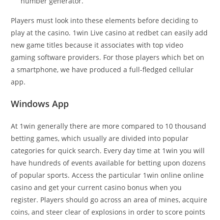
number generator.
Players must look into these elements before deciding to
play at the casino. 1win Live casino at redbet can easily add
new game titles because it associates with top video
gaming software providers. For those players which bet on
a smartphone, we have produced a full-fledged cellular
app.
Windows App
At 1win generally there are more compared to 10 thousand
betting games, which usually are divided into popular
categories for quick search. Every day time at 1win you will
have hundreds of events available for betting upon dozens
of popular sports. Access the particular 1win online online
casino and get your current casino bonus when you
register. Players should go across an area of mines, acquire
coins, and steer clear of explosions in order to score points