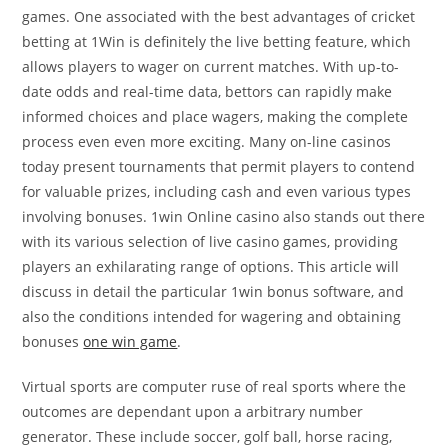
games. One associated with the best advantages of cricket
betting at 1Win is definitely the live betting feature, which
allows players to wager on current matches. With up-to-
date odds and real-time data, bettors can rapidly make
informed choices and place wagers, making the complete
process even even more exciting. Many on-line casinos
today present tournaments that permit players to contend
for valuable prizes, including cash and even various types
involving bonuses. 1win Online casino also stands out there
with its various selection of live casino games, providing
players an exhilarating range of options. This article will
discuss in detail the particular 1win bonus software, and
also the conditions intended for wagering and obtaining
bonuses
one win game
.
Virtual sports are computer ruse of real sports where the
outcomes are dependant upon a arbitrary number
generator. These include soccer, golf ball, horse racing,