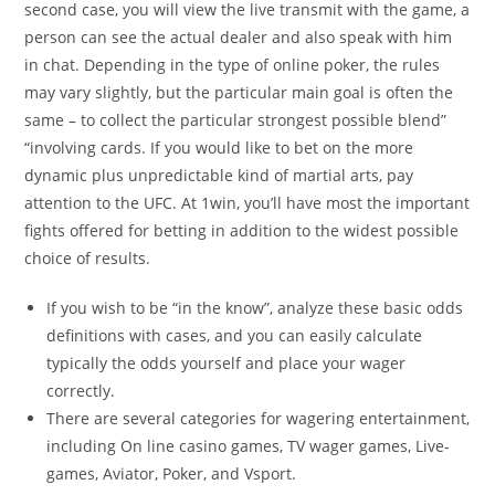
second case, you will view the live transmit with the game, a
person can see the actual dealer and also speak with him
in chat. Depending in the type of online poker, the rules
may vary slightly, but the particular main goal is often the
same – to collect the particular strongest possible blend”
“involving cards. If you would like to bet on the more
dynamic plus unpredictable kind of martial arts, pay
attention to the UFC. At 1win, you’ll have most the important
fights offered for betting in addition to the widest possible
choice of results.
If you wish to be “in the know”, analyze these basic odds
definitions with cases, and you can easily calculate
typically the odds yourself and place your wager
correctly.
There are several categories for wagering entertainment,
including On line casino games, TV wager games, Live-
games, Aviator, Poker, and Vsport.