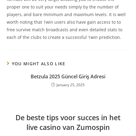
proper one to suit your needs simply by the number of
players, and bare minimum and maximum levels. It is well
worth noting that 1win users also have gain access to to
free survive match broadcasts and even detailed stats to
each of the clubs to create a successful 1win prediction.
YOU MIGHT ALSO LIKE
Betzula 2025 Güncel Giriş Adresi
January 25, 2025
De beste tips voor succes in het
live casino van Zumospin