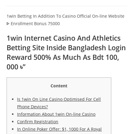
comments:
1win Betting In Addition To Casino Official On-line Website
ᐈ Enrollment Bonus 75000
1win Internet Casino And Athletics
Betting Site Inside Bangladesh Login
Reward 500% As Much As Bdt 100,
000 ৳”
Content
Is 1win On Line Casino Optimised For Cell
Phone Devices?
Information About 1win On-line Casino
Confirm Registration
In Online Poker Offer: $1, 1000 For A Royal