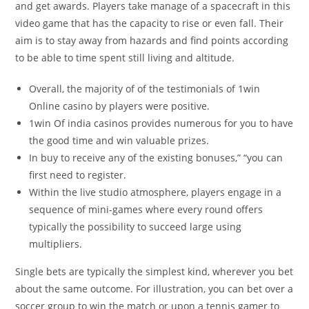
and get awards. Players take manage of a spacecraft in this
video game that has the capacity to rise or even fall. Their
aim is to stay away from hazards and find points according
to be able to time spent still living and altitude.
Overall, the majority of of the testimonials of 1win
Online casino by players were positive.
1win Of india casinos provides numerous for you to have
the good time and win valuable prizes.
In buy to receive any of the existing bonuses,” “you can
first need to register.
Within the live studio atmosphere, players engage in a
sequence of mini-games where every round offers
typically the possibility to succeed large using
multipliers.
Single bets are typically the simplest kind, wherever you bet
about the same outcome. For illustration, you can bet over a
soccer group to win the match or upon a tennis gamer to