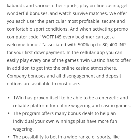
kabaddi, and various other sports, play on-line casino, get
wonderful bonuses, and watch survive matches. We offer
you each user the particular most profitable, secure and
comfortable sport conditions. And when activating promo
computer code 1WOFF145 every beginner can get a
welcome bonus” “associated with 500% up to 80, 400 INR
for your first downpayment. In the cellular app you can
easily play every one of the games 1win Casino has to offer
in addition to get into the online casino atmosphere.
Company bonuses and all disengagement and deposit
options are available to most users.
1Win has proven itself to be able to be a energetic and
reliable platform for online wagering and casino games.
The program offers many bonus deals to help an
individual your own winnings plus have more fun
wagering.
The possibility to bet in a wide range of sports, like