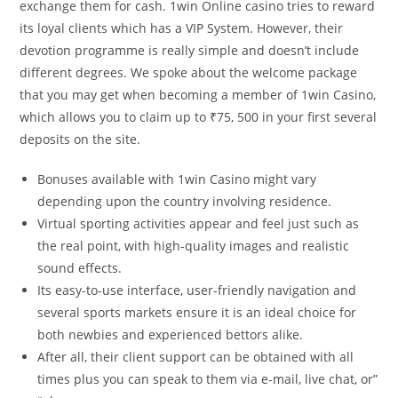
exchange them for cash. 1win Online casino tries to reward
its loyal clients which has a VIP System. However, their
devotion programme is really simple and doesn’t include
different degrees. We spoke about the welcome package
that you may get when becoming a member of 1win Casino,
which allows you to claim up to ₹75, 500 in your first several
deposits on the site.
Bonuses available with 1win Casino might vary
depending upon the country involving residence.
Virtual sporting activities appear and feel just such as
the real point, with high-quality images and realistic
sound effects.
Its easy-to-use interface, user-friendly navigation and
several sports markets ensure it is an ideal choice for
both newbies and experienced bettors alike.
After all, their client support can be obtained with all
times plus you can speak to them via e-mail, live chat, or”