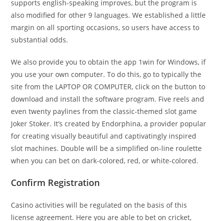
supports english-speaking improves, but the program is
also modified for other 9 languages. We established a little
margin on all sporting occasions, so users have access to
substantial odds.
We also provide you to obtain the app 1win for Windows, if
you use your own computer. To do this, go to typically the
site from the LAPTOP OR COMPUTER, click on the button to
download and install the software program. Five reels and
even twenty paylines from the classic-themed slot game
Joker Stoker. It’s created by Endorphina, a provider popular
for creating visually beautiful and captivatingly inspired
slot machines. Double will be a simplified on-line roulette
when you can bet on dark-colored, red, or white-colored.
Confirm Registration
Casino activities will be regulated on the basis of this
license agreement. Here you are able to bet on cricket,