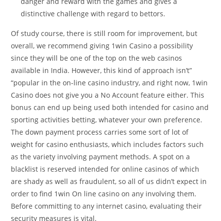
danger and reward with the games and gives a
distinctive challenge with regard to bettors.
Of study course, there is still room for improvement, but
overall, we recommend giving 1win Casino a possibility
since they will be one of the top on the web casinos
available in India. However, this kind of approach isn’t”
“popular in the on-line casino industry, and right now, 1win
Casino does not give you a No Account feature either. This
bonus can end up being used both intended for casino and
sporting activities betting, whatever your own preference.
The down payment process carries some sort of lot of
weight for casino enthusiasts, which includes factors such
as the variety involving payment methods. A spot on a
blacklist is reserved intended for online casinos of which
are shady as well as fraudulent, so all of us didn’t expect in
order to find 1win On line casino on any involving them.
Before committing to any internet casino, evaluating their
security measures is vital.