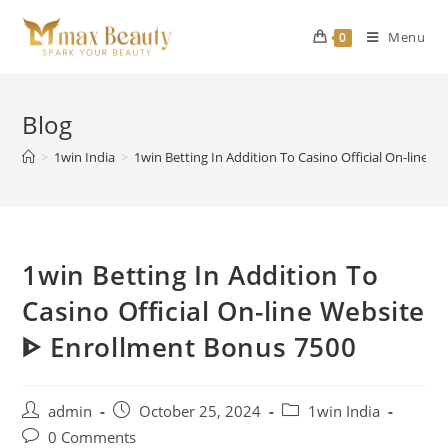
Skip
to
Menu
0
content
Blog
>
1win India
>
1win Betting In Addition To Casino Official On-line 
1win Betting In Addition To
Casino Official On-line Website
ᐈ Enrollment Bonus 7500
Post
Post
Post
admin
October 25, 2024
1win India
author:
published:
category:
Post
0 Comments