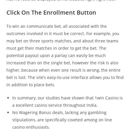
Click On The Enrollment Button
To win an communicate bet, all associated with the
outcomes involved in it must be correct. For example, you
may bet on three sports matches, and about three teams
must get their matches in order to get the bet. The
potential payout upon a parlay can easily be much
increased than on the single bet, however the risk is also
higher, because when even one result is wrong, the entire
bet is lost. The site’s easy-to-use interface allows you to find
in addition to place bets.
In summary, our studies have shown that 1win Casino is
a excellent casino service throughout India.
No Wagering Bonus deals, lacking any gambling
stipulations, are specifically coveted among on line
casino enthusiasts.