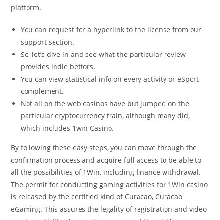
platform.
You can request for a hyperlink to the license from our
support section.
So, let’s dive in and see what the particular review
provides indie bettors.
You can view statistical info on every activity or eSport
complement.
Not all on the web casinos have but jumped on the
particular cryptocurrency train, although many did,
which includes 1win Casino.
By following these easy steps, you can move through the
confirmation process and acquire full access to be able to
all the possibilities of 1Win, including finance withdrawal.
The permit for conducting gaming activities for 1Win casino
is released by the certified kind of Curacao, Curacao
eGaming. This assures the legality of registration and video